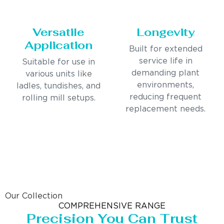
Versatile
Longevity
Application
Built for extended
service life in
Suitable for use in
demanding plant
various units like
environments,
ladles, tundishes, and
reducing frequent
rolling mill setups.
replacement needs.
Our Collection
COMPREHENSIVE RANGE
Precision You Can Trust