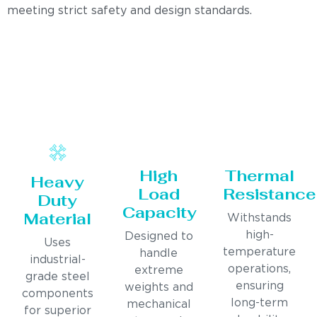
meeting strict safety and design standards.
High
Thermal
Heavy
Load
Resistance
Duty
Capacity
Material
Withstands
high-
Designed to
Uses
temperature
handle
industrial-
operations,
extreme
grade steel
ensuring
weights and
components
long-term
mechanical
for superior