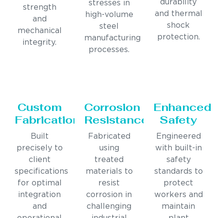
durability
stresses in
strength
and thermal
high-volume
and
shock
steel
mechanical
protection.
manufacturing
integrity.
processes.
Custom
Corrosion
Enhanced
Fabrication
Resistance
Safety
Built
Fabricated
Engineered
precisely to
using
with built-in
client
treated
safety
specifications
materials to
standards to
for optimal
resist
protect
integration
corrosion in
workers and
and
challenging
maintain