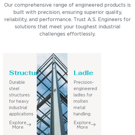
Our comprehensive range of engineered products is
built with precision, ensuring superior quality,
reliability, and performance. Trust A.S. Engineers for
solutions that meet your toughest industrial
challenges effortlessly.
Structure
Ladle
Durable
Precision-
steel
engineered
structures
ladles for
for heavy
molten
industrial
metal
applications
handling.
Explore
Explore
More
More