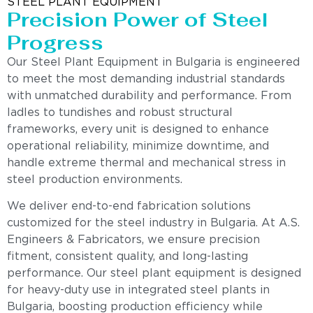
STEEL PLANT EQUIPMENT
Precision Power of Steel
Progress
Our Steel Plant Equipment in Bulgaria is engineered
to meet the most demanding industrial standards
with unmatched durability and performance. From
ladles to tundishes and robust structural
frameworks, every unit is designed to enhance
operational reliability, minimize downtime, and
handle extreme thermal and mechanical stress in
steel production environments.
We deliver end-to-end fabrication solutions
customized for the steel industry in Bulgaria. At A.S.
Engineers & Fabricators, we ensure precision
fitment, consistent quality, and long-lasting
performance. Our steel plant equipment is designed
for heavy-duty use in integrated steel plants in
Bulgaria, boosting production efficiency while