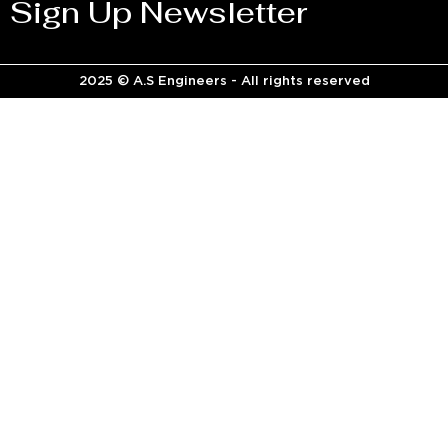
Sign Up Newsletter
2025 © A.S Engineers - All rights reserved