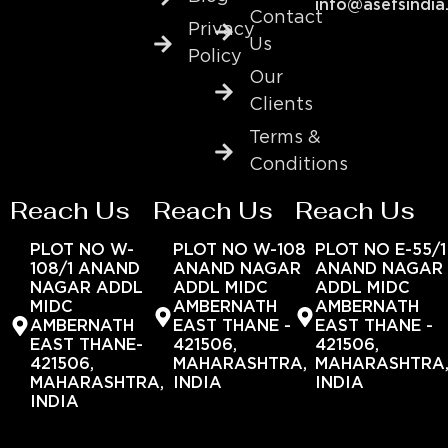
info@asefsindia
Contact
Privacy
Us
Policy
Our
Clients
Terms &
Conditions
Reach Us
Reach Us
Reach Us
PLOT NO W-
PLOT NO W-108
PLOT NO E-55/1
108/1 ANAND
ANAND NAGAR
ANAND NAGAR
NAGAR ADDL
ADDL MIDC
ADDL MIDC
MIDC
AMBERNATH
AMBERNATH
AMBERNATH
EAST THANE -
EAST THANE -
EAST THANE-
421506,
421506,
421506,
MAHARASHTRA,
MAHARASHTRA
MAHARASHTRA,
INDIA
INDIA
INDIA