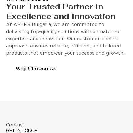
Your Trusted Partner in
Excellence and Innovation
At ASEFS Bulgaria, we are committed to
delivering top-quality solutions with unmatched
expertise and innovation. Our customer-centric
approach ensures reliable, efficient, and tailored
products that empower your success and growth.
Why Choose Us
Contact
GET IN TOUCH