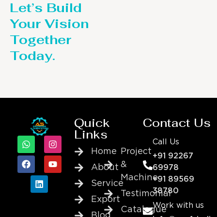
Let’s Build
Your Vision
Together
Today.
Quick
Contact Us
Links
Call Us
Home
Project
+91 92267
&
About
69978
Machine
+91 89569
Service
38780
Testimonial
Export
Work with us
Catalogue
Blog