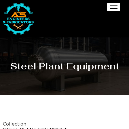
Steel Plant Equipment
Collection