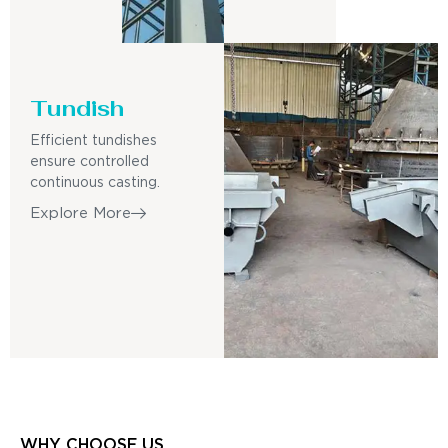
Tundish
Efficient tundishes
ensure controlled
continuous casting.
Explore More
WHY CHOOSE US