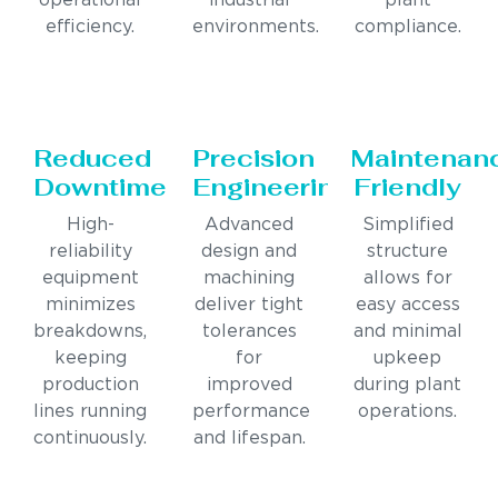
operational
industrial
plant
efficiency.
environments.
compliance.
Reduced
Precision
Maintenan
Downtime
Engineering
Friendly
High-
Advanced
Simplified
reliability
design and
structure
equipment
machining
allows for
minimizes
deliver tight
easy access
breakdowns,
tolerances
and minimal
keeping
for
upkeep
production
improved
during plant
lines running
performance
operations.
continuously.
and lifespan.