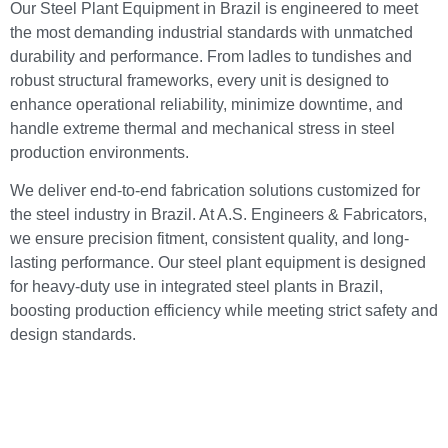
Our Steel Plant Equipment in Brazil is engineered to meet
the most demanding industrial standards with unmatched
durability and performance. From ladles to tundishes and
robust structural frameworks, every unit is designed to
enhance operational reliability, minimize downtime, and
handle extreme thermal and mechanical stress in steel
production environments.
We deliver end-to-end fabrication solutions customized for
the steel industry in Brazil. At A.S. Engineers & Fabricators,
we ensure precision fitment, consistent quality, and long-
lasting performance. Our steel plant equipment is designed
for heavy-duty use in integrated steel plants in Brazil,
boosting production efficiency while meeting strict safety and
design standards.