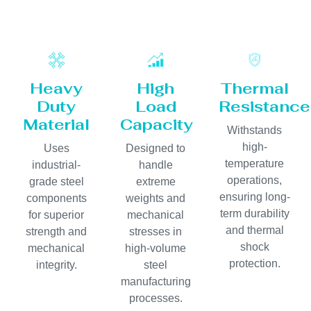
Heavy
High
Thermal
Duty
Load
Resistance
Material
Capacity
Withstands
high-
Uses
Designed to
temperature
industrial-
handle
operations,
grade steel
extreme
ensuring long-
components
weights and
term durability
for superior
mechanical
and thermal
strength and
stresses in
shock
mechanical
high-volume
protection.
integrity.
steel
manufacturing
processes.