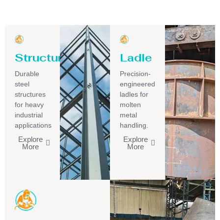
Structure
Ladle
Durable
Precision-
steel
engineered
structures
ladles for
for heavy
molten
industrial
metal
applications
handling.
Explore
Explore
More
More