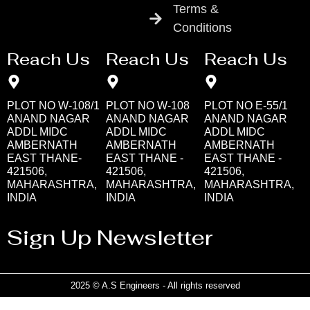
Terms &
Conditions
Reach Us
Reach Us
Reach Us
PLOT NO W-108/1
PLOT NO W-108
PLOT NO E-55/1
ANAND NAGAR
ANAND NAGAR
ANAND NAGAR
ADDL MIDC
ADDL MIDC
ADDL MIDC
AMBERNATH
AMBERNATH
AMBERNATH
EAST THANE-
EAST THANE -
EAST THANE -
421506,
421506,
421506,
MAHARASHTRA,
MAHARASHTRA,
MAHARASHTRA,
INDIA
INDIA
INDIA
Sign Up Newsletter
2025 © A.S Engineers - All rights reserved