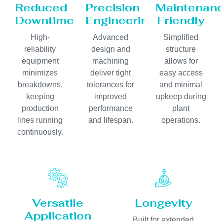
Reduced
Precision
Maintenan
Downtime
Engineering
Friendly
High-
Advanced
Simplified
reliability
design and
structure
equipment
machining
allows for
minimizes
deliver tight
easy access
breakdowns,
tolerances for
and minimal
keeping
improved
upkeep during
production
performance
plant
lines running
and lifespan.
operations.
continuously.
Versatile
Longevity
Application
Built for extended