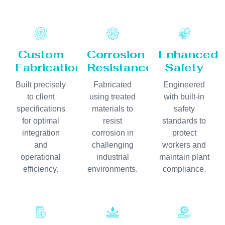
Custom
Corrosion
Enhanced
Fabrication
Resistance
Safety
Built precisely
Fabricated
Engineered
to client
using treated
with built-in
specifications
materials to
safety
for optimal
resist
standards to
integration
corrosion in
protect
and
challenging
workers and
operational
industrial
maintain plant
efficiency.
environments.
compliance.