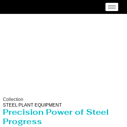
Steel Plant Equipment
Collection
STEEL PLANT EQUIPMENT
Precision Power of Steel
Progress