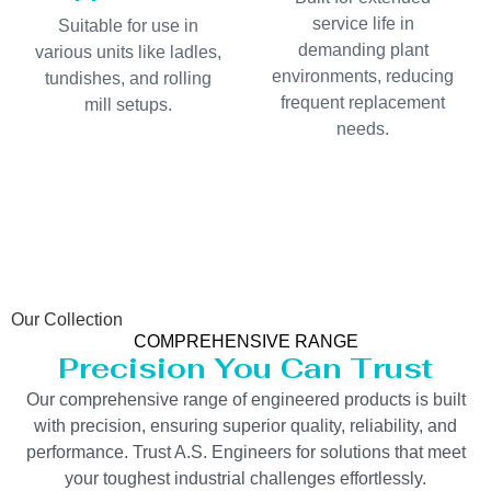
service life in
Suitable for use in
demanding plant
various units like ladles,
environments, reducing
tundishes, and rolling
frequent replacement
mill setups.
needs.
Our Collection
COMPREHENSIVE RANGE
Precision You Can Trust
Our comprehensive range of engineered products is built
with precision, ensuring superior quality, reliability, and
performance. Trust A.S. Engineers for solutions that meet
your toughest industrial challenges effortlessly.