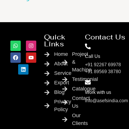
Quick
Contact Us
Links
Home
Project
Call Us
&
About
+91 92267 69978
Machine
+91 89569 38780
Service
Testimonial
Export
Catalogue
Blog
Work with us
Contact
info@asefsindia.com
Privacy
Us
Policy
Our
Clients