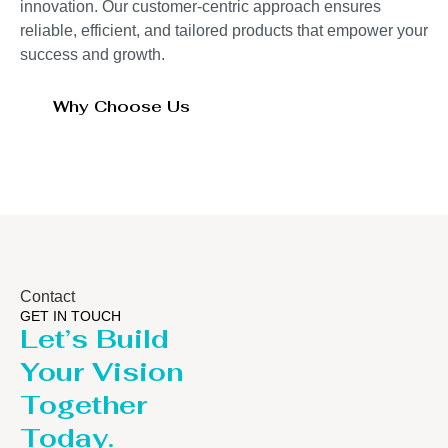
innovation. Our customer-centric approach ensures
reliable, efficient, and tailored products that empower your
success and growth.
Why Choose Us
Contact
GET IN TOUCH
Let’s Build
Your Vision
Together
Today.