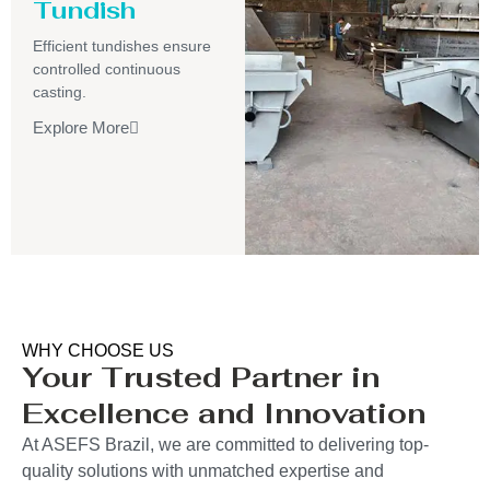
Tundish
Efficient tundishes ensure
controlled continuous
casting.
Explore More
WHY CHOOSE US
Your Trusted Partner in
Excellence and Innovation
At ASEFS Brazil, we are committed to delivering top-
quality solutions with unmatched expertise and