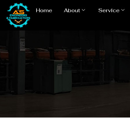
Home
About
Service