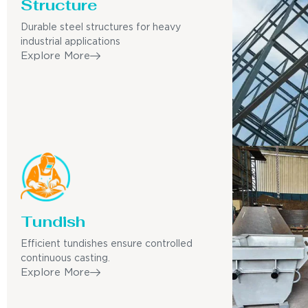
Structure
Durable steel structures for heavy
industrial applications
Explore More
Tundish
Efficient tundishes ensure controlled
continuous casting.
Explore More