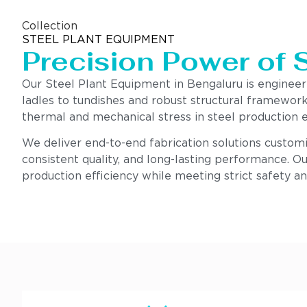
Collection
STEEL PLANT EQUIPMENT
Precision Power of 
Our Steel Plant Equipment in Bengaluru is enginee
ladles to tundishes and robust structural framework
thermal and mechanical stress in steel production 
We deliver end-to-end fabrication solutions customi
consistent quality, and long-lasting performance. Ou
production efficiency while meeting strict safety a