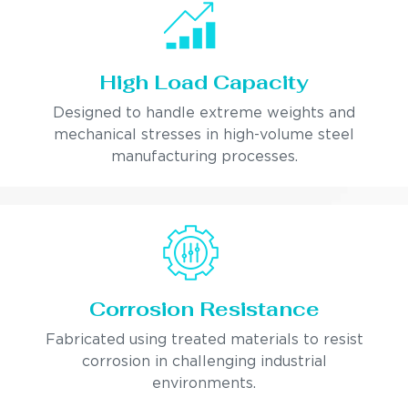
High Load Capacity
Designed to handle extreme weights and
mechanical stresses in high-volume steel
manufacturing processes.
Corrosion Resistance
Fabricated using treated materials to resist
corrosion in challenging industrial
environments.