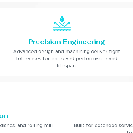
Precision Engineering
Advanced design and machining deliver tight
tolerances for improved performance and
lifespan.
ion
ndishes, and rolling mill
Built for extended servi
fr