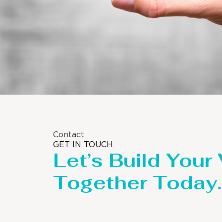
Contact
GET IN TOUCH
Let’s Build Your
Together Today.