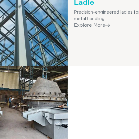
Ladle
Precision-engineered ladles fo
metal handling.
Explore More