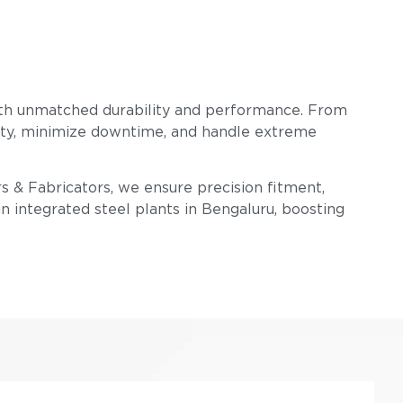
ith unmatched durability and performance. From
ility, minimize downtime, and handle extreme
rs & Fabricators, we ensure precision fitment,
n integrated steel plants in Bengaluru, boosting