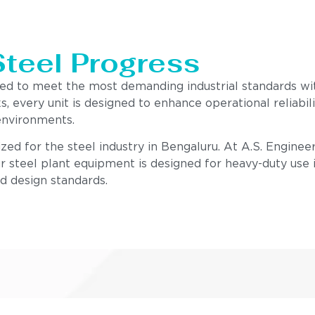
Steel Progress
red to meet the most demanding industrial standards w
s, every unit is designed to enhance operational reliab
environments.
zed for the steel industry in Bengaluru. At A.S. Enginee
r steel plant equipment is designed for heavy-duty use i
nd design standards.