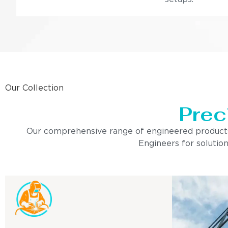
Our Collection
Prec
Our comprehensive range of engineered products is 
Engineers for solution