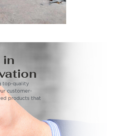
 in
vation
 top-quality
Our customer-
ored products that