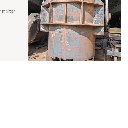
r molten