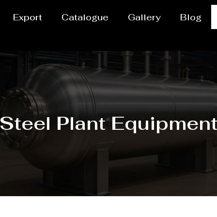
Export
Catalogue
Gallery
Blog
Steel Plant Equipmen