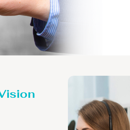
 Vision