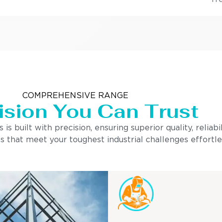
COMPREHENSIVE RANGE
ision You Can Trust
built with precision, ensuring superior quality, reliabi
s that meet your toughest industrial challenges effortle