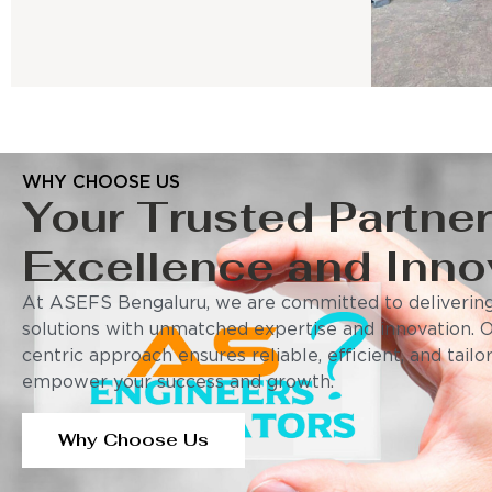
WHY CHOOSE US
Your Trusted Partner
Excellence and Inno
At ASEFS Bengaluru, we are committed to delivering
solutions with unmatched expertise and innovation. 
centric approach ensures reliable, efficient, and tail
empower your success and growth.
Why Choose Us