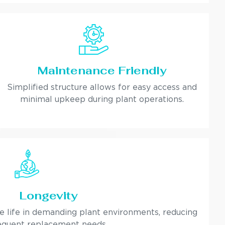
Maintenance Friendly
Simplified structure allows for easy access and
minimal upkeep during plant operations.
Longevity
ce life in demanding plant environments, reducing
equent replacement needs.