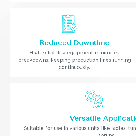
Reduced Downtime
High-reliability equipment minimizes
breakdowns, keeping production lines running
continuously.
Versatile Applicat
Suitable for use in various units like ladles, tu
setups.