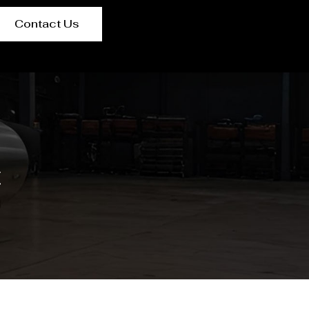
Contact Us
t