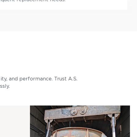
lity, and performance. Trust A.S.
ssly.