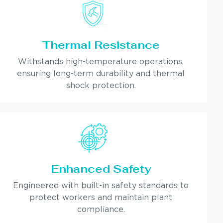
Thermal Resistance
Withstands high-temperature operations,
ensuring long-term durability and thermal
shock protection.
Enhanced Safety
Engineered with built-in safety standards to
protect workers and maintain plant
compliance.