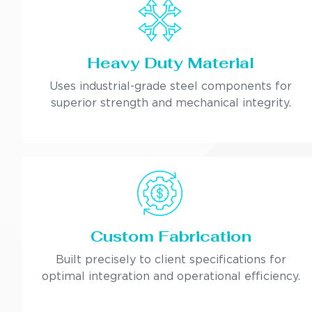
Heavy Duty Material
Uses industrial-grade steel components for
superior strength and mechanical integrity.
Custom Fabrication
Built precisely to client specifications for
optimal integration and operational efficiency.