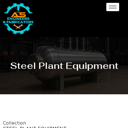
Steel Plant Equipment
Collection