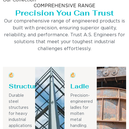
Our Collection
COMPREHENSIVE RANGE
Precision You Can Trust
Our comprehensive range of engineered products is
built with precision, ensuring superior quality,
reliability, and performance. Trust A.S. Engineers for
solutions that meet your toughest industrial
challenges effortlessly.
Structure
Ladle
Durable
Precision-
steel
engineered
structures
ladles for
for heavy
molten
industrial
metal
applications
handling.