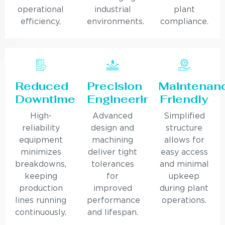
operational
industrial
plant
efficiency.
environments.
compliance.
Reduced
Precision
Maintenan
Downtime
Engineering
Friendly
High-
Advanced
Simplified
reliability
design and
structure
equipment
machining
allows for
minimizes
deliver tight
easy access
breakdowns,
tolerances
and minimal
keeping
for
upkeep
production
improved
during plant
lines running
performance
operations.
continuously.
and lifespan.