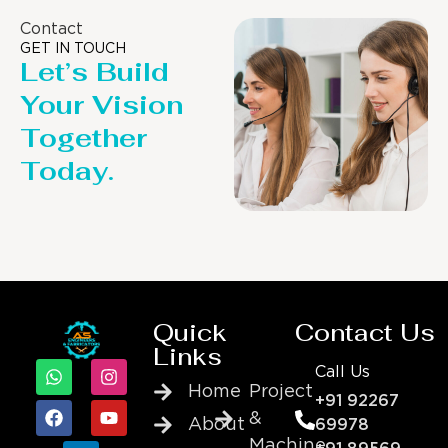
Contact
GET IN TOUCH
Let’s Build
Your Vision
Together
Today.
Quick
Contact Us
Links
Call Us
Home
Project
+91 92267
&
About
69978
Machine