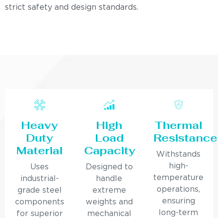
strict safety and design standards.
Heavy
High
Thermal
Duty
Load
Resistance
Material
Capacity
Withstands
high-
Uses
Designed to
temperature
industrial-
handle
operations,
grade steel
extreme
ensuring
components
weights and
long-term
for superior
mechanical