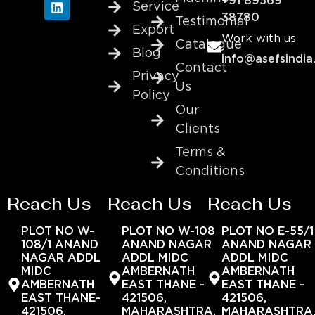
+91 89569
Service
38780
Testimonial
Export
Work with us
Catalogue
Blog
info@asefsindia
Contact
Privacy
Us
Policy
Our
Clients
Terms &
Conditions
Reach Us
Reach Us
Reach Us
PLOT NO W-
PLOT NO W-108
PLOT NO E-55/1
108/1 ANAND
ANAND NAGAR
ANAND NAGAR
NAGAR ADDL
ADDL MIDC
ADDL MIDC
MIDC
AMBERNATH
AMBERNATH
AMBERNATH
EAST THANE -
EAST THANE -
EAST THANE-
421506,
421506,
421506,
MAHARASHTRA,
MAHARASHTRA