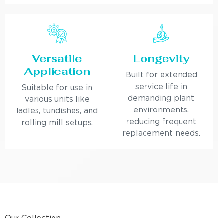
Versatile
Longevity
Application
Built for extended
service life in
Suitable for use in
demanding plant
various units like
environments,
ladles, tundishes, and
reducing frequent
rolling mill setups.
replacement needs.