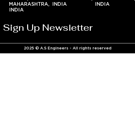
MAHARASHTRA,
INDIA
INDIA
INDIA
Sign Up Newsletter
2025 © A.S Engineers - All rights reserved