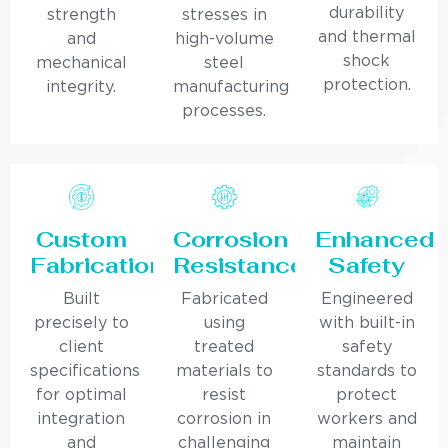
durability
strength
stresses in
and thermal
and
high-volume
shock
mechanical
steel
protection.
integrity.
manufacturing
processes.
Custom
Corrosion
Enhanced
Fabrication
Resistance
Safety
Built
Fabricated
Engineered
precisely to
using
with built-in
client
treated
safety
specifications
materials to
standards to
for optimal
resist
protect
integration
corrosion in
workers and
and
challenging
maintain