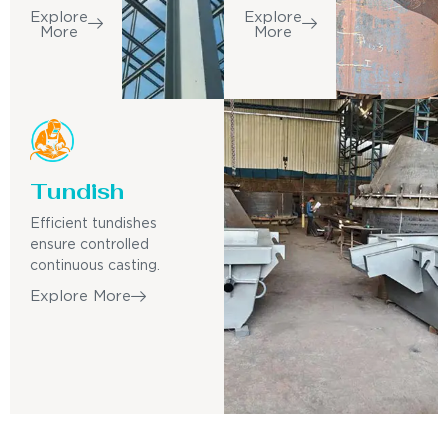
Explore
Explore
More
More
Tundish
Efficient tundishes
ensure controlled
continuous casting.
Explore More