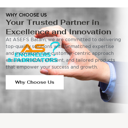
WHY CHOOSE US
Your Trusted Partner in
Excellence and Innovation
At ASEFS Batam, we are committed to delivering
top-quality solutions with unmatched expertise
and innovation. Our customer-centric approach
ensures reliable, efficient, and tailored products
that empower your success and growth.
Why Choose Us