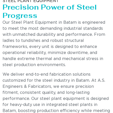
STEEL PLANT EQUIPMENT
Precision Power of Steel
Progress
Our Steel Plant Equipment in Batam is engineered
to meet the most demanding industrial standards
with unmatched durability and performance. From
ladles to tundishes and robust structural
frameworks, every unit is designed to enhance
operational reliability, minimize downtime, and
handle extreme thermal and mechanical stress in
steel production environments.
We deliver end-to-end fabrication solutions
customized for the steel industry in Batam. At A.S.
Engineers & Fabricators, we ensure precision
fitment, consistent quality, and long-lasting
performance. Our steel plant equipment is designed
for heavy-duty use in integrated steel plants in
Batam, boosting production efficiency while meeting