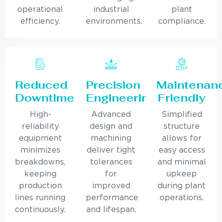
operational
industrial
plant
efficiency.
environments.
compliance.
Reduced
Precision
Maintenan
Downtime
Engineering
Friendly
High-
Advanced
Simplified
reliability
design and
structure
equipment
machining
allows for
minimizes
deliver tight
easy access
breakdowns,
tolerances
and minimal
keeping
for
upkeep
production
improved
during plant
lines running
performance
operations.
continuously.
and lifespan.