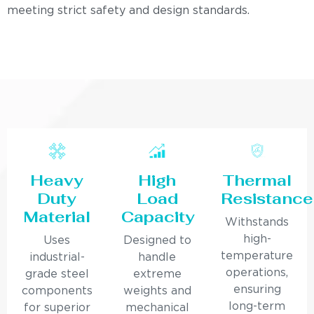
meeting strict safety and design standards.
Heavy
High
Thermal
Duty
Load
Resistance
Material
Capacity
Withstands
high-
Uses
Designed to
temperature
industrial-
handle
operations,
grade steel
extreme
ensuring
components
weights and
long-term
for superior
mechanical