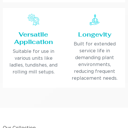
Versatile
Longevity
Application
Built for extended
service life in
Suitable for use in
demanding plant
various units like
environments,
ladles, tundishes, and
reducing frequent
rolling mill setups.
replacement needs.