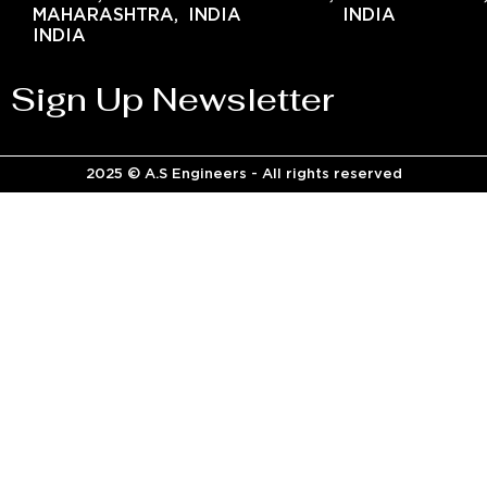
MAHARASHTRA,
INDIA
INDIA
INDIA
Sign Up Newsletter
2025 © A.S Engineers - All rights reserved