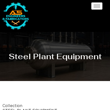
Steel Plant Equipment
Collection