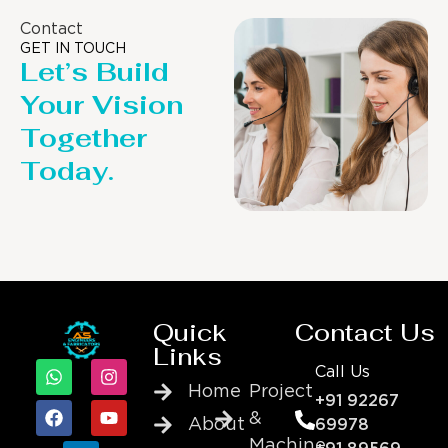
Contact
GET IN TOUCH
Let’s Build
Your Vision
Together
Today.
Quick
Contact Us
Links
Call Us
Home
Project
+91 92267
&
About
69978
Machine