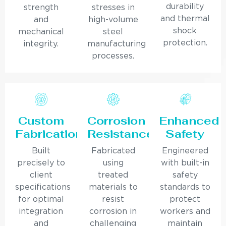
durability
strength
stresses in
and thermal
and
high-volume
shock
mechanical
steel
protection.
integrity.
manufacturing
processes.
Custom
Corrosion
Enhanced
Fabrication
Resistance
Safety
Built
Fabricated
Engineered
precisely to
using
with built-in
client
treated
safety
specifications
materials to
standards to
for optimal
resist
protect
integration
corrosion in
workers and
and
challenging
maintain