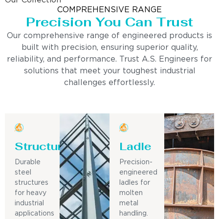
Our Collection
COMPREHENSIVE RANGE
Precision You Can Trust
Our comprehensive range of engineered products is
built with precision, ensuring superior quality,
reliability, and performance. Trust A.S. Engineers for
solutions that meet your toughest industrial
challenges effortlessly.
Structure
Ladle
Durable
Precision-
steel
engineered
structures
ladles for
for heavy
molten
industrial
metal
applications
handling.