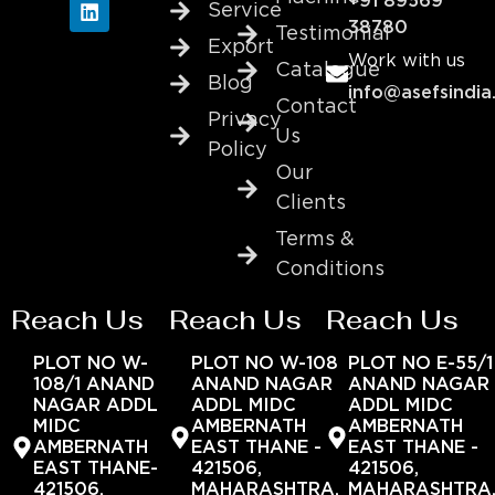
+91 89569
Service
38780
Testimonial
Export
Work with us
Catalogue
Blog
info@asefsindia
Contact
Privacy
Us
Policy
Our
Clients
Terms &
Conditions
Reach Us
Reach Us
Reach Us
PLOT NO W-
PLOT NO W-108
PLOT NO E-55/1
108/1 ANAND
ANAND NAGAR
ANAND NAGAR
NAGAR ADDL
ADDL MIDC
ADDL MIDC
MIDC
AMBERNATH
AMBERNATH
AMBERNATH
EAST THANE -
EAST THANE -
EAST THANE-
421506,
421506,
421506,
MAHARASHTRA,
MAHARASHTRA