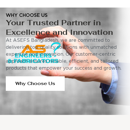
WHY CHOOSE US
Your Trusted Partner in
Excellence and Innovation
At ASEFS Bangladesh, we are committed to
delivering top-quality solutions with unmatched
expertise and innovation. Our customer-centric
approach ensures reliable, efficient, and tailored
products that empower your success and growth.
Why Choose Us