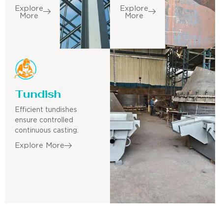
Explore
Explore
More
More
Tundish
Efficient tundishes
ensure controlled
continuous casting.
Explore More