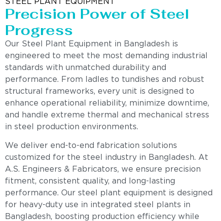
STEEL PLANT EQUIPMENT
Precision Power of Steel
Progress
Our Steel Plant Equipment in Bangladesh is
engineered to meet the most demanding industrial
standards with unmatched durability and
performance. From ladles to tundishes and robust
structural frameworks, every unit is designed to
enhance operational reliability, minimize downtime,
and handle extreme thermal and mechanical stress
in steel production environments.
We deliver end-to-end fabrication solutions
customized for the steel industry in Bangladesh. At
A.S. Engineers & Fabricators, we ensure precision
fitment, consistent quality, and long-lasting
performance. Our steel plant equipment is designed
for heavy-duty use in integrated steel plants in
Bangladesh, boosting production efficiency while