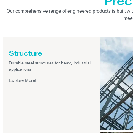
Prec
Our comprehensive range of engineered products is built with 
meet
Structure
Durable steel structures for heavy industrial
applications
Explore More