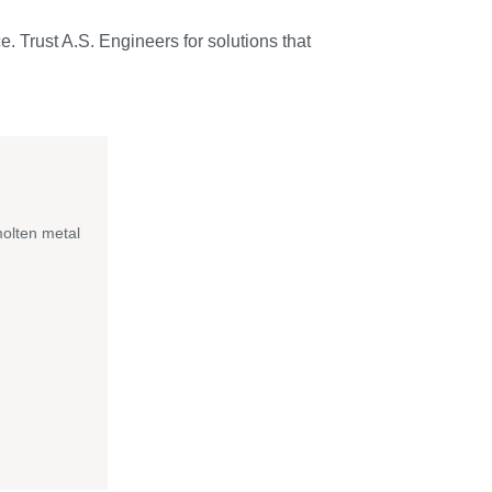
e. Trust A.S. Engineers for solutions that
molten metal