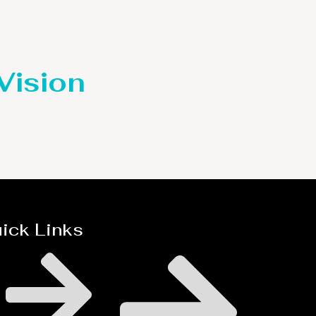
 Vision
ick Links