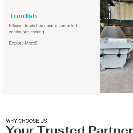
Tundish
Efficient tundishes ensure controlled
continuous casting.
Explore More
WHY CHOOSE US
Your Trusted Partner