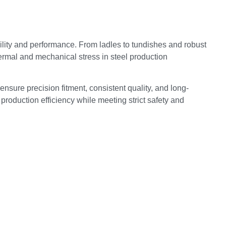
lity and performance. From ladles to tundishes and robust
ermal and mechanical stress in steel production
ensure precision fitment, consistent quality, and long-
production efficiency while meeting strict safety and