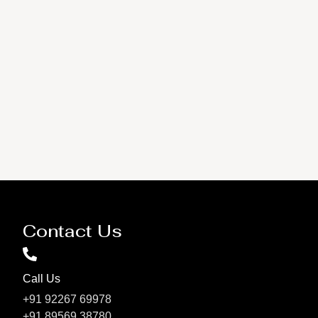
Contact Us
Call Us
+91 92267 69978
+91 89569 38780