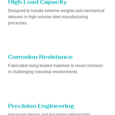
High Load Capacity
Designed to handle extreme weights and mechanical
stresses in high-volume steel manufacturing
processes.
Corrosion Resistance
Fabricated using treated materials to resist corrosion
in challenging industrial environments.
Precision Engineering
Advanced design and machining deliver tight