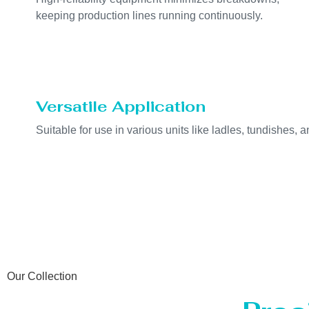
keeping production lines running continuously.
Versatile Application
Suitable for use in various units like ladles, tundishes, a
Our Collection