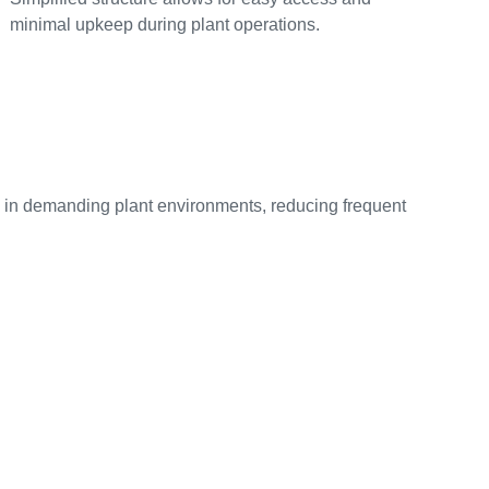
minimal upkeep during plant operations.
fe in demanding plant environments, reducing frequent