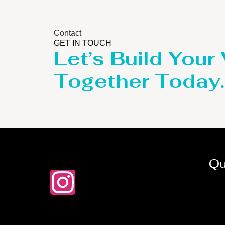
Contact
GET IN TOUCH
Let’s Build Your
Together Today.
Qu