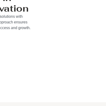
vation
solutions with
approach ensures
success and growth.