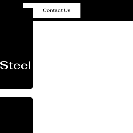
Contact Us
Steel Plant Equipmen