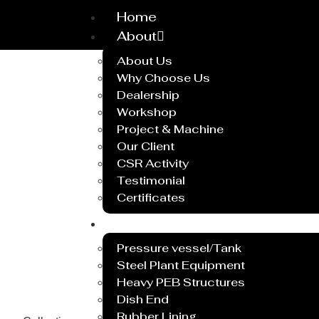
Home
About
About Us
Why Choose Us
Dealership
Workshop
Project & Machine
Our Client
CSR Activity
Testimonial
Certificates
Service
Pressure vessel/Tank
Steel Plant Equipment
Heavy PEB Structures
Dish End
Rubber Lining