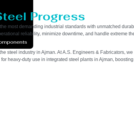
Steel Progress
the most demanding industrial standards with unmatched durabi
perational reliability, minimize downtime, and handle extreme th
Components
he steel industry in Ajman. At A.S. Engineers & Fabricators, we 
for heavy-duty use in integrated steel plants in Ajman, boosting 