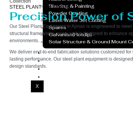
Collection
Blasting & Painting
STEEL PLANT EQUIPMENT
Precision Power of 
Powder Coating
Laser/Water Jet Cutting
Our Steel Plant Equipment in Ajman is engineered to meet 
Spares
structural frameworks, every unit is designed to enhance o
Galvanish(Hotdip)
environments.
Solar Structure & Ground Mount 
Export
We deliver end-to-end fabrication solutions customized for t
lasting performance. Our steel plant equipment is designed 
Catalogue
design standards.
Gallery
Blog
X