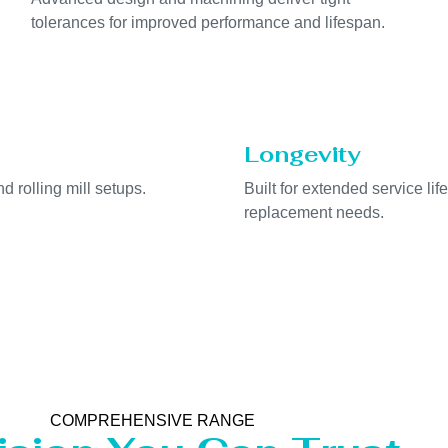
tolerances for improved performance and lifespan.
Longevity
nd rolling mill setups.
Built for extended service li
replacement needs.
COMPREHENSIVE RANGE