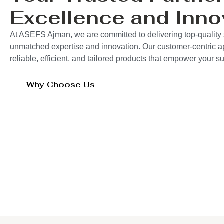
Excellence and Inno
At ASEFS Ajman, we are committed to delivering top-quality 
unmatched expertise and innovation. Our customer-centric 
reliable, efficient, and tailored products that empower your 
Why Choose Us