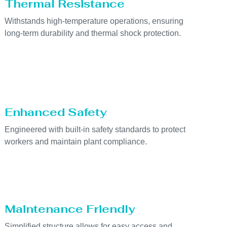
Thermal Resistance
Withstands high-temperature operations, ensuring
long-term durability and thermal shock protection.
Enhanced Safety
Engineered with built-in safety standards to protect
workers and maintain plant compliance.
Maintenance Friendly
Simplified structure allows for easy access and