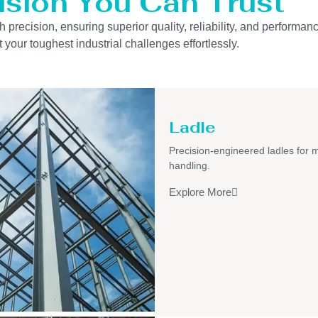
ision You Can Trust
precision, ensuring superior quality, reliability, and performanc
 your toughest industrial challenges effortlessly.
Ladle
Precision-engineered ladles for 
handling.
Explore More