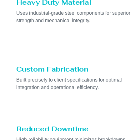
Heavy Duty Material
Uses industrial-grade steel components for superior
strength and mechanical integrity.
Custom Fabrication
Built precisely to client specifications for optimal
integration and operational efficiency.
Reduced Downtime
High-reliability equipment minimizes breakdowns,