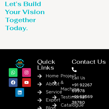
Let’s Build
Your Vision
Together
Today.
Quick
Contact Us
Links
Home
Project
Call Us
&
About
+91 92267
Machine
69978
Service
+91 89569
Testimonial
Export
38780
Catalogue
Blog