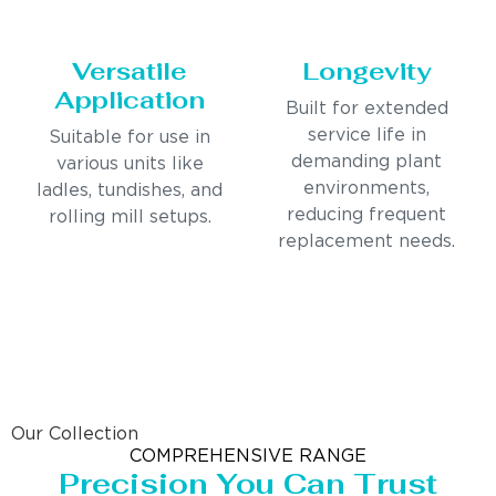
Versatile
Longevity
Application
Built for extended
service life in
Suitable for use in
demanding plant
various units like
environments,
ladles, tundishes, and
reducing frequent
rolling mill setups.
replacement needs.
Our Collection
COMPREHENSIVE RANGE
Precision You Can Trust