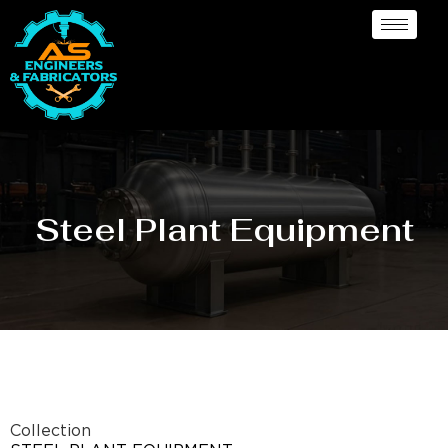
Steel Plant Equipment
Collection