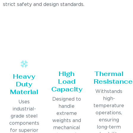
strict safety and design standards.
High
Thermal
Heavy
Load
Resistance
Duty
Capacity
Material
Withstands
high-
Designed to
Uses
temperature
handle
industrial-
operations,
extreme
grade steel
ensuring
weights and
components
long-term
mechanical
for superior