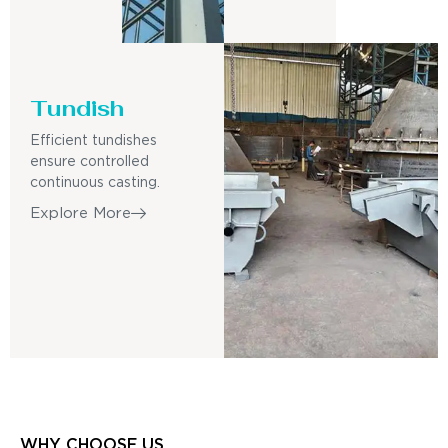
Tundish
Efficient tundishes
ensure controlled
continuous casting.
Explore More
WHY CHOOSE US