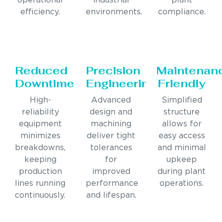
operational
industrial
plant
efficiency.
environments.
compliance.
Reduced
Precision
Maintenan
Downtime
Engineering
Friendly
High-
Advanced
Simplified
reliability
design and
structure
equipment
machining
allows for
minimizes
deliver tight
easy access
breakdowns,
tolerances
and minimal
keeping
for
upkeep
production
improved
during plant
lines running
performance
operations.
continuously.
and lifespan.