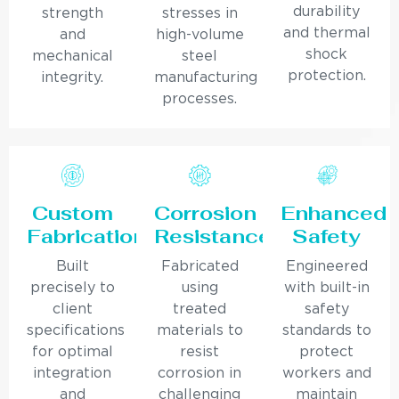
durability
strength
stresses in
and thermal
and
high-volume
shock
mechanical
steel
protection.
integrity.
manufacturing
processes.
Custom
Corrosion
Enhanced
Fabrication
Resistance
Safety
Built
Fabricated
Engineered
precisely to
using
with built-in
client
treated
safety
specifications
materials to
standards to
for optimal
resist
protect
integration
corrosion in
workers and
and
challenging
maintain