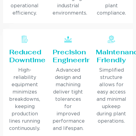
operational
industrial
plant
efficiency.
environments.
compliance.
Reduced
Precision
Maintenan
Downtime
Engineering
Friendly
High-
Advanced
Simplified
reliability
design and
structure
equipment
machining
allows for
minimizes
deliver tight
easy access
breakdowns,
tolerances
and minimal
keeping
for
upkeep
production
improved
during plant
lines running
performance
operations.
continuously.
and lifespan.