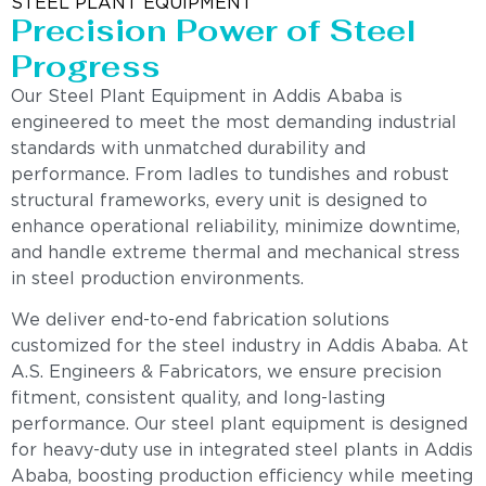
STEEL PLANT EQUIPMENT
Precision Power of Steel
Progress
Our Steel Plant Equipment in Addis Ababa is
engineered to meet the most demanding industrial
standards with unmatched durability and
performance. From ladles to tundishes and robust
structural frameworks, every unit is designed to
enhance operational reliability, minimize downtime,
and handle extreme thermal and mechanical stress
in steel production environments.
We deliver end-to-end fabrication solutions
customized for the steel industry in Addis Ababa. At
A.S. Engineers & Fabricators, we ensure precision
fitment, consistent quality, and long-lasting
performance. Our steel plant equipment is designed
for heavy-duty use in integrated steel plants in Addis
Ababa, boosting production efficiency while meeting