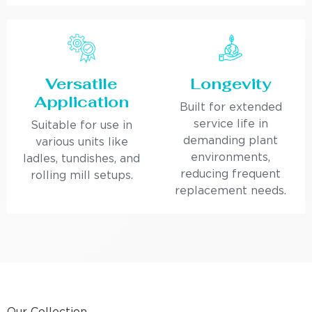
Versatile
Longevity
Application
Built for extended
service life in
Suitable for use in
demanding plant
various units like
environments,
ladles, tundishes, and
reducing frequent
rolling mill setups.
replacement needs.