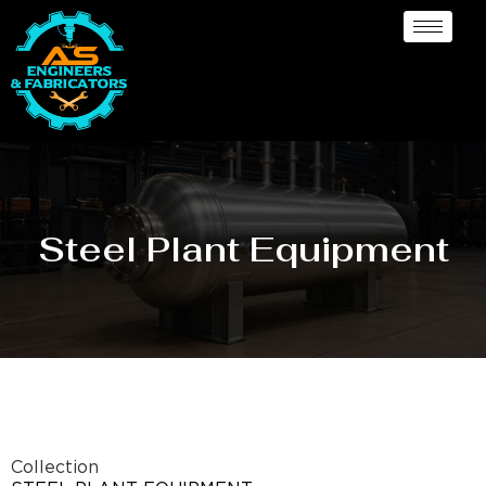
Steel Plant Equipment
Collection