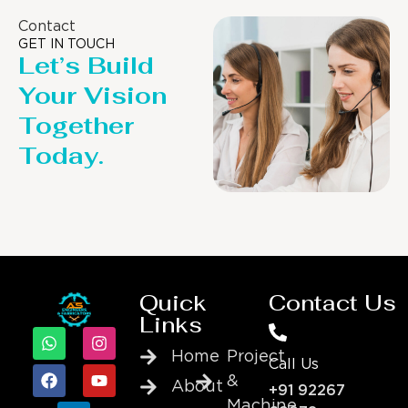
Contact
GET IN TOUCH
Let’s Build
Your Vision
Together
Today.
Quick
Contact Us
Links
Home
Project
Call Us
&
About
+91 92267
Machine