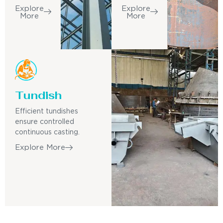
Explore
Explore
More
More
Tundish
Efficient tundishes
ensure controlled
continuous casting.
Explore More