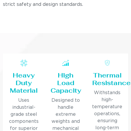
strict safety and design standards.
Heavy
High
Thermal
Duty
Load
Resistance
Material
Capacity
Withstands
high-
Uses
Designed to
temperature
industrial-
handle
operations,
grade steel
extreme
ensuring
components
weights and
long-term
for superior
mechanical