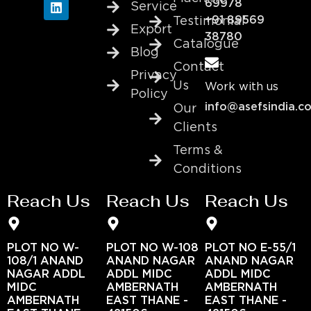
69978
Service
+91 89569
Testimonial
Export
38780
Catalogue
Blog
Contact
Privacy
Us
Work with us
Policy
info@asefsindia.c
Our
Clients
Terms &
Conditions
Reach Us
Reach Us
Reach Us
PLOT NO W-
PLOT NO W-108
PLOT NO E-55/1
108/1 ANAND
ANAND NAGAR
ANAND NAGAR
NAGAR ADDL
ADDL MIDC
ADDL MIDC
MIDC
AMBERNATH
AMBERNATH
AMBERNATH
EAST THANE -
EAST THANE -