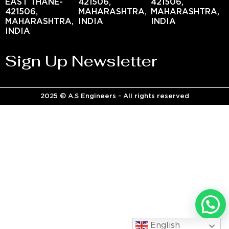
EAST THANE-
421506,
421506,
421506,
MAHARASHTRA,
MAHARASHTRA,
MAHARASHTRA,
INDIA
INDIA
INDIA
Sign Up Newsletter
2025 © A.S Engineers - All rights reserved
English