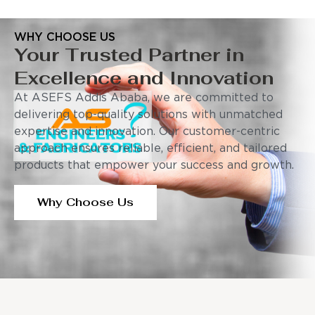
WHY CHOOSE US
Your Trusted Partner in
Excellence and Innovation
At ASEFS Addis Ababa, we are committed to
delivering top-quality solutions with unmatched
expertise and innovation. Our customer-centric
approach ensures reliable, efficient, and tailored
products that empower your success and growth.
Why Choose Us