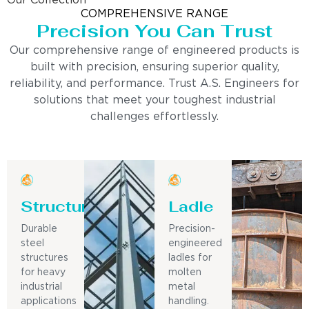
Our Collection
COMPREHENSIVE RANGE
Precision You Can Trust
Our comprehensive range of engineered products is
built with precision, ensuring superior quality,
reliability, and performance. Trust A.S. Engineers for
solutions that meet your toughest industrial
challenges effortlessly.
Structure
Ladle
Durable
Precision-
steel
engineered
structures
ladles for
for heavy
molten
industrial
metal
applications
handling.