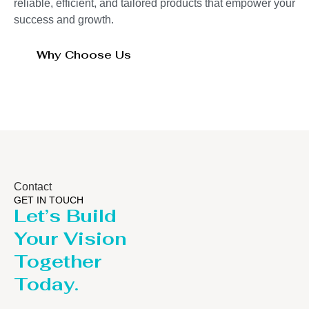
reliable, efficient, and tailored products that empower your
success and growth.
Why Choose Us
Contact
GET IN TOUCH
Let’s Build
Your Vision
Together
Today.