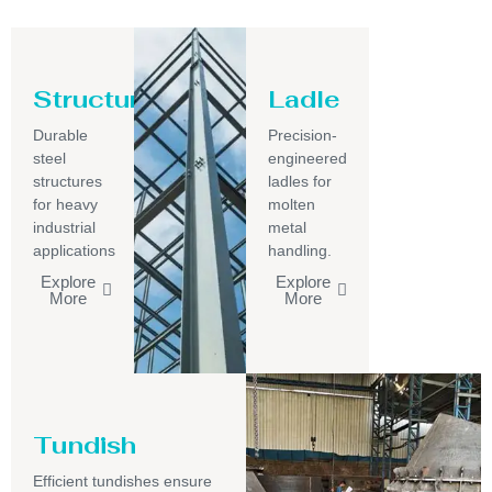
Structure
Ladle
Durable
Precision-
steel
engineered
structures
ladles for
for heavy
molten
industrial
metal
applications
handling.
Explore
Explore
More
More
Tundish
Efficient tundishes ensure