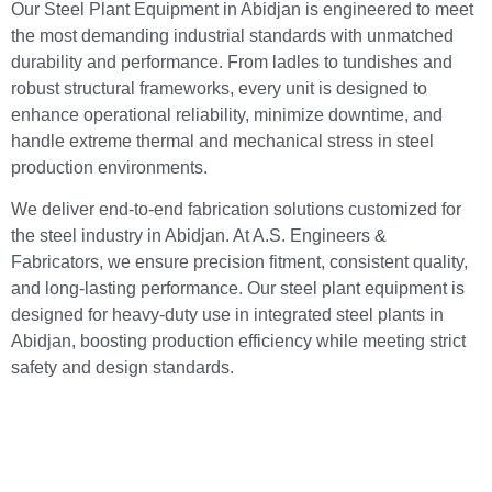
Our Steel Plant Equipment in Abidjan is engineered to meet
the most demanding industrial standards with unmatched
durability and performance. From ladles to tundishes and
robust structural frameworks, every unit is designed to
enhance operational reliability, minimize downtime, and
handle extreme thermal and mechanical stress in steel
production environments.
We deliver end-to-end fabrication solutions customized for
the steel industry in Abidjan. At A.S. Engineers &
Fabricators, we ensure precision fitment, consistent quality,
and long-lasting performance. Our steel plant equipment is
designed for heavy-duty use in integrated steel plants in
Abidjan, boosting production efficiency while meeting strict
safety and design standards.