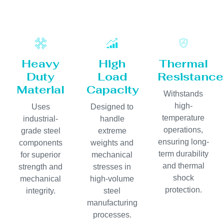
Heavy
High
Thermal
Duty
Load
Resistance
Material
Capacity
Withstands
high-
Uses
Designed to
temperature
industrial-
handle
operations,
grade steel
extreme
ensuring long-
components
weights and
term durability
for superior
mechanical
and thermal
strength and
stresses in
shock
mechanical
high-volume
protection.
integrity.
steel
manufacturing
processes.