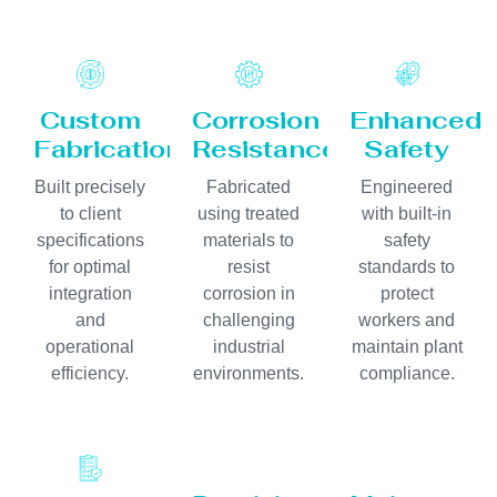
Custom
Corrosion
Enhanced
Fabrication
Resistance
Safety
Built precisely
Fabricated
Engineered
to client
using treated
with built-in
specifications
materials to
safety
for optimal
resist
standards to
integration
corrosion in
protect
and
challenging
workers and
operational
industrial
maintain plant
efficiency.
environments.
compliance.