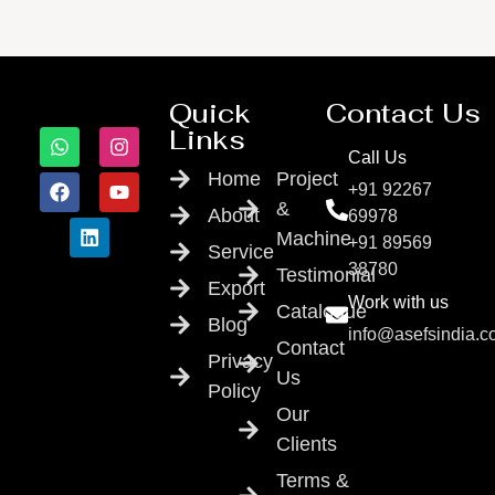
Quick
Contact Us
Links
Call Us
Home
Project
+91 92267
&
About
69978
Machine
+91 89569
Service
38780
Testimonial
Export
Work with us
Catalogue
Blog
info@asefsindia.
Contact
Privacy
Us
Policy
Our
Clients
Terms &