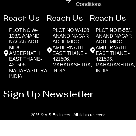
Conditions
Reach Us
Reach Us
Reach Us
PLOT NO W-
PLOT NO W-108
PLOT NO E-55/1
108/1 ANAND
ANAND NAGAR
ANAND NAGAR
NAGAR ADDL
ADDL MIDC
ADDL MIDC
MIDC
AMBERNATH
AMBERNATH
AMBERNATH
EAST THANE -
EAST THANE -
EAST THANE-
421506,
421506,
421506,
MAHARASHTRA,
MAHARASHTRA,
MAHARASHTRA,
INDIA
INDIA
INDIA
Sign Up Newsletter
2025 © A.S Engineers - All rights reserved