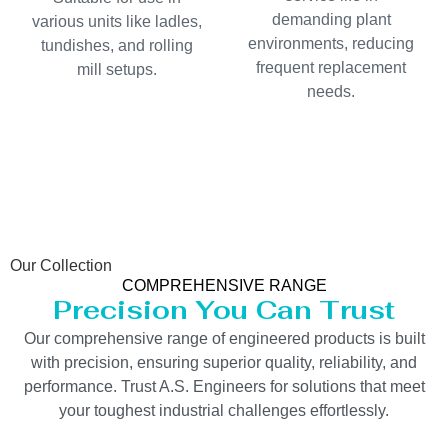
demanding plant
various units like ladles,
environments, reducing
tundishes, and rolling
frequent replacement
mill setups.
needs.
Our Collection
COMPREHENSIVE RANGE
Precision You Can Trust
Our comprehensive range of engineered products is built
with precision, ensuring superior quality, reliability, and
performance. Trust A.S. Engineers for solutions that meet
your toughest industrial challenges effortlessly.