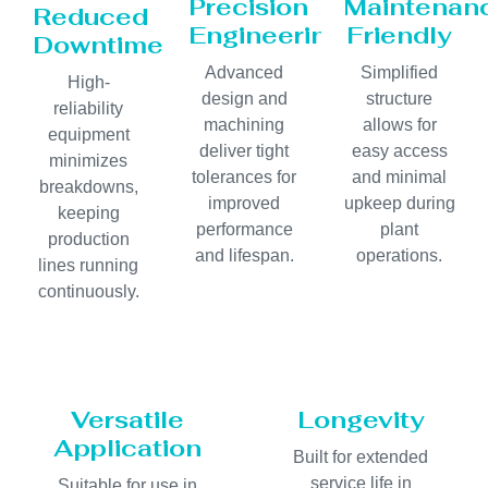
Precision
Maintenan
Reduced
Engineering
Friendly
Downtime
Advanced
Simplified
High-
design and
structure
reliability
machining
allows for
equipment
deliver tight
easy access
minimizes
tolerances for
and minimal
breakdowns,
improved
upkeep during
keeping
performance
plant
production
and lifespan.
operations.
lines running
continuously.
Versatile
Longevity
Application
Built for extended
service life in
Suitable for use in