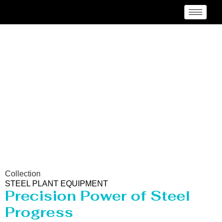
Steel Plant Equipment
Collection
STEEL PLANT EQUIPMENT
Precision Power of Steel
Progress