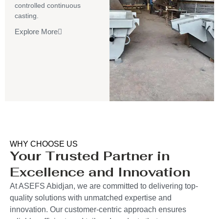
controlled continuous
casting.
Explore More
WHY CHOOSE US
Your Trusted Partner in
Excellence and Innovation
At ASEFS Abidjan, we are committed to delivering top-
quality solutions with unmatched expertise and
innovation. Our customer-centric approach ensures