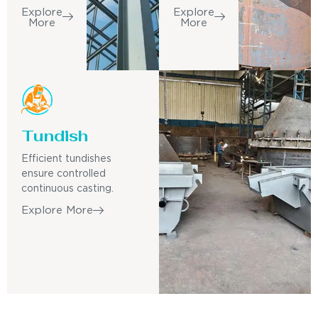
Explore
Explore
More
More
Tundish
Efficient tundishes
ensure controlled
continuous casting.
Explore More