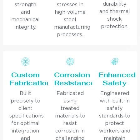
durability
strength
stresses in
and thermal
and
high-volume
shock
mechanical
steel
protection.
integrity.
manufacturing
processes.
Custom
Corrosion
Enhanced
Fabrication
Resistance
Safety
Built
Fabricated
Engineered
precisely to
using
with built-in
client
treated
safety
specifications
materials to
standards to
for optimal
resist
protect
integration
corrosion in
workers and
and
challenging
maintain