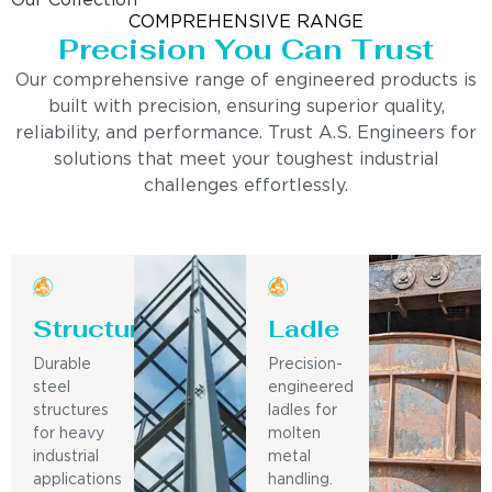
Our Collection
COMPREHENSIVE RANGE
Precision You Can Trust
Our comprehensive range of engineered products is
built with precision, ensuring superior quality,
reliability, and performance. Trust A.S. Engineers for
solutions that meet your toughest industrial
challenges effortlessly.
Structure
Ladle
Durable
Precision-
steel
engineered
structures
ladles for
for heavy
molten
industrial
metal
applications
handling.