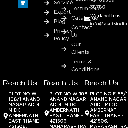
+91 89569
Service
38780
Testimonial
Export
Work with us
Catalogue
Blog
info@asefsindia
Contact
Privacy
Us
Policy
Our
Clients
Terms &
Conditions
Reach Us
Reach Us
Reach Us
PLOT NO W-
PLOT NO W-108
PLOT NO E-55/1
108/1 ANAND
ANAND NAGAR
ANAND NAGAR
NAGAR ADDL
ADDL MIDC
ADDL MIDC
MIDC
AMBERNATH
AMBERNATH
AMBERNATH
EAST THANE -
EAST THANE -
EAST THANE-
421506,
421506,
421506,
MAHARASHTRA,
MAHARASHTRA