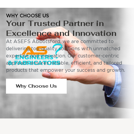
WHY CHOOSE US
Your Trusted Partner in
Excellence and Innovation
At ASEFS Abbotsford, we are committed to
delivering top-quality solutions with unmatched
expertise and innovation. Our customer-centric
approach ensures reliable, efficient, and tailored
products that empower your success and growth.
Why Choose Us