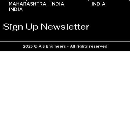
MAHARASHTRA,
INDIA
INDIA
INDIA
Sign Up Newsletter
2025 © A.S Engineers - All rights reserved