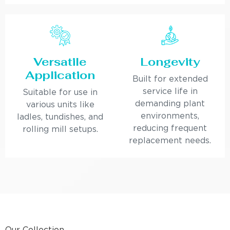
Versatile
Longevity
Application
Built for extended
service life in
Suitable for use in
demanding plant
various units like
environments,
ladles, tundishes, and
reducing frequent
rolling mill setups.
replacement needs.