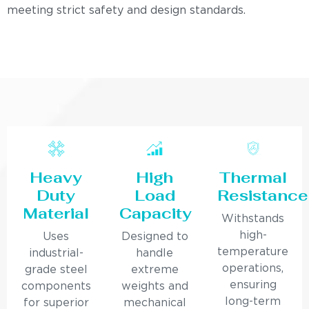
meeting strict safety and design standards.
Heavy
High
Thermal
Duty
Load
Resistance
Material
Capacity
Withstands
high-
Uses
Designed to
temperature
industrial-
handle
operations,
grade steel
extreme
ensuring
components
weights and
long-term
for superior
mechanical