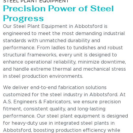
STEEL PLANT EQUIPMENT
Precision Power of Steel
Progress
Our Steel Plant Equipment in Abbotsford is
engineered to meet the most demanding industrial
standards with unmatched durability and
performance. From ladles to tundishes and robust
structural frameworks, every unit is designed to
enhance operational reliability, minimize downtime,
and handle extreme thermal and mechanical stress
in steel production environments.
We deliver end-to-end fabrication solutions
customized for the steel industry in Abbotsford. At
A.S. Engineers & Fabricators, we ensure precision
fitment, consistent quality, and long-lasting
performance. Our steel plant equipment is designed
for heavy-duty use in integrated steel plants in
Abbotsford, boosting production efficiency while