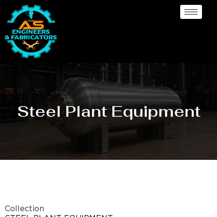
Steel Plant Equipment
Collection