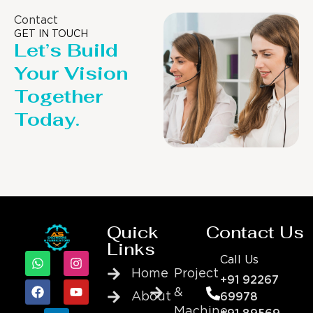
Contact
GET IN TOUCH
Let’s Build
Your Vision
Together
Today.
Quick
Contact Us
Links
Call Us
Home
Project
+91 92267
&
About
69978
Machine