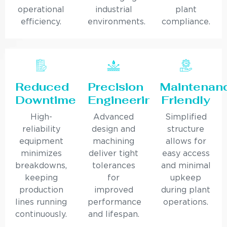
operational
industrial
plant
efficiency.
environments.
compliance.
Reduced
Precision
Maintenan
Downtime
Engineering
Friendly
High-
Advanced
Simplified
reliability
design and
structure
equipment
machining
allows for
minimizes
deliver tight
easy access
breakdowns,
tolerances
and minimal
keeping
for
upkeep
production
improved
during plant
lines running
performance
operations.
continuously.
and lifespan.