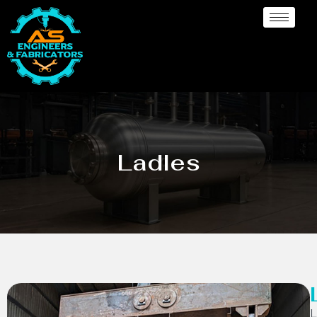
Ladles
L