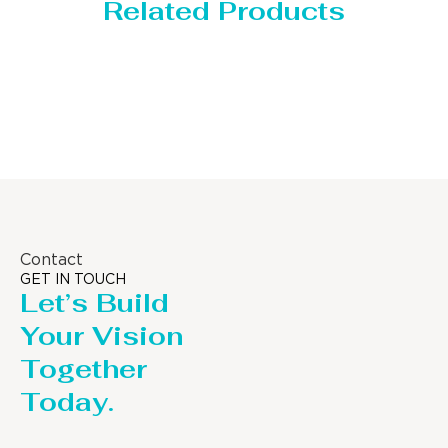
Related Products
Storage Tank
Contact
GET IN TOUCH
Let’s Build
Your Vision
Together
Today.