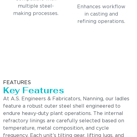
multiple steel-
Enhances workflow
making processes.
in casting and
refining operations.
FEATURES
Key Features
At A.S. Engineers & Fabricators, Nanning, our ladles
feature a robust outer steel shell engineered to
endure heavy-duty plant operations. The internal
refractory linings are carefully selected based on
temperature, metal composition, and cycle
frequency. Each unit’s tilting gear, lifting lugs, and