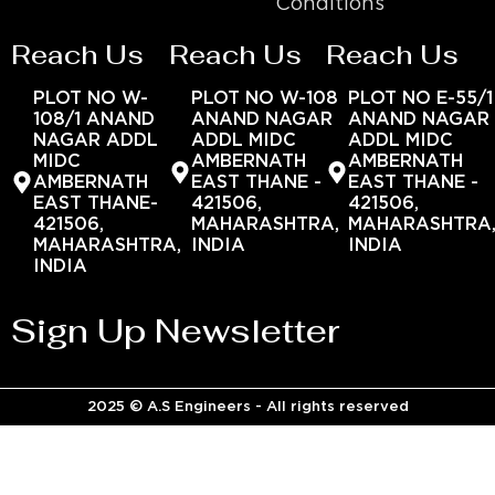
Conditions
Reach Us
Reach Us
Reach Us
PLOT NO W-
PLOT NO W-108
PLOT NO E-55/1
108/1 ANAND
ANAND NAGAR
ANAND NAGAR
NAGAR ADDL
ADDL MIDC
ADDL MIDC
MIDC
AMBERNATH
AMBERNATH
AMBERNATH
EAST THANE -
EAST THANE -
EAST THANE-
421506,
421506,
421506,
MAHARASHTRA,
MAHARASHTRA
MAHARASHTRA,
INDIA
INDIA
INDIA
Sign Up Newsletter
2025 © A.S Engineers - All rights reserved