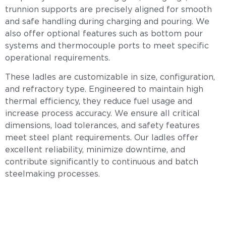
trunnion supports are precisely aligned for smooth
and safe handling during charging and pouring. We
also offer optional features such as bottom pour
systems and thermocouple ports to meet specific
operational requirements.
These ladles are customizable in size, configuration,
and refractory type. Engineered to maintain high
thermal efficiency, they reduce fuel usage and
increase process accuracy. We ensure all critical
dimensions, load tolerances, and safety features
meet steel plant requirements. Our ladles offer
excellent reliability, minimize downtime, and
contribute significantly to continuous and batch
steelmaking processes.