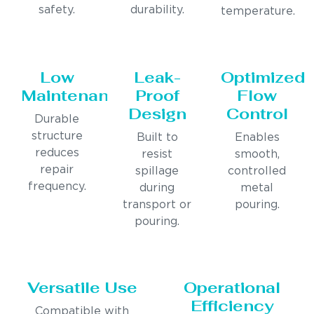
safety.
durability.
temperature.
Low
Leak-
Optimized
Maintenance
Proof
Flow
Design
Control
Durable
structure
Built to
Enables
reduces
resist
smooth,
repair
spillage
controlled
frequency.
during
metal
transport or
pouring.
pouring.
Versatile Use
Operational
Efficiency
Compatible with