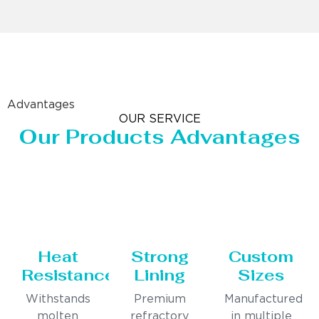
Advantages
OUR SERVICE
Our Products Advantages
Heat
Strong
Custom
Resistance
Lining
Sizes
Withstands
Premium
Manufactured
molten
refractory
in multiple