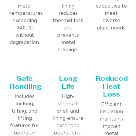
metal
lining
capacities to
temperatures
reduces
meet
exceeding
thermal loss
diverse
1600°C
and
plant needs.
without
prevents
degradation.
metal
leakage.
Safe
Long
Reduced
Handling
Life
Heat
Loss
Includes
High-
locking,
strength
Efficient
tilting, and
shell and
insulation
lifting
lining ensure
maintains
features for
extended
molten
operator
operational
metal