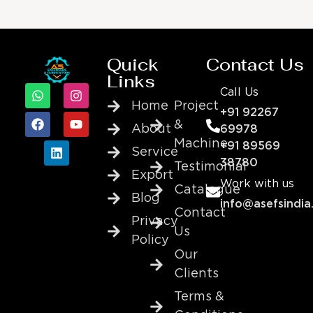
Quick
Contact Us
Links
Call Us
Home
Project
+91 92267
&
About
69978
Machine
+91 89569
Service
38780
Testimonial
Export
Work with us
Catalogue
Blog
info@asefsindia
Contact
Privacy
Us
Policy
Our
Clients
Terms &