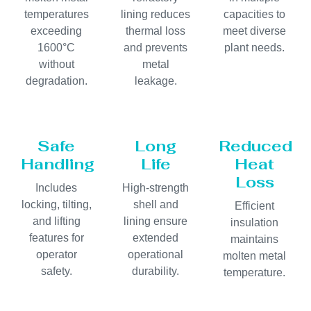
temperatures
lining reduces
capacities to
exceeding
thermal loss
meet diverse
1600°C
and prevents
plant needs.
without
metal
degradation.
leakage.
Safe
Long
Reduced
Handling
Life
Heat
Loss
Includes
High-strength
locking, tilting,
shell and
Efficient
and lifting
lining ensure
insulation
features for
extended
maintains
operator
operational
molten metal
safety.
durability.
temperature.