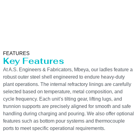
FEATURES
Key Features
At A.S. Engineers & Fabricators, Mbeya, our ladles feature a
robust outer steel shell engineered to endure heavy-duty
plant operations. The internal refractory linings are carefully
selected based on temperature, metal composition, and
cycle frequency. Each unit’s tilting gear, lifting lugs, and
trunnion supports are precisely aligned for smooth and safe
handling during charging and pouring. We also offer optional
features such as bottom pour systems and thermocouple
ports to meet specific operational requirements.