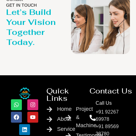
GET IN TOUCH
Let’s Build
Your Vision
Together
Today.
Quick
Contact Us
Links
Call Us
Home
Project
+91 92267
&
About
69978
Machine
+91 89569
Service
38780
Testimonial