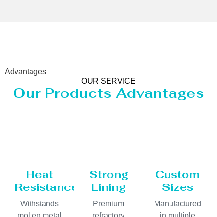
Advantages
OUR SERVICE
Our Products Advantages
Heat
Strong
Custom
Resistance
Lining
Sizes
Withstands
Premium
Manufactured
molten metal
refractory
in multiple