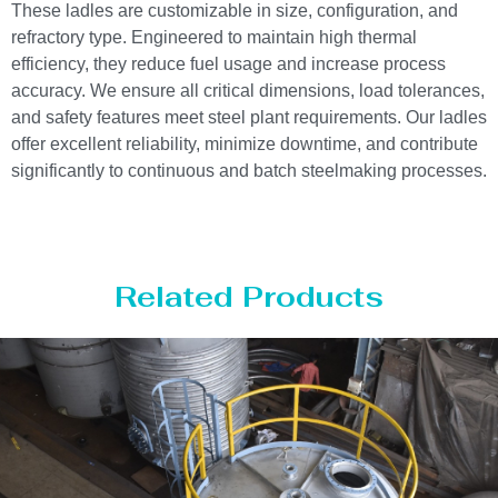
These ladles are customizable in size, configuration, and
refractory type. Engineered to maintain high thermal
efficiency, they reduce fuel usage and increase process
accuracy. We ensure all critical dimensions, load tolerances,
and safety features meet steel plant requirements. Our ladles
offer excellent reliability, minimize downtime, and contribute
significantly to continuous and batch steelmaking processes.
Related Products