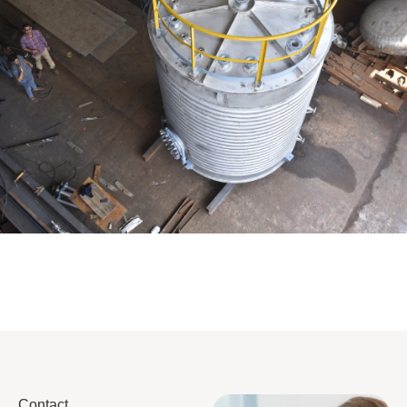
Distillaton /Stripping Column
Contact