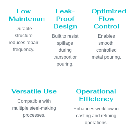
Low
Leak-
Optimized
Maintenance
Proof
Flow
Design
Control
Durable
structure
Built to resist
Enables
reduces repair
spillage
smooth,
frequency.
during
controlled
transport or
metal pouring.
pouring.
Versatile Use
Operational
Efficiency
Compatible with
multiple steel-making
Enhances workflow in
processes.
casting and refining
operations.