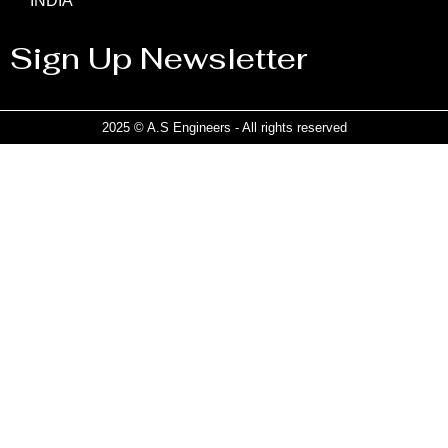
INDIA
Sign Up Newsletter
2025 © A.S Engineers - All rights reserved