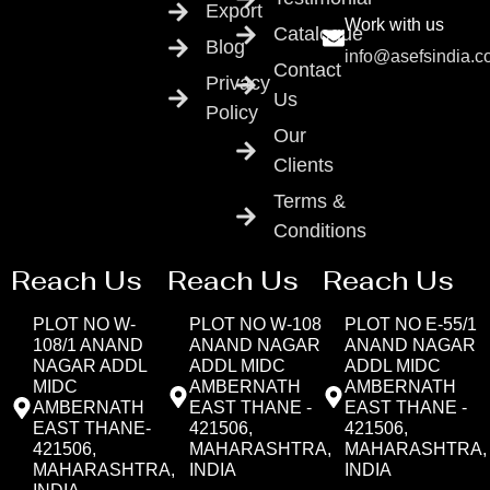
Export
Work with us
Catalogue
Blog
info@asefsindia.
Contact
Privacy
Us
Policy
Our
Clients
Terms &
Conditions
Reach Us
Reach Us
Reach Us
PLOT NO W-
PLOT NO W-108
PLOT NO E-55/1
108/1 ANAND
ANAND NAGAR
ANAND NAGAR
NAGAR ADDL
ADDL MIDC
ADDL MIDC
MIDC
AMBERNATH
AMBERNATH
AMBERNATH
EAST THANE -
EAST THANE -
EAST THANE-
421506,
421506,
421506,
MAHARASHTRA,
MAHARASHTRA,
MAHARASHTRA,
INDIA
INDIA