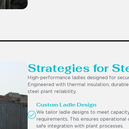
Strategies for St
High-performance ladles designed for secur
Engineered with thermal insulation, durable r
steel plant reliability.
Custom Ladle Design
We tailor ladle designs to meet capacit
requirements. This ensures operational c
safe integration with plant processes.