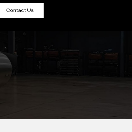
Contact Us