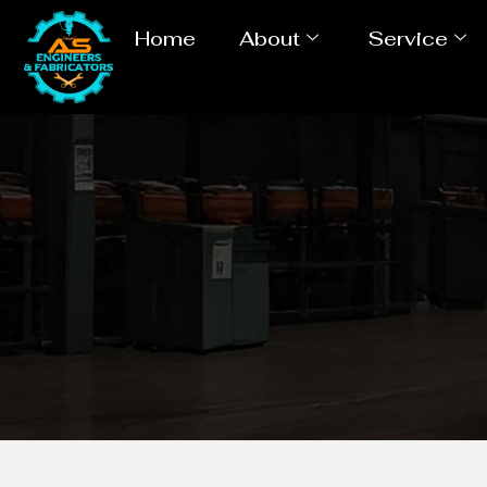
Home
About
Service