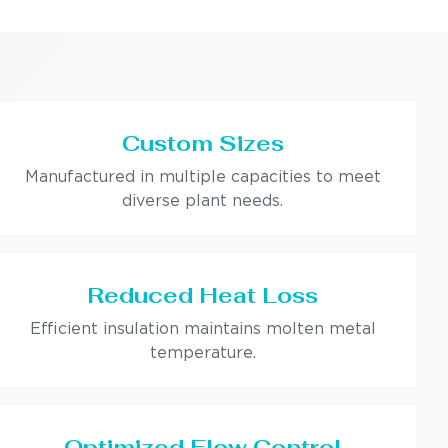
Custom Sizes
Manufactured in multiple capacities to meet
diverse plant needs.
Reduced Heat Loss
Efficient insulation maintains molten metal
temperature.
Optimized Flow Control