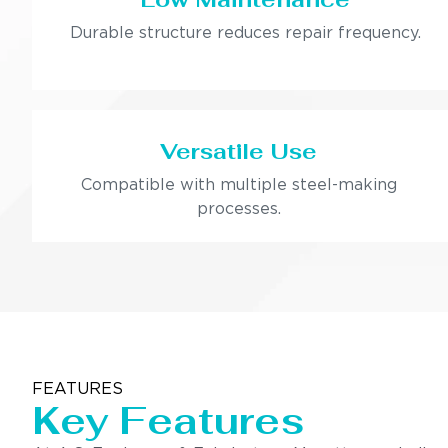
Durable structure reduces repair frequency.
Versatile Use
Compatible with multiple steel-making
processes.
FEATURES
Key Features