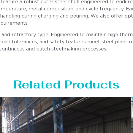
 feature a robust outer steel shell engineered to endure
mperature, metal composition, and cycle frequency. Each u
 handling during charging and pouring. We also offer op
equirements.
, and refractory type. Engineered to maintain high therm
load tolerances, and safety features meet steel plant req
 continuous and batch steelmaking processes.
Related Products