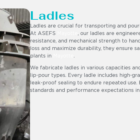
Ladles
Ladles are crucial for transporting and pou
At ASEFS
Mayotte
, our ladles are enginee
resistance, and mechanical strength to hand
loss and maximize durability, they ensure sa
plants in
Mayotte
.
We fabricate ladles in various capacities an
lip-pour types. Every ladle includes high-gr
leak-proof sealing to endure repeated use. 
standards and performance expectations in