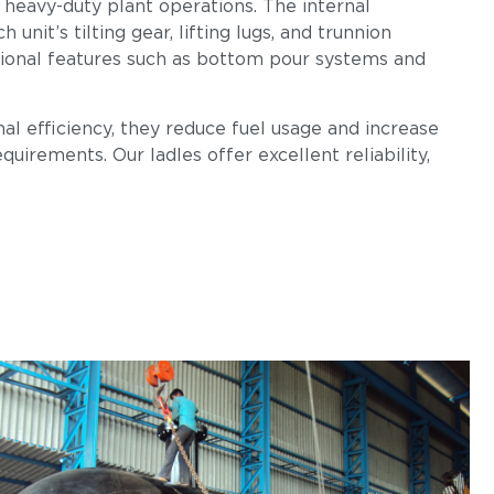
 heavy-duty plant operations. The internal
nit’s tilting gear, lifting lugs, and trunnion
tional features such as bottom pour systems and
al efficiency, they reduce fuel usage and increase
uirements. Our ladles offer excellent reliability,