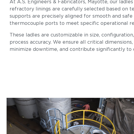
At A.S. Engineers & Fabricators, Mayotte, our ladles
refractory linings are carefully selected based on te
supports are precisely aligned for smooth and safe
thermocouple ports to meet specific operational r
These ladles are customizable in size, configuration
process accuracy. We ensure all critical dimensions, 
minimize downtime, and contribute significantly to