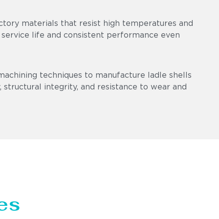
ctory materials that resist high temperatures and
 service life and consistent performance even
machining techniques to manufacture ladle shells
 structural integrity, and resistance to wear and
es