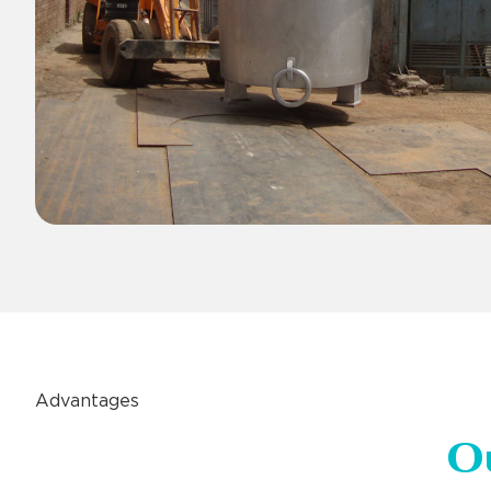
Advantages
O