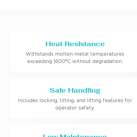
Heat Resistance
Withstands molten metal temperatures
exceeding 1600°C without degradation.
Safe Handling
Includes locking, tilting, and lifting features for
operator safety.
Low Maintenance