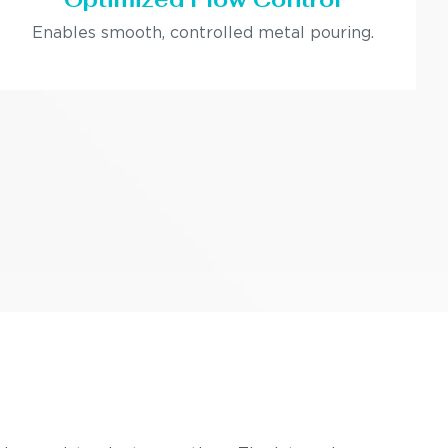
Enables smooth, controlled metal pouring.