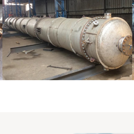
laton /Stripping Column
Pressu