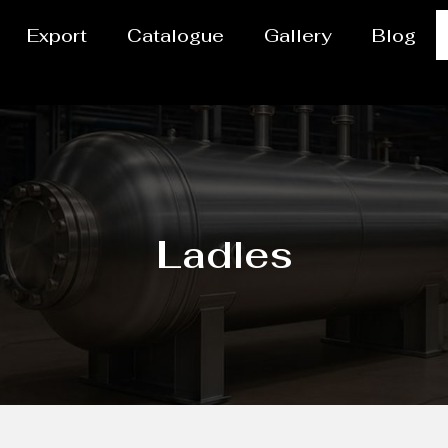
Export
Catalogue
Gallery
Blog
Ladles