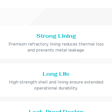
Strong Lining
Premium refractory lining reduces thermal loss
and prevents metal leakage.
Long Life
High-strength shell and lining ensure extended
operational durability.
Leak-Proof Design