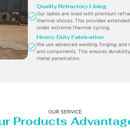
Quality Refractory Lining
Our ladles are lined with premium refra
thermal shocks. This provides extended
under extreme thermal cycling.
Heavy-Duty Fabrication
We use advanced welding, forging, and 
and components. This ensures durability,
metal penetration.
OUR SERVICE
ur Products Advantag