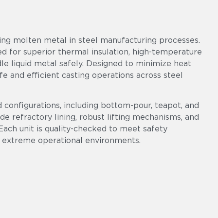
ring molten metal in steel manufacturing processes.
red for superior thermal insulation, high-temperature
le liquid metal safely. Designed to minimize heat
fe and efficient casting operations across steel
d configurations, including bottom-pour, teapot, and
ade refractory lining, robust lifting mechanisms, and
Each unit is quality-checked to meet safety
 extreme operational environments.