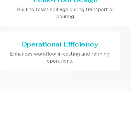
Built to resist spillage during transport or
pouring.
Operational Efficiency
Enhances workflow in casting and refining
operations.