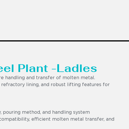
eel Plant -Ladles
e handling and transfer of molten metal.
efractory lining, and robust lifting features for
y, pouring method, and handling system
ompatibility, efficient molten metal transfer, and