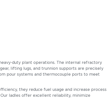
heavy-duty plant operations. The internal refractory
ear, lifting lugs, and trunnion supports are precisely
ottom pour systems and thermocouple ports to meet
efficiency, they reduce fuel usage and increase process
ur ladles offer excellent reliability, minimize