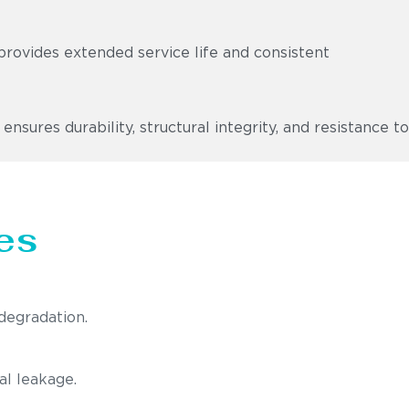
provides extended service life and consistent
ures durability, structural integrity, and resistance to
es
degradation.
al leakage.