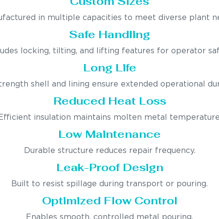
Custom Sizes
factured in multiple capacities to meet diverse plant n
Safe Handling
ludes locking, tilting, and lifting features for operator saf
Long Life
trength shell and lining ensure extended operational dura
Reduced Heat Loss
Efficient insulation maintains molten metal temperature
Low Maintenance
Durable structure reduces repair frequency.
Leak-Proof Design
Built to resist spillage during transport or pouring.
Optimized Flow Control
Enables smooth, controlled metal pouring.