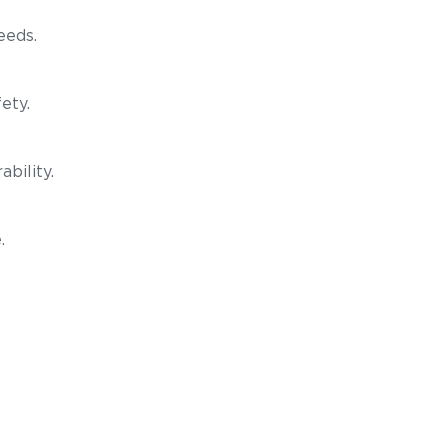
eeds.
ety.
bility.
.