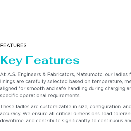
FEATURES
Key Features
At A.S. Engineers & Fabricators, Matsumoto, our ladles 
linings are carefully selected based on temperature, meta
aligned for smooth and safe handling during charging 
specific operational requirements.
These ladles are customizable in size, configuration, a
accuracy. We ensure all critical dimensions, load toleran
downtime, and contribute significantly to continuous a