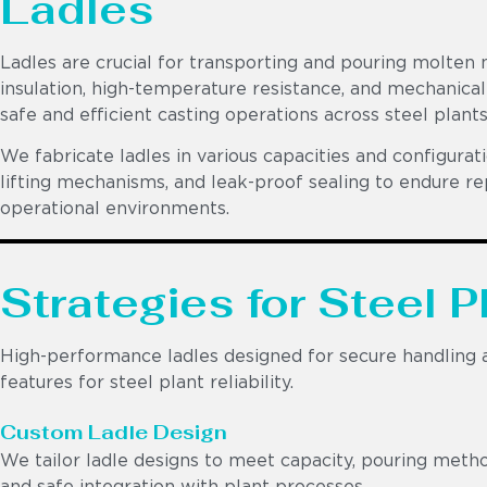
Ladles
Ladles are crucial for transporting and pouring molte
insulation, high-temperature resistance, and mechanical
safe and efficient casting operations across steel plant
We fabricate ladles in various capacities and configurati
lifting mechanisms, and leak-proof sealing to endure r
operational environments.
Strategies for Steel P
High-performance ladles designed for secure handling an
features for steel plant reliability.
Custom Ladle Design
We tailor ladle designs to meet capacity, pouring metho