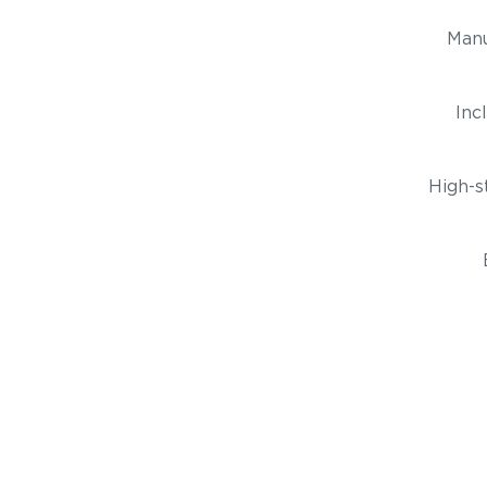
Manu
Inc
High-s