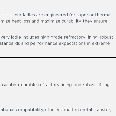
umoto
, our ladles are engineered for superior thermal
imize heat loss and maximize durability, they ensure
very ladle includes high-grade refractory lining, robust
ty standards and performance expectations in extreme
lation, durable refractory lining, and robust lifting
tional compatibility, efficient molten metal transfer,