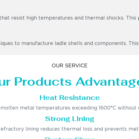
that resist high temperatures and thermal shocks. This 
ues to manufacture ladle shells and components. This ens
OUR SERVICE
ur Products Advantag
Heat Resistance
molten metal temperatures exceeding 1600°C without 
Strong Lining
fractory lining reduces thermal loss and prevents met