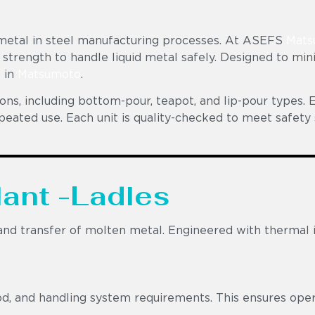
n metal in steel manufacturing processes. At ASEFS
Mats
 strength to handle liquid metal safely. Designed to min
s in
Matsumoto
.
ons, including bottom-pour, teapot, and lip-pour types. E
epeated use. Each unit is quality-checked to meet safe
lant -Ladles
d transfer of molten metal. Engineered with thermal insu
d, and handling system requirements. This ensures opera