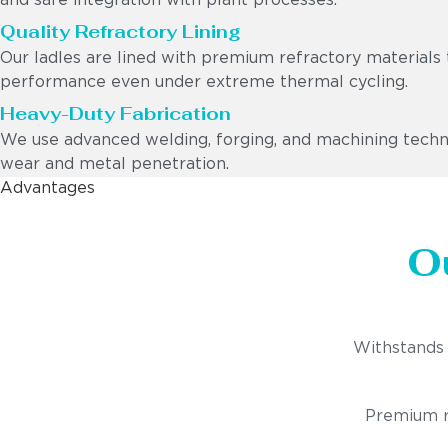
and safe integration with plant processes.
Quality Refractory Lining
Our ladles are lined with premium refractory materials 
performance even under extreme thermal cycling.
Heavy-Duty Fabrication
We use advanced welding, forging, and machining techniq
wear and metal penetration.
Advantages
O
Withstands 
Premium re