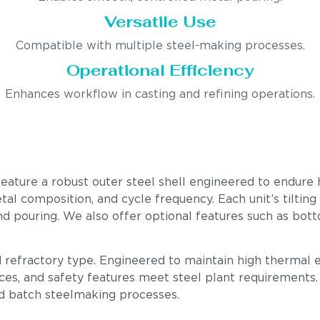
Versatile Use
Compatible with multiple steel-making processes.
Operational Efficiency
Enhances workflow in casting and refining operations.
feature a robust outer steel shell engineered to endure 
l composition, and cycle frequency. Each unit’s tilting g
and pouring. We also offer optional features such as b
nd refractory type. Engineered to maintain high thermal 
ces, and safety features meet steel plant requirements. O
nd batch steelmaking processes.