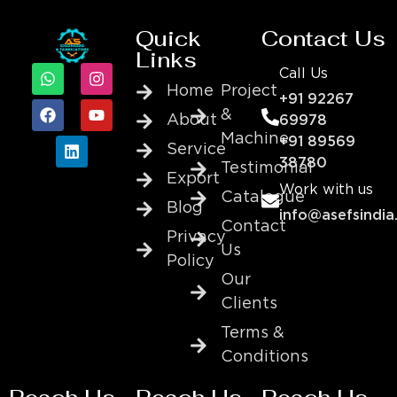
Quick
Contact Us
Links
Call Us
Home
Project
+91 92267
&
About
69978
Machine
+91 89569
Service
38780
Testimonial
Export
Work with us
Catalogue
Blog
info@asefsindia
Contact
Privacy
Us
Policy
Our
Clients
Terms &
Conditions