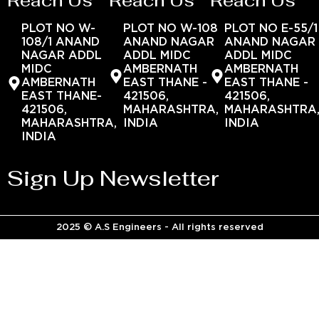
Reach Us
Reach Us
Reach Us
PLOT NO W-
PLOT NO W-108
PLOT NO E-55/1
108/1 ANAND
ANAND NAGAR
ANAND NAGAR
NAGAR ADDL
ADDL MIDC
ADDL MIDC
MIDC
AMBERNATH
AMBERNATH
AMBERNATH
EAST THANE -
EAST THANE -
EAST THANE-
421506,
421506,
421506,
MAHARASHTRA,
MAHARASHTRA
MAHARASHTRA,
INDIA
INDIA
INDIA
Sign Up Newsletter
2025 © A.S Engineers - All rights reserved