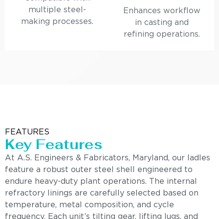
multiple steel-
Enhances workflow
making processes.
in casting and
refining operations.
FEATURES
Key Features
At A.S. Engineers & Fabricators, Maryland, our ladles
feature a robust outer steel shell engineered to
endure heavy-duty plant operations. The internal
refractory linings are carefully selected based on
temperature, metal composition, and cycle
frequency. Each unit’s tilting gear, lifting lugs, and