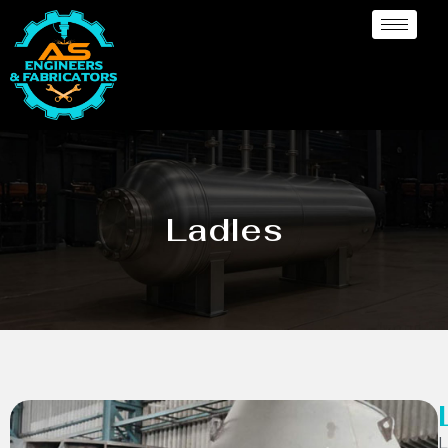
Ladles
L