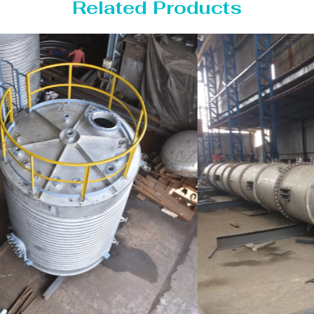
Related Products