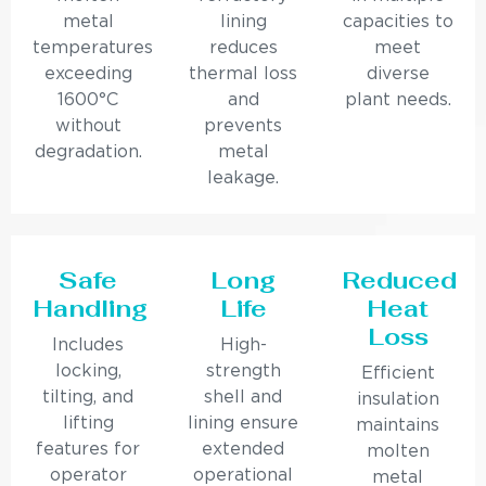
metal
lining
capacities to
temperatures
reduces
meet
exceeding
thermal loss
diverse
1600°C
and
plant needs.
without
prevents
degradation.
metal
leakage.
Safe
Long
Reduced
Handling
Life
Heat
Loss
Includes
High-
locking,
strength
Efficient
tilting, and
shell and
insulation
lifting
lining ensure
maintains
features for
extended
molten
operator
operational
metal