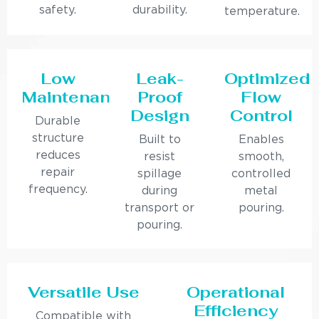
safety.
durability.
temperature.
Low
Leak-
Optimized
Maintenance
Proof
Flow
Design
Control
Durable
structure
Built to
Enables
reduces
resist
smooth,
repair
spillage
controlled
frequency.
during
metal
transport or
pouring.
pouring.
Versatile Use
Operational
Efficiency
Compatible with