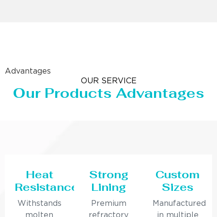
Advantages
OUR SERVICE
Our Products Advantages
Heat
Strong
Custom
Resistance
Lining
Sizes
Withstands
Premium
Manufactured
molten
refractory
in multiple