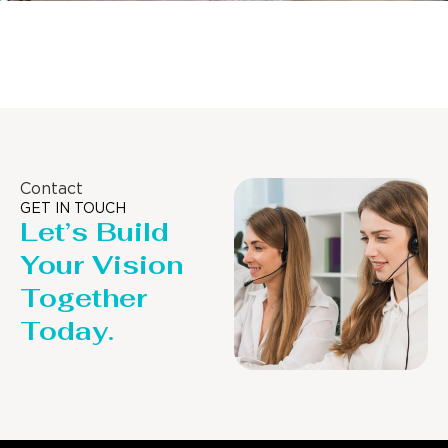
Distillaton /Stripping Column
Contact
GET IN TOUCH
Let’s Build
Your Vision
Together
Today.