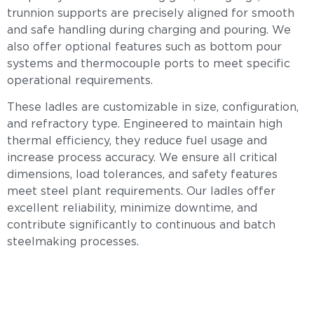
trunnion supports are precisely aligned for smooth
and safe handling during charging and pouring. We
also offer optional features such as bottom pour
systems and thermocouple ports to meet specific
operational requirements.
These ladles are customizable in size, configuration,
and refractory type. Engineered to maintain high
thermal efficiency, they reduce fuel usage and
increase process accuracy. We ensure all critical
dimensions, load tolerances, and safety features
meet steel plant requirements. Our ladles offer
excellent reliability, minimize downtime, and
contribute significantly to continuous and batch
steelmaking processes.