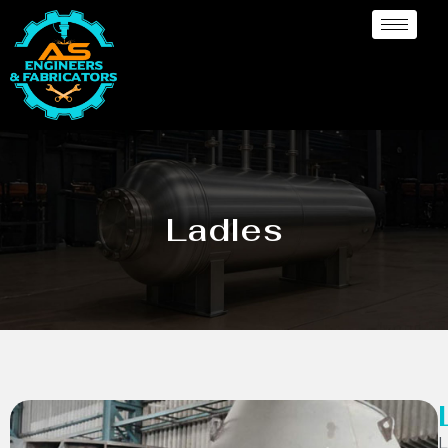
Ladles
L