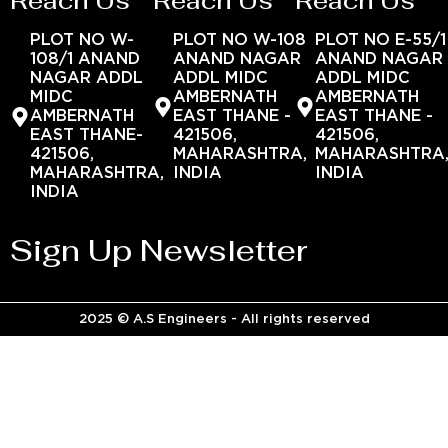
Reach Us
Reach Us
Reach Us
PLOT NO W-
PLOT NO W-108
PLOT NO E-55/1
108/1 ANAND
ANAND NAGAR
ANAND NAGAR
NAGAR ADDL
ADDL MIDC
ADDL MIDC
MIDC
AMBERNATH
AMBERNATH
AMBERNATH
EAST THANE -
EAST THANE -
EAST THANE-
421506,
421506,
421506,
MAHARASHTRA,
MAHARASHTRA
MAHARASHTRA,
INDIA
INDIA
INDIA
Sign Up Newsletter
2025 © A.S Engineers - All rights reserved