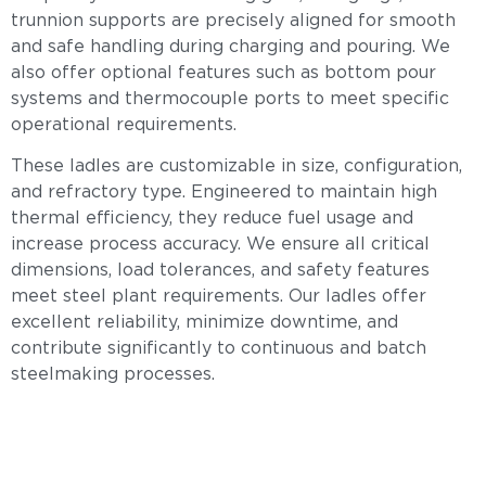
trunnion supports are precisely aligned for smooth
and safe handling during charging and pouring. We
also offer optional features such as bottom pour
systems and thermocouple ports to meet specific
operational requirements.
These ladles are customizable in size, configuration,
and refractory type. Engineered to maintain high
thermal efficiency, they reduce fuel usage and
increase process accuracy. We ensure all critical
dimensions, load tolerances, and safety features
meet steel plant requirements. Our ladles offer
excellent reliability, minimize downtime, and
contribute significantly to continuous and batch
steelmaking processes.