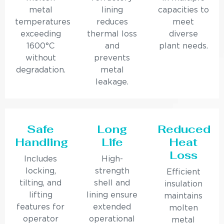
metal
lining
capacities to
temperatures
reduces
meet
exceeding
thermal loss
diverse
1600°C
and
plant needs.
without
prevents
degradation.
metal
leakage.
Safe
Long
Reduced
Handling
Life
Heat
Loss
Includes
High-
locking,
strength
Efficient
tilting, and
shell and
insulation
lifting
lining ensure
maintains
features for
extended
molten
operator
operational
metal