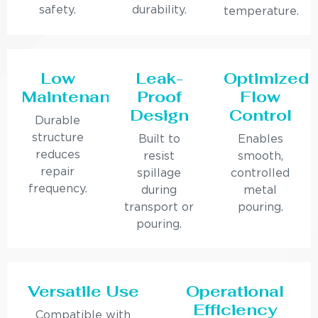
safety.
durability.
temperature.
Low
Leak-
Optimized
Maintenance
Proof
Flow
Design
Control
Durable
structure
Built to
Enables
reduces
resist
smooth,
repair
spillage
controlled
frequency.
during
metal
transport or
pouring.
pouring.
Versatile Use
Operational
Efficiency
Compatible with