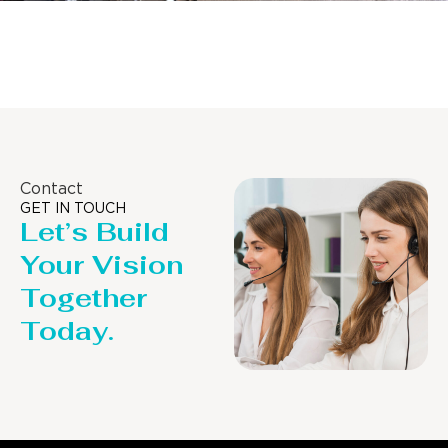
Distillaton /Stripping Column
Contact
GET IN TOUCH
Let’s Build
Your Vision
Together
Today.