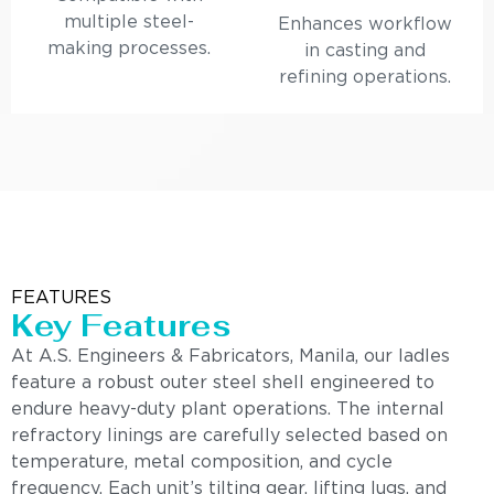
multiple steel-
Enhances workflow
making processes.
in casting and
refining operations.
FEATURES
Key Features
At A.S. Engineers & Fabricators, Manila, our ladles
feature a robust outer steel shell engineered to
endure heavy-duty plant operations. The internal
refractory linings are carefully selected based on
temperature, metal composition, and cycle
frequency. Each unit’s tilting gear, lifting lugs, and