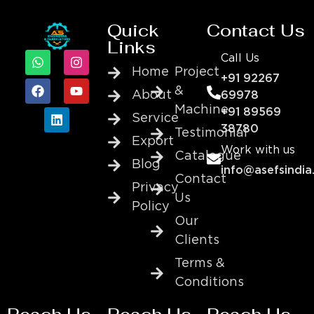
Quick
Contact Us
Links
Call Us
Home
Project
+91 92267
&
About
69978
Machine
+91 89569
Service
38780
Testimonial
Export
Work with us
Catalogue
Blog
info@asefsindia
Contact
Privacy
Us
Policy
Our
Clients
Terms &
Conditions