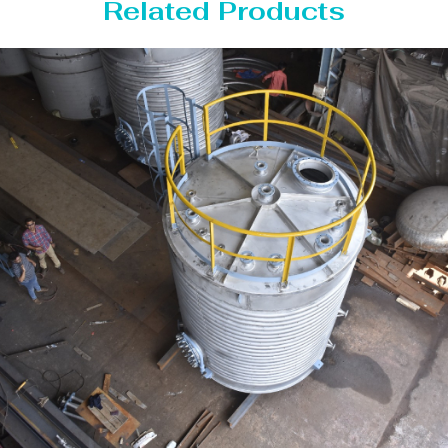
Related Products