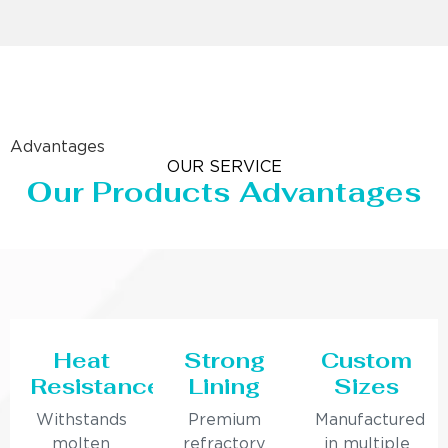
Advantages
OUR SERVICE
Our Products Advantages
Heat
Strong
Custom
Resistance
Lining
Sizes
Withstands
Premium
Manufactured
molten
refractory
in multiple