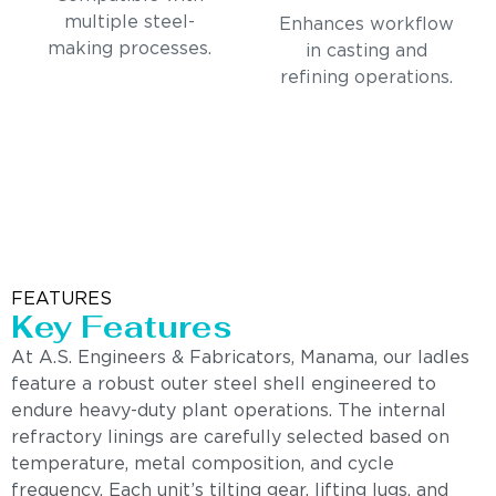
multiple steel-
Enhances workflow
making processes.
in casting and
refining operations.
FEATURES
Key Features
At A.S. Engineers & Fabricators, Manama, our ladles
feature a robust outer steel shell engineered to
endure heavy-duty plant operations. The internal
refractory linings are carefully selected based on
temperature, metal composition, and cycle
frequency. Each unit’s tilting gear, lifting lugs, and