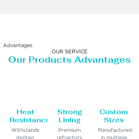
Advantages
OUR SERVICE
Our Products Advantages
Heat
Strong
Custom
Resistance
Lining
Sizes
Withstands
Premium
Manufactured
molten
refractory
in multiple