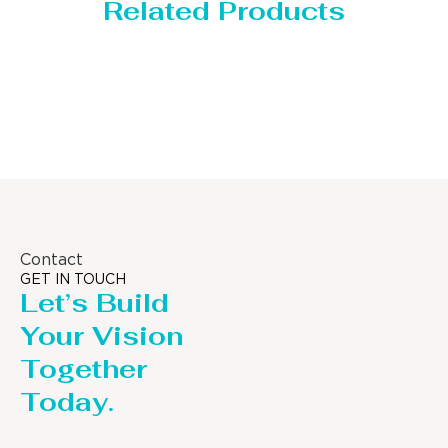
Related Products
Storage Tank
Contact
GET IN TOUCH
Let’s Build
Your Vision
Together
Today.