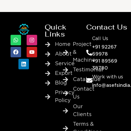
Quick
Contact Us
Links
Call Us
Home
Project
+91 92267
&
About
69978
Machine
+91 89569
Service
38780
Testimonial
Export
Work with us
Catalogue
Blog
info@asefsindia
Contact
Privacy
Us
Policy
Our
Clients
Terms &