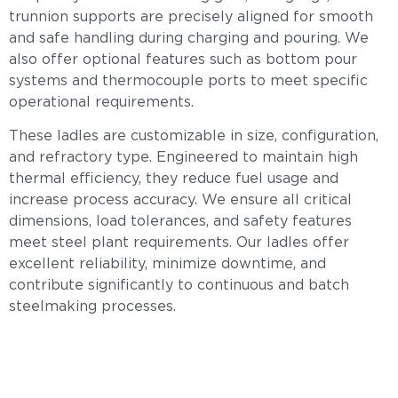
trunnion supports are precisely aligned for smooth
and safe handling during charging and pouring. We
also offer optional features such as bottom pour
systems and thermocouple ports to meet specific
operational requirements.
These ladles are customizable in size, configuration,
and refractory type. Engineered to maintain high
thermal efficiency, they reduce fuel usage and
increase process accuracy. We ensure all critical
dimensions, load tolerances, and safety features
meet steel plant requirements. Our ladles offer
excellent reliability, minimize downtime, and
contribute significantly to continuous and batch
steelmaking processes.