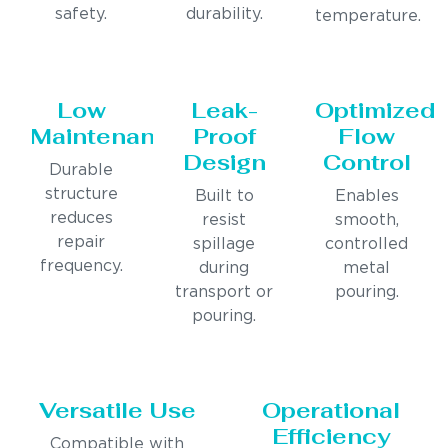
safety.
durability.
temperature.
Low
Leak-
Optimized
Maintenance
Proof
Flow
Design
Control
Durable
structure
Built to
Enables
reduces
resist
smooth,
repair
spillage
controlled
frequency.
during
metal
transport or
pouring.
pouring.
Versatile Use
Operational
Efficiency
Compatible with