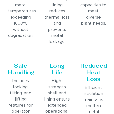
metal
lining
capacities to
temperatures
reduces
meet
exceeding
thermal loss
diverse
1600°C
and
plant needs.
without
prevents
degradation.
metal
leakage.
Safe
Long
Reduced
Handling
Life
Heat
Loss
Includes
High-
locking,
strength
Efficient
tilting, and
shell and
insulation
lifting
lining ensure
maintains
features for
extended
molten
operator
operational
metal