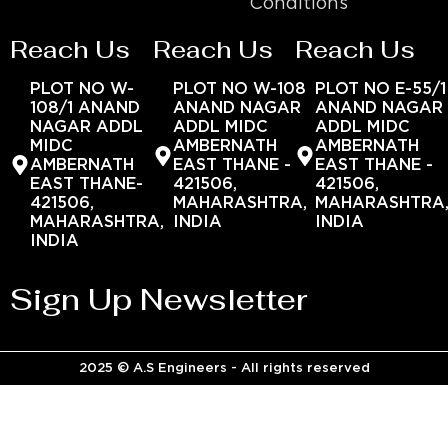
Conditions
Reach Us
Reach Us
Reach Us
PLOT NO W-
PLOT NO W-108
PLOT NO E-55/1
108/1 ANAND
ANAND NAGAR
ANAND NAGAR
NAGAR ADDL
ADDL MIDC
ADDL MIDC
MIDC
AMBERNATH
AMBERNATH
AMBERNATH
EAST THANE -
EAST THANE -
EAST THANE-
421506,
421506,
421506,
MAHARASHTRA,
MAHARASHTRA
MAHARASHTRA,
INDIA
INDIA
INDIA
Sign Up Newsletter
2025 © A.S Engineers - All rights reserved