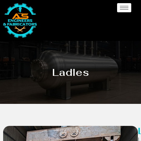
Ladles
L