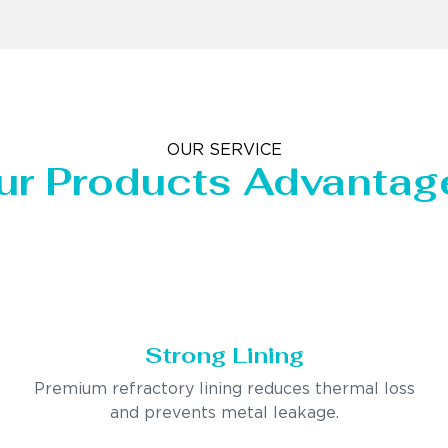
OUR SERVICE
ur Products Advantag
Strong Lining
Premium refractory lining reduces thermal loss
and prevents metal leakage.