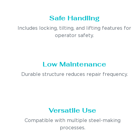
Safe Handling
Includes locking, tilting, and lifting features for
operator safety.
Low Maintenance
Durable structure reduces repair frequency.
Versatile Use
Compatible with multiple steel-making
processes.