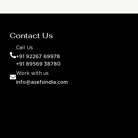
Contact Us
Call Us
+91 92267 69978
+91 89569 38780
Work with us
info@asefsindia.com