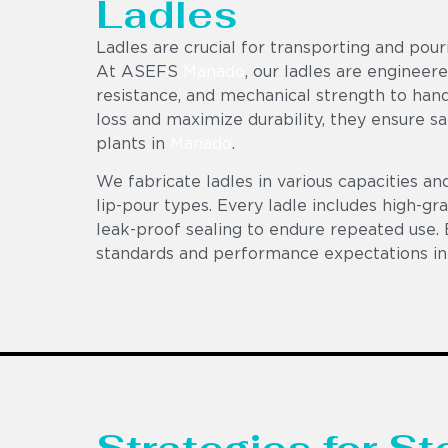
Ladles
Ladles are crucial for transporting and pou
At ASEFS
Manado
, our ladles are engineer
resistance, and mechanical strength to hand
loss and maximize durability, they ensure sa
plants in
Manado
.
We fabricate ladles in various capacities an
lip-pour types. Every ladle includes high-gr
leak-proof sealing to endure repeated use. 
standards and performance expectations in