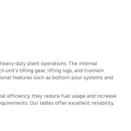
 heavy-duty plant operations. The internal
nit’s tilting gear, lifting lugs, and trunnion
tional features such as bottom pour systems and
al efficiency, they reduce fuel usage and increase
uirements. Our ladles offer excellent reliability,