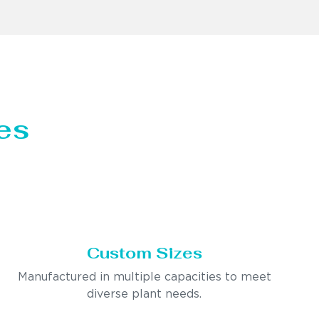
es
Custom Sizes
Manufactured in multiple capacities to meet
diverse plant needs.