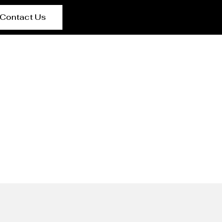
Contact Us