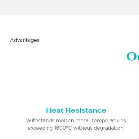
Advantages
O
Heat Resistance
Withstands molten metal temperatures
exceeding 1600°C without degradation.