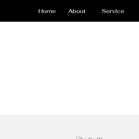
Home
About
Service