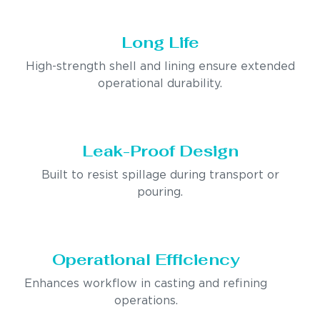
Long Life
High-strength shell and lining ensure extended
operational durability.
Leak-Proof Design
Built to resist spillage during transport or
pouring.
Operational Efficiency
Enhances workflow in casting and refining
operations.