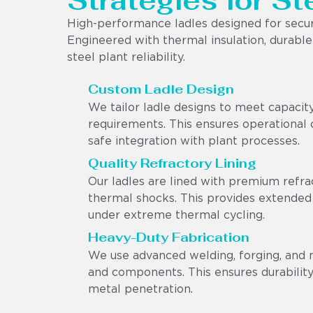
Strategies for St
High-performance ladles designed for secur
Engineered with thermal insulation, durable r
steel plant reliability.
Custom Ladle Design
We tailor ladle designs to meet capacit
requirements. This ensures operational c
safe integration with plant processes.
Quality Refractory Lining
Our ladles are lined with premium refra
thermal shocks. This provides extended
under extreme thermal cycling.
Heavy-Duty Fabrication
We use advanced welding, forging, and 
and components. This ensures durability,
metal penetration.