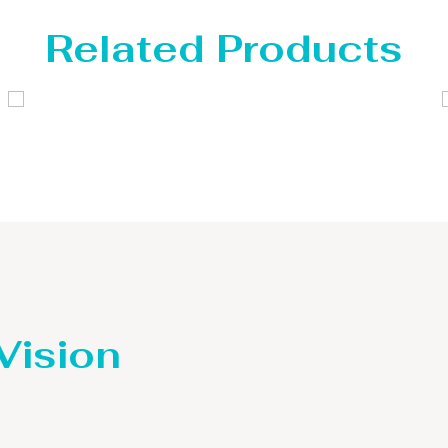
Related Products
Distillaton /Stripping Column
 Vision