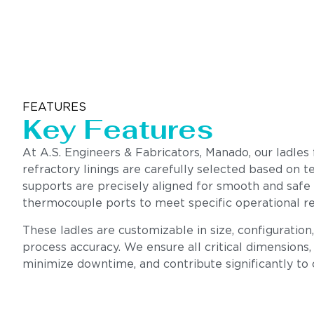
FEATURES
Key Features
At A.S. Engineers & Fabricators, Manado, our ladles
refractory linings are carefully selected based on te
supports are precisely aligned for smooth and safe
thermocouple ports to meet specific operational r
These ladles are customizable in size, configuration
process accuracy. We ensure all critical dimensions, 
minimize downtime, and contribute significantly to