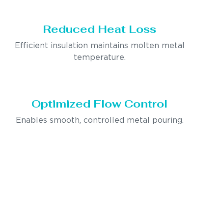
Reduced Heat Loss
Efficient insulation maintains molten metal
temperature.
Optimized Flow Control
Enables smooth, controlled metal pouring.