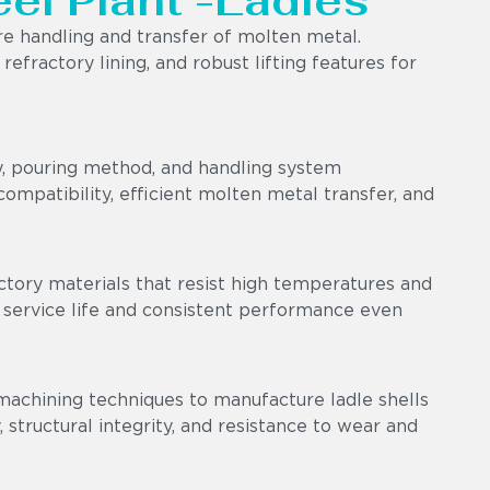
eel Plant -Ladles
e handling and transfer of molten metal.
efractory lining, and robust lifting features for
y, pouring method, and handling system
ompatibility, efficient molten metal transfer, and
ctory materials that resist high temperatures and
 service life and consistent performance even
machining techniques to manufacture ladle shells
 structural integrity, and resistance to wear and