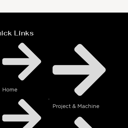
ick Links
Home
Project & Machine