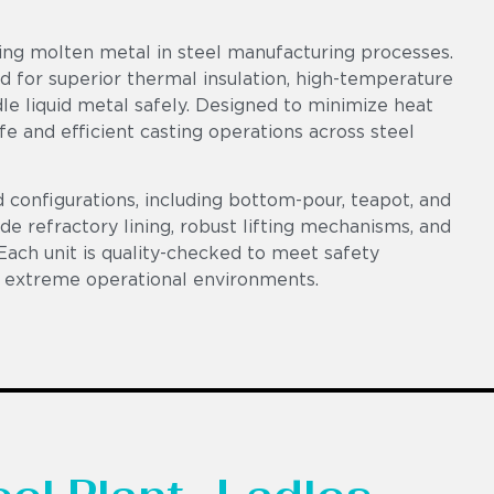
ring molten metal in steel manufacturing processes.
ed for superior thermal insulation, high-temperature
le liquid metal safely. Designed to minimize heat
fe and efficient casting operations across steel
d configurations, including bottom-pour, teapot, and
ade refractory lining, robust lifting mechanisms, and
Each unit is quality-checked to meet safety
 extreme operational environments.