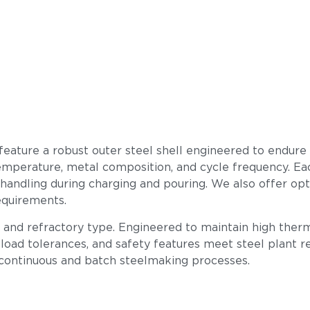
 feature a robust outer steel shell engineered to endure
mperature, metal composition, and cycle frequency. Each u
 handling during charging and pouring. We also offer op
equirements.
, and refractory type. Engineered to maintain high therm
load tolerances, and safety features meet steel plant req
 continuous and batch steelmaking processes.