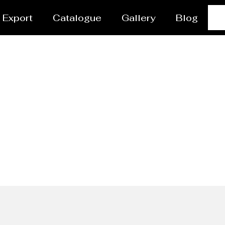
Export
Catalogue
Gallery
Blog
Ladles