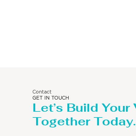
Storage Tank
Contact
GET IN TOUCH
Let’s Build Your
Together Today.