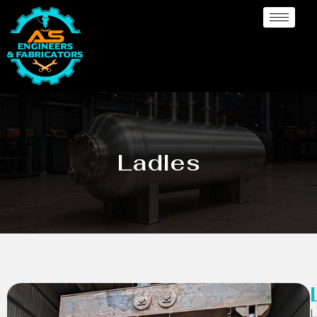
Ladles
L