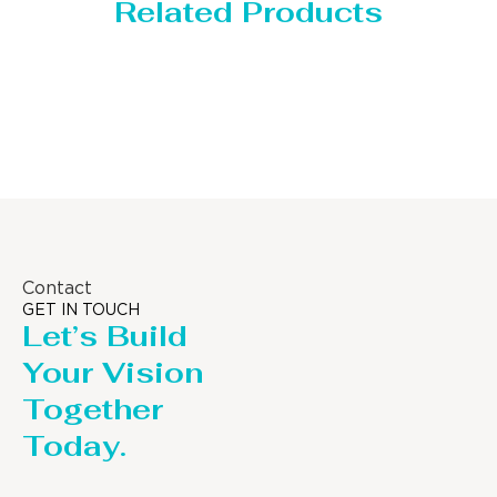
Related Products
Storage Tank
Contact
GET IN TOUCH
Let’s Build
Your Vision
Together
Today.