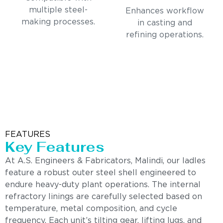
multiple steel-
Enhances workflow
making processes.
in casting and
refining operations.
FEATURES
Key Features
At A.S. Engineers & Fabricators, Malindi, our ladles
feature a robust outer steel shell engineered to
endure heavy-duty plant operations. The internal
refractory linings are carefully selected based on
temperature, metal composition, and cycle
frequency. Each unit’s tilting gear, lifting lugs, and