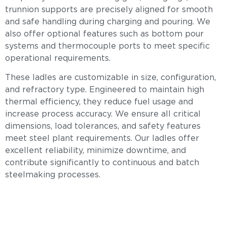
trunnion supports are precisely aligned for smooth
and safe handling during charging and pouring. We
also offer optional features such as bottom pour
systems and thermocouple ports to meet specific
operational requirements.
These ladles are customizable in size, configuration,
and refractory type. Engineered to maintain high
thermal efficiency, they reduce fuel usage and
increase process accuracy. We ensure all critical
dimensions, load tolerances, and safety features
meet steel plant requirements. Our ladles offer
excellent reliability, minimize downtime, and
contribute significantly to continuous and batch
steelmaking processes.