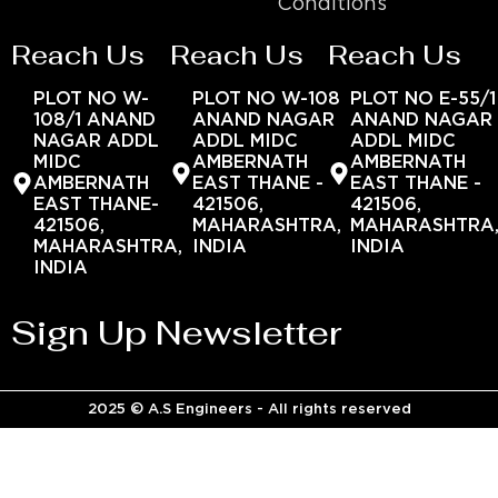
Conditions
Reach Us
Reach Us
Reach Us
PLOT NO W-
PLOT NO W-108
PLOT NO E-55/1
108/1 ANAND
ANAND NAGAR
ANAND NAGAR
NAGAR ADDL
ADDL MIDC
ADDL MIDC
MIDC
AMBERNATH
AMBERNATH
AMBERNATH
EAST THANE -
EAST THANE -
EAST THANE-
421506,
421506,
421506,
MAHARASHTRA,
MAHARASHTRA
MAHARASHTRA,
INDIA
INDIA
INDIA
Sign Up Newsletter
2025 © A.S Engineers - All rights reserved