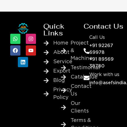
Quick
Contact Us
Links
Call Us
Home
Project
+91 92267
&
About
69978
Machine
+91 89569
Service
38780
Testimonial
Export
Work with us
Catalogue
Blog
info@asefsindia
Contact
Privacy
Us
Policy
Our
Clients
Terms &