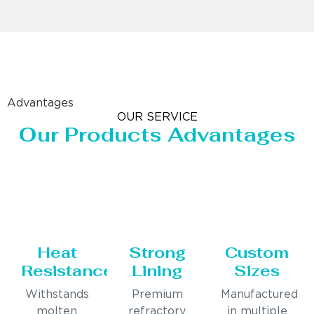
Advantages
OUR SERVICE
Our Products Advantages
Heat
Strong
Custom
Resistance
Lining
Sizes
Withstands
Premium
Manufactured
molten
refractory
in multiple