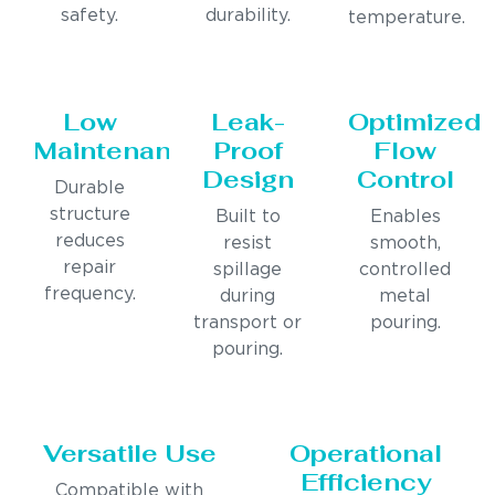
safety.
durability.
temperature.
Low
Leak-
Optimized
Maintenance
Proof
Flow
Design
Control
Durable
structure
Built to
Enables
reduces
resist
smooth,
repair
spillage
controlled
frequency.
during
metal
transport or
pouring.
pouring.
Versatile Use
Operational
Efficiency
Compatible with