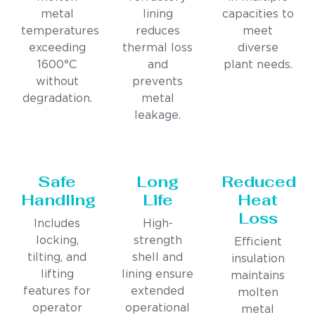
metal
lining
capacities to
temperatures
reduces
meet
exceeding
thermal loss
diverse
1600°C
and
plant needs.
without
prevents
degradation.
metal
leakage.
Safe
Long
Reduced
Handling
Life
Heat
Loss
Includes
High-
locking,
strength
Efficient
tilting, and
shell and
insulation
lifting
lining ensure
maintains
features for
extended
molten
operator
operational
metal