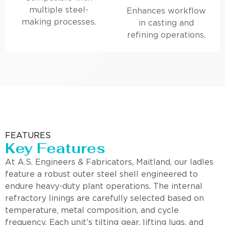
multiple steel-
Enhances workflow
making processes.
in casting and
refining operations.
FEATURES
Key Features
At A.S. Engineers & Fabricators, Maitland, our ladles
feature a robust outer steel shell engineered to
endure heavy-duty plant operations. The internal
refractory linings are carefully selected based on
temperature, metal composition, and cycle
frequency. Each unit’s tilting gear, lifting lugs, and