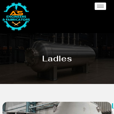
Ladles
L