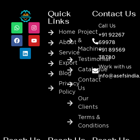
Quick
Contact Us
Links
Call Us
Home
Project
+91 92267
&
About
69978
Machine
+91 89569
Service
38780
Testimonial
Export
Work with us
Catalogue
Blog
info@asefsindia
Contact
Privacy
Us
Policy
Our
Clients
Terms &
Conditions