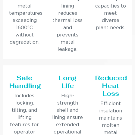
metal
lining
capacities to
temperatures
reduces
meet
exceeding
thermal loss
diverse
1600°C
and
plant needs.
without
prevents
degradation.
metal
leakage.
Safe
Long
Reduced
Handling
Life
Heat
Loss
Includes
High-
locking,
strength
Efficient
tilting, and
shell and
insulation
lifting
lining ensure
maintains
features for
extended
molten
operator
operational
metal