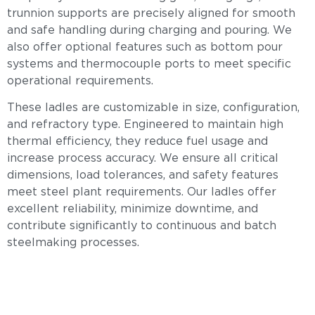
trunnion supports are precisely aligned for smooth
and safe handling during charging and pouring. We
also offer optional features such as bottom pour
systems and thermocouple ports to meet specific
operational requirements.
These ladles are customizable in size, configuration,
and refractory type. Engineered to maintain high
thermal efficiency, they reduce fuel usage and
increase process accuracy. We ensure all critical
dimensions, load tolerances, and safety features
meet steel plant requirements. Our ladles offer
excellent reliability, minimize downtime, and
contribute significantly to continuous and batch
steelmaking processes.