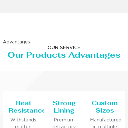
Advantages
OUR SERVICE
Our Products Advantages
Heat
Strong
Custom
Resistance
Lining
Sizes
Withstands
Premium
Manufactured
molten
refractory
in multiple