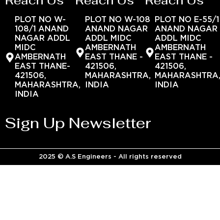
Reach Us
Reach Us
Reach Us
PLOT NO W-
PLOT NO W-108
PLOT NO E-55/1
108/1 ANAND
ANAND NAGAR
ANAND NAGAR
NAGAR ADDL
ADDL MIDC
ADDL MIDC
MIDC
AMBERNATH
AMBERNATH
AMBERNATH
EAST THANE -
EAST THANE -
EAST THANE-
421506,
421506,
421506,
MAHARASHTRA,
MAHARASHTRA
MAHARASHTRA,
INDIA
INDIA
INDIA
Sign Up Newsletter
2025 © A.S Engineers - All rights reserved