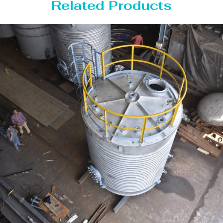
Related Products