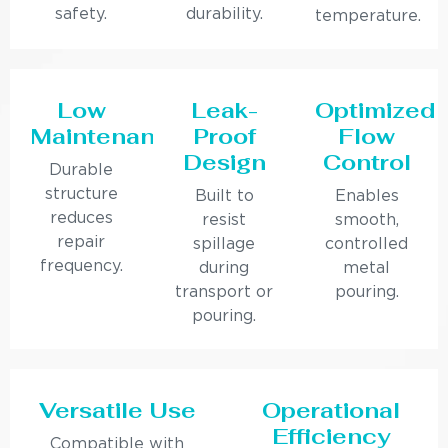
safety.
durability.
temperature.
Low
Leak-
Optimized
Maintenance
Proof
Flow
Design
Control
Durable
structure
Built to
Enables
reduces
resist
smooth,
repair
spillage
controlled
frequency.
during
metal
transport or
pouring.
pouring.
Versatile Use
Operational
Efficiency
Compatible with