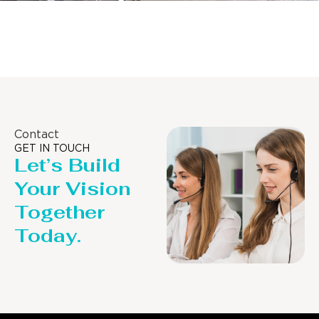
Distillaton /Stripping Column
Contact
GET IN TOUCH
Let’s Build
Your Vision
Together
Today.