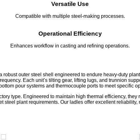
Versatile Use
Compatible with multiple steel-making processes.
Operational Efficiency
Enhances workflow in casting and refining operations.
 robust outer steel shell engineered to endure heavy-duty plant o
quency. Each unit’s tilting gear, lifting lugs, and trunnion sup
 bottom pour systems and thermocouple ports to meet specific o
actory type. Engineered to maintain high thermal efficiency, th
et steel plant requirements. Our ladles offer excellent reliabilit