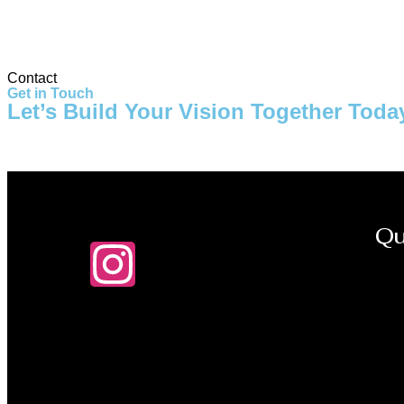
Storage Tank
Contact
Get in Touch
Let’s Build Your Vision Together Toda
Qu