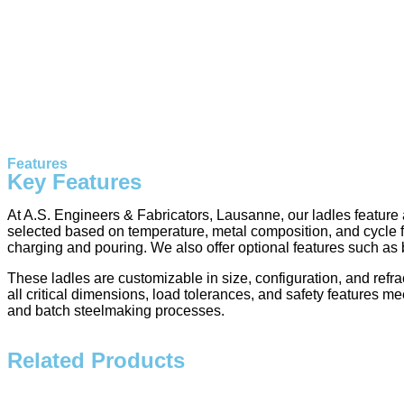
Features
Key Features
At A.S. Engineers & Fabricators, Lausanne, our ladles feature a
selected based on temperature, metal composition, and cycle fre
charging and pouring. We also offer optional features such as
These ladles are customizable in size, configuration, and refr
all critical dimensions, load tolerances, and safety features me
and batch steelmaking processes.
Related Products