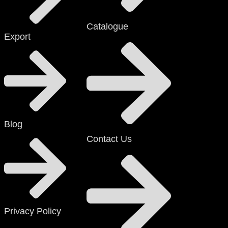
Catalogue
Export
Blog
Contact Us
Privacy Policy