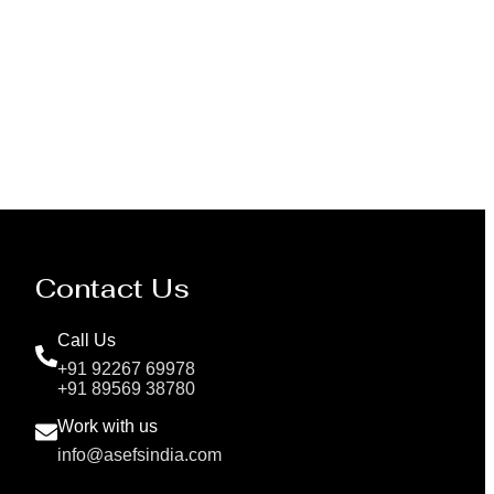
Pressure Vessel /LPG Tank
Contact Us
Call Us
+91 92267 69978
+91 89569 38780
Work with us
info@asefsindia.com