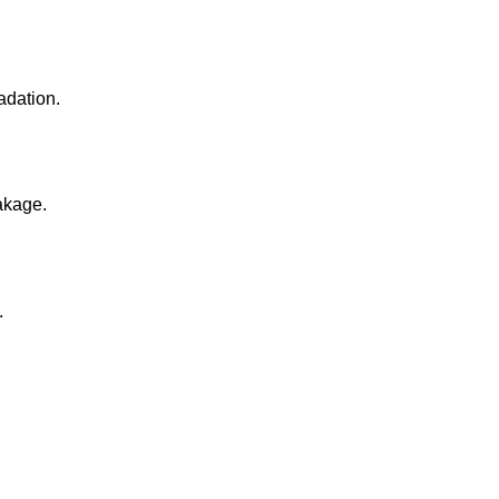
adation.
akage.
.