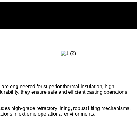
s are engineered for superior thermal insulation, high-
ability, they ensure safe and efficient casting operations
udes high-grade refractory lining, robust lifting mechanisms,
ations in extreme operational environments.