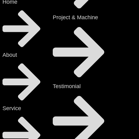
Home
Project & Machine
About
Testimonial
Service