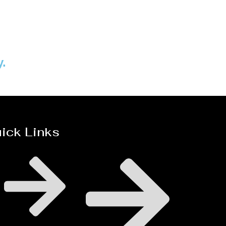
Distillaton /Stripping Column
y.
ick Links