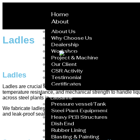
Home
About
About Us
Ladles
Why Choose Us
Dealership
Workshop
Project & Machine
Our Client
CSR Activity
Ladles
Testimonial
Certificates
Ladles are crucial for transporting and pouring molten metal 
temperature resistance, and mechanical strength to handle liqu
Service
across steel plants in
Lausanne
.
Pressure vessel/Tank
We fabricate ladles in various capacities and configurations, in
Steel Plant Equipment
and leak-proof sealing to endure repeated use. Each unit is q
Heavy PEB Structures
Dish End
Rubber Lining
Blasting & Painting