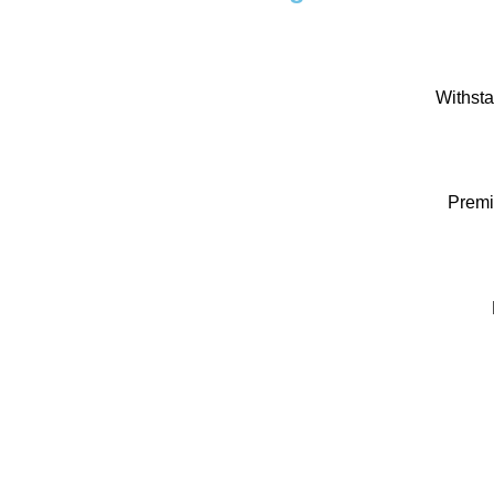
Withsta
Premi