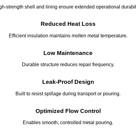
gh-strength shell and lining ensure extended operational durabili
Reduced Heat Loss
Efficient insulation maintains molten metal temperature.
Low Maintenance
Durable structure reduces repair frequency.
Leak-Proof Design
Built to resist spillage during transport or pouring.
Optimized Flow Control
Enables smooth, controlled metal pouring.