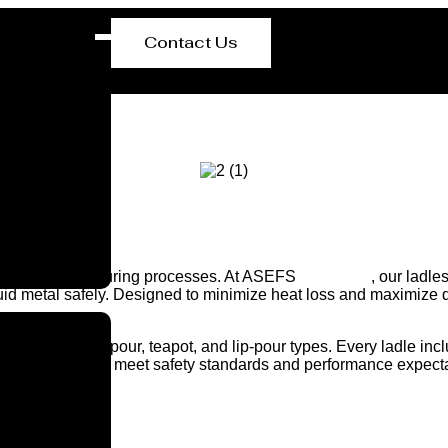
Contact Us
in steel manufacturing processes. At ASEFS
Lausanne
, our ladle
id metal safely. Designed to minimize heat loss and maximize dur
cluding bottom-pour, teapot, and lip-pour types. Every ladle incl
uality-checked to meet safety standards and performance expect