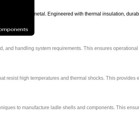
r of molten metal. Engineered with thermal insulation, durable re
Components
d, and handling system requirements. This ensures operational co
that resist high temperatures and thermal shocks. This provides
ques to manufacture ladle shells and components. This ensures d