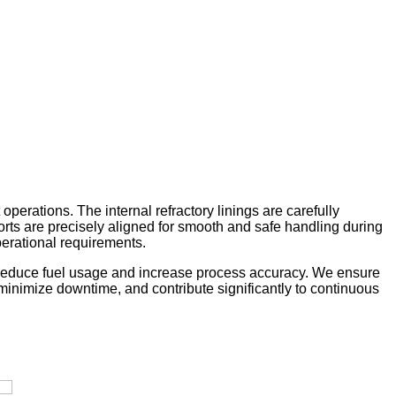
perations. The internal refractory linings are carefully
ports are precisely aligned for smooth and safe handling during
perational requirements.
ey reduce fuel usage and increase process accuracy. We ensure
y, minimize downtime, and contribute significantly to continuous