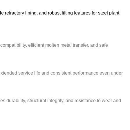
fractory lining, and robust lifting features for steel plant
mpatibility, efficient molten metal transfer, and safe
 extended service life and consistent performance even under
urability, structural integrity, and resistance to wear and