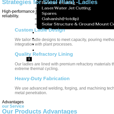
Strategies for Steel Plant -Ladles
Powder Coating
Laser/Water Jet Cutting
High-performance ladles designed for secure handling and transfe
Spares
reliability.
Galvanish(Hotdip)
Solar Structure & Ground Mount 
Custom Ladle Design
Export
Catalogue
We tailor ladle designs to meet capacity, pouring metho
Gallery
integration with plant processes.
Blog
Quality Refractory Lining
X
Our ladles are lined with premium refractory materials 
extreme thermal cycling.
Heavy-Duty Fabrication
We use advanced welding, forging, and machining techni
metal penetration.
Advantages
our Service
Our Products Advantages