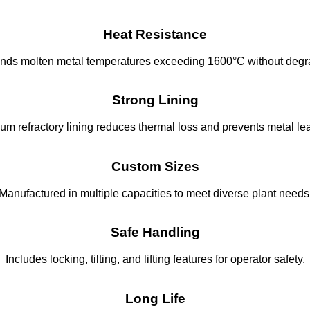
Heat Resistance
nds molten metal temperatures exceeding 1600°C without degr
Strong Lining
um refractory lining reduces thermal loss and prevents metal le
Custom Sizes
Manufactured in multiple capacities to meet diverse plant needs
Safe Handling
Includes locking, tilting, and lifting features for operator safety.
Long Life