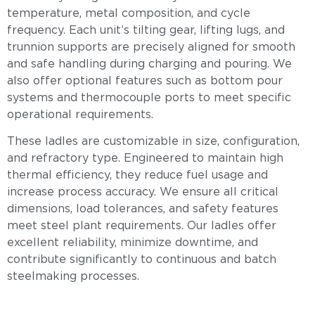
temperature, metal composition, and cycle
frequency. Each unit’s tilting gear, lifting lugs, and
trunnion supports are precisely aligned for smooth
and safe handling during charging and pouring. We
also offer optional features such as bottom pour
systems and thermocouple ports to meet specific
operational requirements.
These ladles are customizable in size, configuration,
and refractory type. Engineered to maintain high
thermal efficiency, they reduce fuel usage and
increase process accuracy. We ensure all critical
dimensions, load tolerances, and safety features
meet steel plant requirements. Our ladles offer
excellent reliability, minimize downtime, and
contribute significantly to continuous and batch
steelmaking processes.