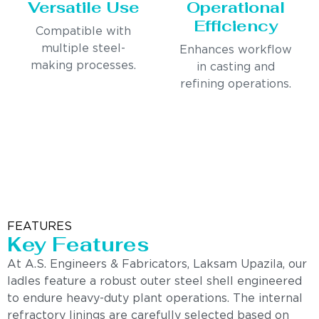
Versatile Use
Operational
Efficiency
Compatible with
multiple steel-
Enhances workflow
making processes.
in casting and
refining operations.
FEATURES
Key Features
At A.S. Engineers & Fabricators, Laksam Upazila, our
ladles feature a robust outer steel shell engineered
to endure heavy-duty plant operations. The internal
refractory linings are carefully selected based on