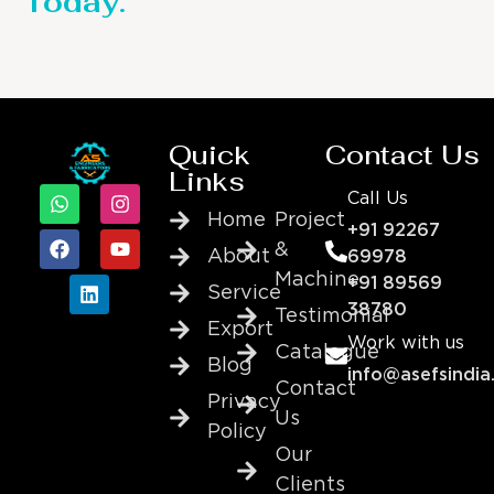
Today.
Quick
Contact Us
Links
Call Us
Home
Project
+91 92267
&
About
69978
Machine
+91 89569
Service
38780
Testimonial
Export
Work with us
Catalogue
Blog
info@asefsindia
Contact
Privacy
Us
Policy
Our
Clients