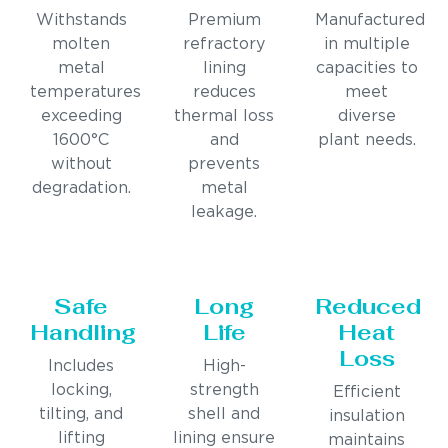
Withstands
Premium
Manufactured
molten
refractory
in multiple
metal
lining
capacities to
temperatures
reduces
meet
exceeding
thermal loss
diverse
1600°C
and
plant needs.
without
prevents
degradation.
metal
leakage.
Safe
Long
Reduced
Handling
Life
Heat
Loss
Includes
High-
locking,
strength
Efficient
tilting, and
shell and
insulation
lifting
lining ensure
maintains