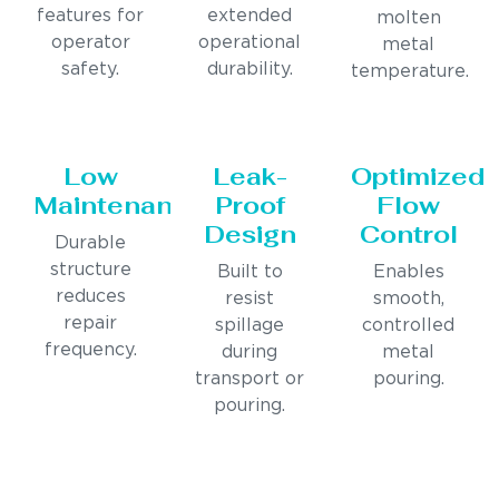
features for
extended
molten
operator
operational
metal
safety.
durability.
temperature.
Low
Leak-
Optimized
Maintenance
Proof
Flow
Design
Control
Durable
structure
Built to
Enables
reduces
resist
smooth,
repair
spillage
controlled
frequency.
during
metal
transport or
pouring.
pouring.