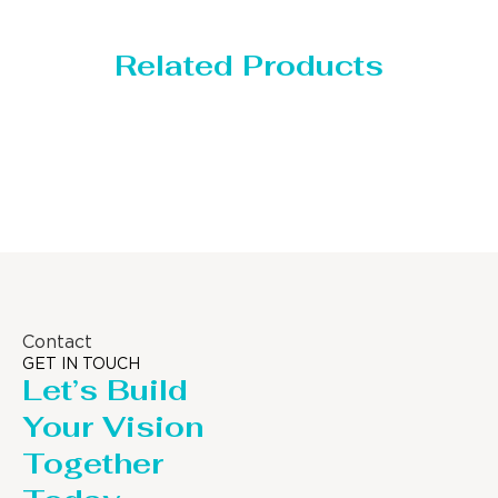
Related Products
Storage Tank
Contact
GET IN TOUCH
Let’s Build
Your Vision
Together