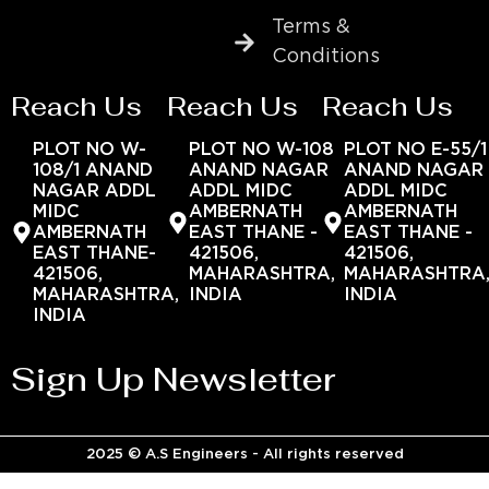
Terms &
Conditions
Reach Us
Reach Us
Reach Us
PLOT NO W-
PLOT NO W-108
PLOT NO E-55/1
108/1 ANAND
ANAND NAGAR
ANAND NAGAR
NAGAR ADDL
ADDL MIDC
ADDL MIDC
MIDC
AMBERNATH
AMBERNATH
AMBERNATH
EAST THANE -
EAST THANE -
EAST THANE-
421506,
421506,
421506,
MAHARASHTRA,
MAHARASHTRA
MAHARASHTRA,
INDIA
INDIA
INDIA
Sign Up Newsletter
2025 © A.S Engineers - All rights reserved