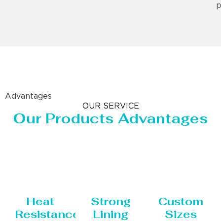
p
Advantages
OUR SERVICE
Our Products Advantages
Heat
Strong
Custom
Resistance
Lining
Sizes