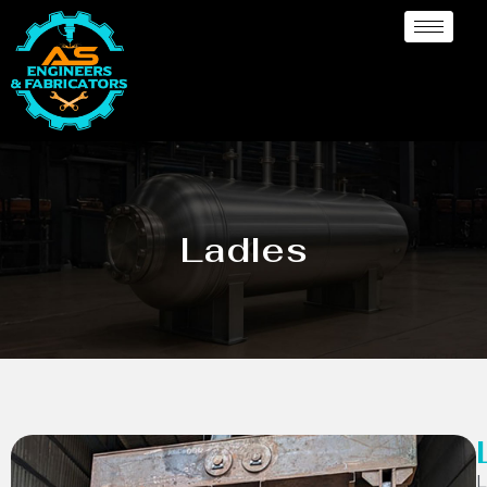
Ladles
L