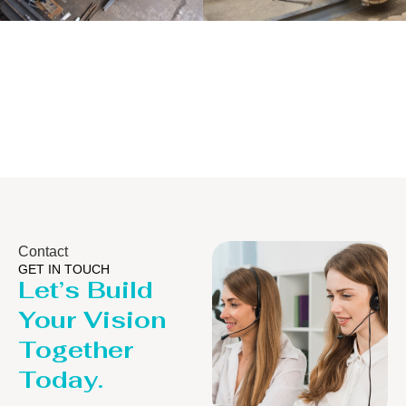
Distillaton
Pressure Vessel
/Stripping
/LPG Tank
Column
Contact
GET IN TOUCH
Let’s Build
Your Vision
Together
Today.