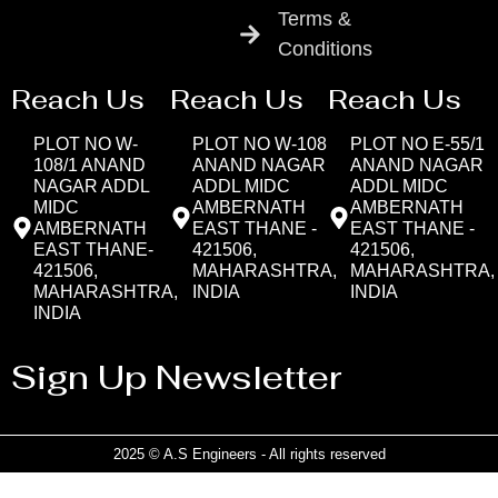
Terms &
Conditions
Reach Us
Reach Us
Reach Us
PLOT NO W-
PLOT NO W-108
PLOT NO E-55/1
108/1 ANAND
ANAND NAGAR
ANAND NAGAR
NAGAR ADDL
ADDL MIDC
ADDL MIDC
MIDC
AMBERNATH
AMBERNATH
AMBERNATH
EAST THANE -
EAST THANE -
EAST THANE-
421506,
421506,
421506,
MAHARASHTRA,
MAHARASHTRA,
MAHARASHTRA,
INDIA
INDIA
INDIA
Sign Up Newsletter
2025 © A.S Engineers - All rights reserved