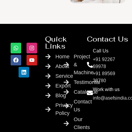
Quick
Contact Us
Links
Call Us
Home
Project
+91 92267
&
About
69978
Machine
+91 89569
Service
38780
Testimonial
Export
Work with us
Catalogue
Blog
info@asefsindia.
Contact
Privacy
Us
Policy
Our
Clients