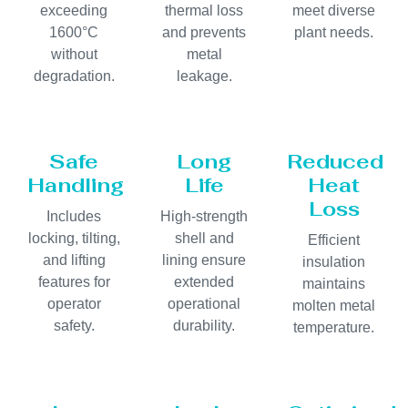
exceeding
thermal loss
meet diverse
1600°C
and prevents
plant needs.
without
metal
degradation.
leakage.
Safe
Long
Reduced
Handling
Life
Heat
Loss
Includes
High-strength
locking, tilting,
shell and
Efficient
and lifting
lining ensure
insulation
features for
extended
maintains
operator
operational
molten metal
safety.
durability.
temperature.