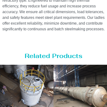
refractory type. Engineered to maintain high thermal
efficiency, they reduce fuel usage and increase process
accuracy. We ensure all critical dimensions, load tolerances,
and safety features meet steel plant requirements. Our ladles
offer excellent reliability, minimize downtime, and contribute
significantly to continuous and batch steelmaking processes.
Related Products