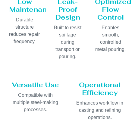
Low
Leak-
Optimized
Maintenance
Proof
Flow
Design
Control
Durable
structure
Built to resist
Enables
reduces repair
spillage
smooth,
frequency.
during
controlled
transport or
metal pouring.
pouring.
Versatile Use
Operational
Efficiency
Compatible with
multiple steel-making
Enhances workflow in
processes.
casting and refining
operations.