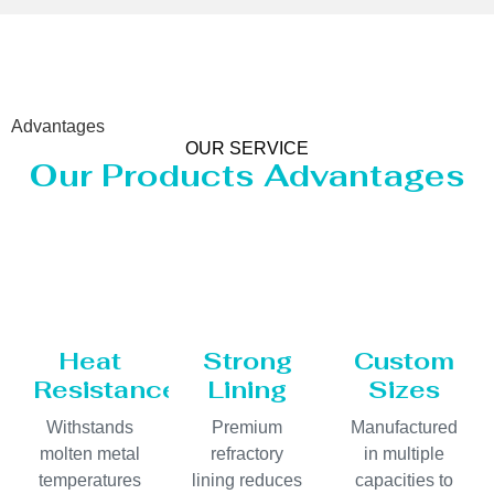
Advantages
OUR SERVICE
Our Products Advantages
Heat
Strong
Custom
Resistance
Lining
Sizes
Withstands
Premium
Manufactured
molten metal
refractory
in multiple
temperatures
lining reduces
capacities to