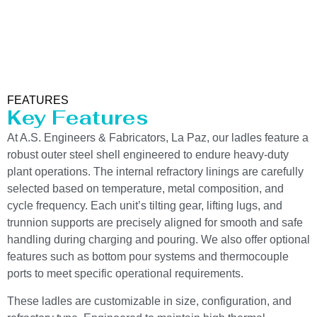
FEATURES
Key Features
At A.S. Engineers & Fabricators, La Paz, our ladles feature a
robust outer steel shell engineered to endure heavy-duty
plant operations. The internal refractory linings are carefully
selected based on temperature, metal composition, and
cycle frequency. Each unit’s tilting gear, lifting lugs, and
trunnion supports are precisely aligned for smooth and safe
handling during charging and pouring. We also offer optional
features such as bottom pour systems and thermocouple
ports to meet specific operational requirements.
These ladles are customizable in size, configuration, and