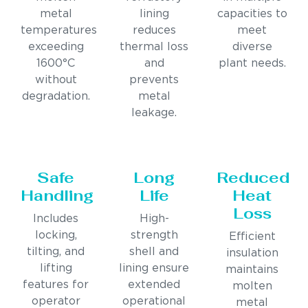
metal
lining
capacities to
temperatures
reduces
meet
exceeding
thermal loss
diverse
1600°C
and
plant needs.
without
prevents
degradation.
metal
leakage.
Safe
Long
Reduced
Handling
Life
Heat
Loss
Includes
High-
locking,
strength
Efficient
tilting, and
shell and
insulation
lifting
lining ensure
maintains
features for
extended
molten
operator
operational
metal