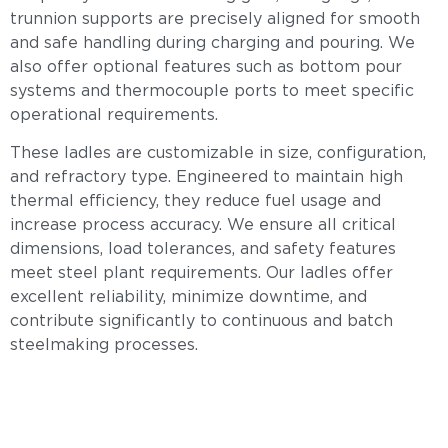
trunnion supports are precisely aligned for smooth
and safe handling during charging and pouring. We
also offer optional features such as bottom pour
systems and thermocouple ports to meet specific
operational requirements.
These ladles are customizable in size, configuration,
and refractory type. Engineered to maintain high
thermal efficiency, they reduce fuel usage and
increase process accuracy. We ensure all critical
dimensions, load tolerances, and safety features
meet steel plant requirements. Our ladles offer
excellent reliability, minimize downtime, and
contribute significantly to continuous and batch
steelmaking processes.