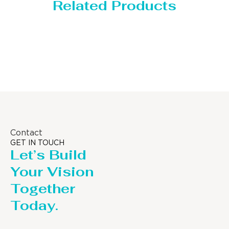
Related Products
Storage Tank
Contact
GET IN TOUCH
Let’s Build
Your Vision
Together
Today.