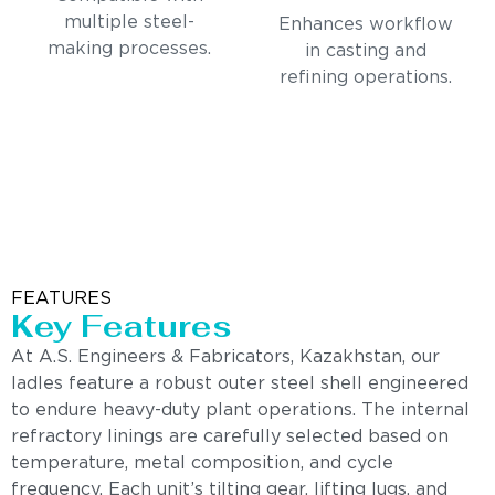
multiple steel-
Enhances workflow
making processes.
in casting and
refining operations.
FEATURES
Key Features
At A.S. Engineers & Fabricators, Kazakhstan, our
ladles feature a robust outer steel shell engineered
to endure heavy-duty plant operations. The internal
refractory linings are carefully selected based on
temperature, metal composition, and cycle
frequency. Each unit’s tilting gear, lifting lugs, and