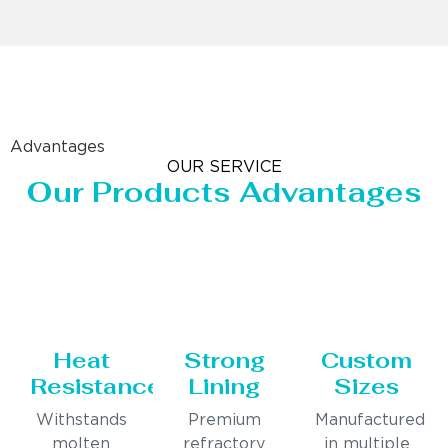
Advantages
OUR SERVICE
Our Products Advantages
Heat
Strong
Custom
Resistance
Lining
Sizes
Withstands
Premium
Manufactured
molten
refractory
in multiple