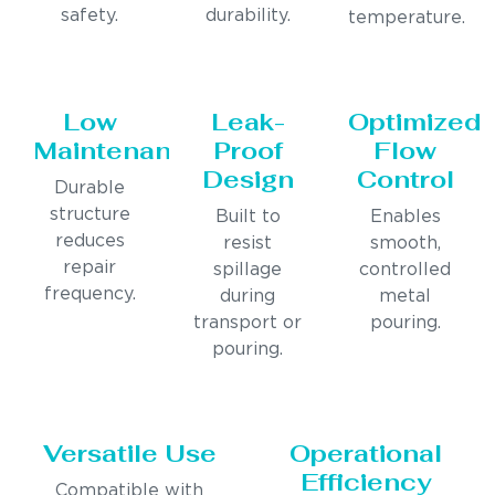
safety.
durability.
temperature.
Low
Leak-
Optimized
Maintenance
Proof
Flow
Design
Control
Durable
structure
Built to
Enables
reduces
resist
smooth,
repair
spillage
controlled
frequency.
during
metal
transport or
pouring.
pouring.
Versatile Use
Operational
Efficiency
Compatible with