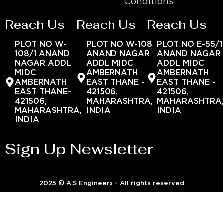
Conditions
Reach Us
Reach Us
Reach Us
PLOT NO W-
PLOT NO W-108
PLOT NO E-55/1
108/1 ANAND
ANAND NAGAR
ANAND NAGAR
NAGAR ADDL
ADDL MIDC
ADDL MIDC
MIDC
AMBERNATH
AMBERNATH
AMBERNATH
EAST THANE -
EAST THANE -
EAST THANE-
421506,
421506,
421506,
MAHARASHTRA,
MAHARASHTRA
MAHARASHTRA,
INDIA
INDIA
INDIA
Sign Up Newsletter
2025 © A.S Engineers - All rights reserved