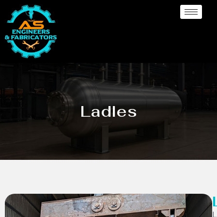
Ladles
L