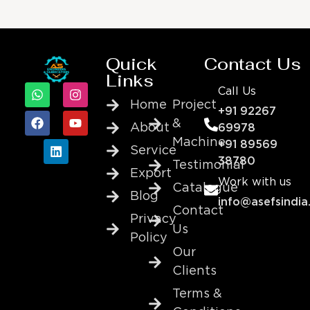
Quick
Contact Us
Links
Call Us
Home
Project
+91 92267
&
About
69978
Machine
+91 89569
Service
38780
Testimonial
Export
Work with us
Catalogue
Blog
info@asefsindia
Contact
Privacy
Us
Policy
Our
Clients
Terms &