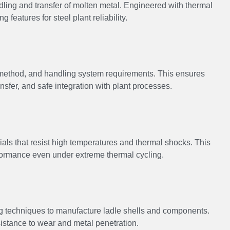
ling and transfer of molten metal. Engineered with thermal
ng features for steel plant reliability.
g method, and handling system requirements. This ensures
ansfer, and safe integration with plant processes.
ials that resist high temperatures and thermal shocks. This
rformance even under extreme thermal cycling.
 techniques to manufacture ladle shells and components.
esistance to wear and metal penetration.