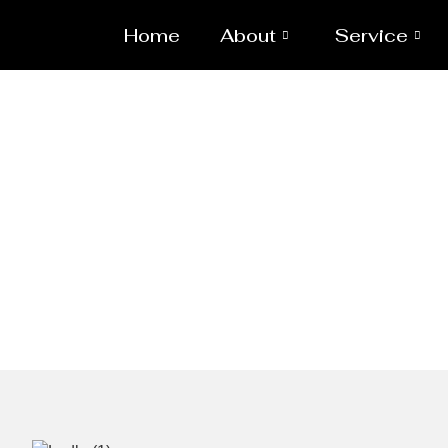
Home
About
Service