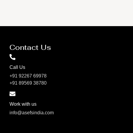
Contact Us
Call Us
+91 92267 69978
+91 89569 38780
Work with us
info@asefsindia.com