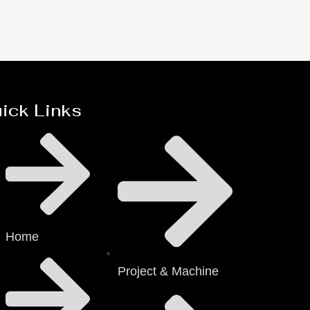
ick Links
Home
Project & Machine