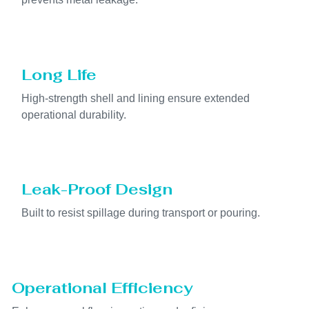
Long Life
High-strength shell and lining ensure extended
operational durability.
Leak-Proof Design
Built to resist spillage during transport or pouring.
Operational Efficiency