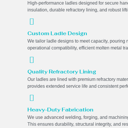
High-performance ladles designed for secure hand
insulation, durable refractory lining, and robust lifti
Custom Ladle Design
We tailor ladle designs to meet capacity, pourin
operational compatibility, efficient molten metal tr
Quality Refractory Lining
Our ladles are lined with premium refractory mater
provides extended service life and consistent pe
Heavy-Duty Fabrication
We use advanced welding, forging, and machining
This ensures durability, structural integrity, and r