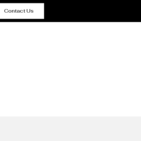
Contact Us