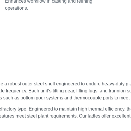
Enhances workflow in casting and refining
operations.
 a robust outer steel shell engineered to endure heavy-duty plan
 frequency. Each unit’s tilting gear, lifting lugs, and trunnion 
es such as bottom pour systems and thermocouple ports to meet 
refractory type. Engineered to maintain high thermal efficiency,
eatures meet steel plant requirements. Our ladles offer excellent 