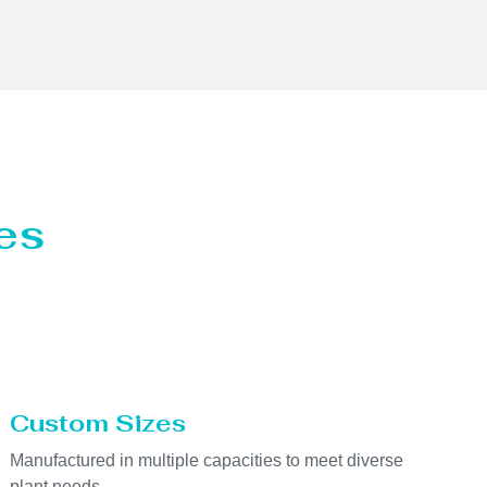
es
Custom Sizes
Manufactured in multiple capacities to meet diverse
plant needs.