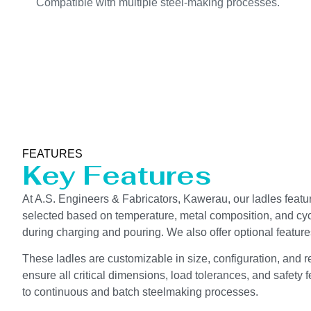
Compatible with multiple steel-making processes.
FEATURES
Key Features
At A.S. Engineers & Fabricators, Kawerau, our ladles feature
selected based on temperature, metal composition, and cycle
during charging and pouring. We also offer optional featur
These ladles are customizable in size, configuration, and 
ensure all critical dimensions, load tolerances, and safety f
to continuous and batch steelmaking processes.