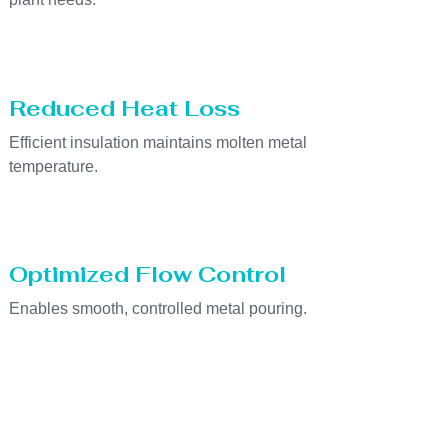
Reduced Heat Loss
Efficient insulation maintains molten metal
temperature.
Optimized Flow Control
Enables smooth, controlled metal pouring.