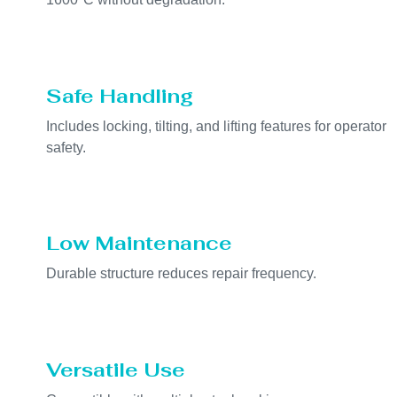
Safe Handling
Includes locking, tilting, and lifting features for operator
safety.
Low Maintenance
Durable structure reduces repair frequency.
Versatile Use