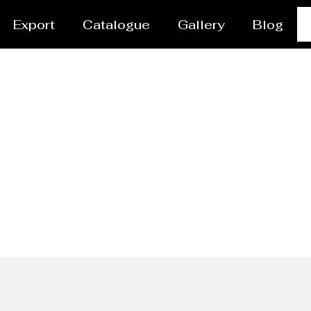
Export
Catalogue
Gallery
Blog
Ladles