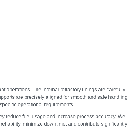
t operations. The internal refractory linings are carefully
supports are precisely aligned for smooth and safe handling
specific operational requirements.
 they reduce fuel usage and increase process accuracy. We
reliability, minimize downtime, and contribute significantly