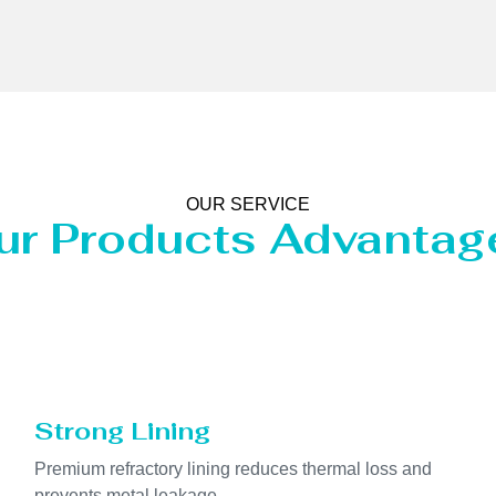
OUR SERVICE
ur Products Advantag
Strong Lining
Premium refractory lining reduces thermal loss and
prevents metal leakage.