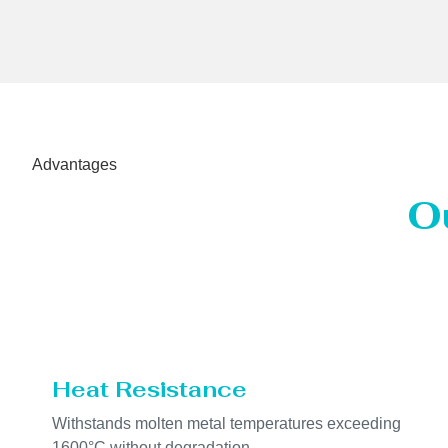
Advantages
O
Heat Resistance
Withstands molten metal temperatures exceeding
1600°C without degradation.