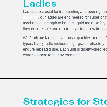
Ladles
Ladles are crucial for transporting and pouring m
Kawerau
, our ladles are engineered for superior 
mechanical strength to handle liquid metal safely
they ensure safe and efficient casting operations 
We fabricate ladles in various capacities and conf
types. Every ladle includes high-grade refractory l
endure repeated use. Each unit is quality-checke
extreme operational environments.
Strategies for St