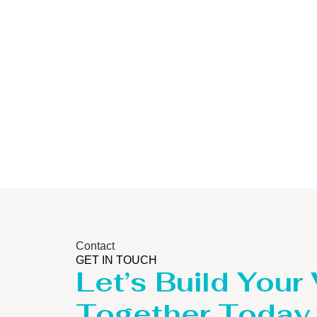
Storage Tank
Contact
GET IN TOUCH
Let’s Build Your
Together Today.