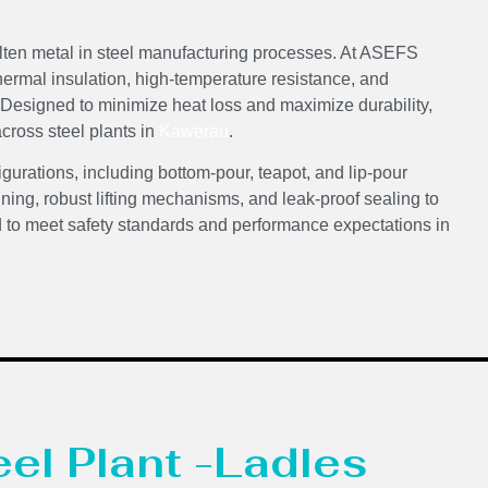
olten metal in steel manufacturing processes. At ASEFS
thermal insulation, high-temperature resistance, and
. Designed to minimize heat loss and maximize durability,
across steel plants in
Kawerau
.
igurations, including bottom-pour, teapot, and lip-pour
ining, robust lifting mechanisms, and leak-proof sealing to
d to meet safety standards and performance expectations in
eel Plant -Ladles