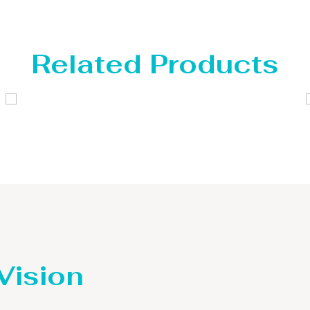
Related Products
Distillaton /Stripping Column
 Vision