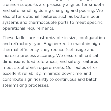
trunnion supports are precisely aligned for smooth
and safe handling during charging and pouring. We
also offer optional features such as bottom pour
systems and thermocouple ports to meet specific
operational requirements.
These ladles are customizable in size, configuration,
and refractory type. Engineered to maintain high
thermal efficiency, they reduce fuel usage and
increase process accuracy. We ensure all critical
dimensions, load tolerances, and safety features
meet steel plant requirements. Our ladles offer
excellent reliability, minimize downtime, and
contribute significantly to continuous and batch
steelmaking processes.