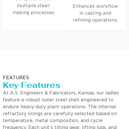
multiple steel-
Enhances workflow
making processes.
in casting and
refining operations.
FEATURES
Key Features
At A.S. Engineers & Fabricators, Kansas, our ladles
feature a robust outer steel shell engineered to
endure heavy-duty plant operations. The internal
refractory linings are carefully selected based on
temperature, metal composition, and cycle
frequency. Each unit’s tilting gear, lifting lugs, and