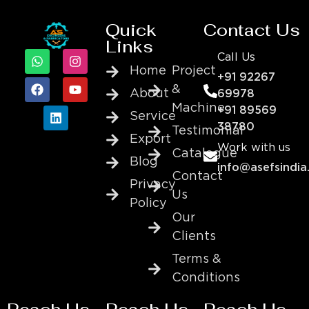
Quick
Contact Us
Links
Call Us
Home
Project
+91 92267
&
About
69978
Machine
+91 89569
Service
38780
Testimonial
Export
Work with us
Catalogue
Blog
info@asefsindia
Contact
Privacy
Us
Policy
Our
Clients
Terms &
Conditions