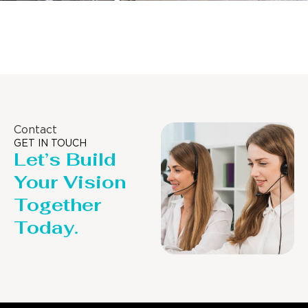
Distillaton /Stripping Column
Contact
GET IN TOUCH
Let’s Build
Your Vision
Together
Today.