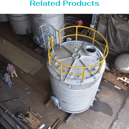
Related Products