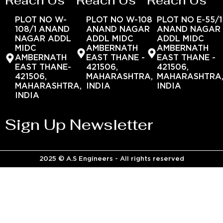
Reach Us
Reach Us
Reach Us
PLOT NO W-
PLOT NO W-108
PLOT NO E-55/1
108/1 ANAND
ANAND NAGAR
ANAND NAGAR
NAGAR ADDL
ADDL MIDC
ADDL MIDC
MIDC
AMBERNATH
AMBERNATH
AMBERNATH
EAST THANE -
EAST THANE -
EAST THANE-
421506,
421506,
421506,
MAHARASHTRA,
MAHARASHTRA
MAHARASHTRA,
INDIA
INDIA
INDIA
Sign Up Newsletter
2025 © A.S Engineers - All rights reserved