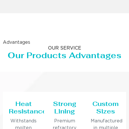
Advantages
OUR SERVICE
Our Products Advantages
Heat
Strong
Custom
Resistance
Lining
Sizes
Withstands
Premium
Manufactured
molten
refractory
in multiple