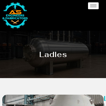
Ladles
L