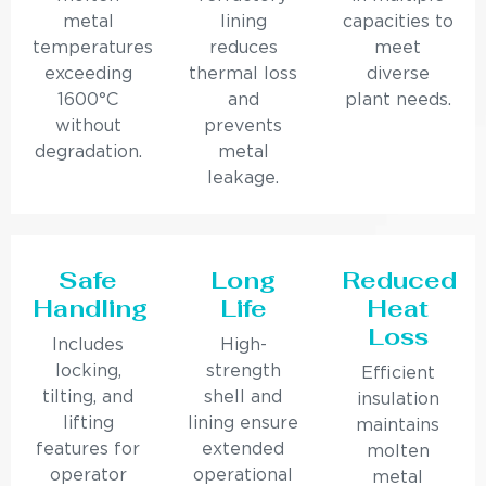
metal
lining
capacities to
temperatures
reduces
meet
exceeding
thermal loss
diverse
1600°C
and
plant needs.
without
prevents
degradation.
metal
leakage.
Safe
Long
Reduced
Handling
Life
Heat
Loss
Includes
High-
locking,
strength
Efficient
tilting, and
shell and
insulation
lifting
lining ensure
maintains
features for
extended
molten
operator
operational
metal