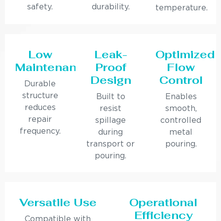
safety.
durability.
temperature.
Low
Leak-
Optimized
Maintenance
Proof
Flow
Design
Control
Durable
structure
Built to
Enables
reduces
resist
smooth,
repair
spillage
controlled
frequency.
during
metal
transport or
pouring.
pouring.
Versatile Use
Operational
Efficiency
Compatible with