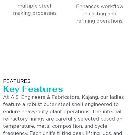
multiple steel-
Enhances workflow
making processes.
in casting and
refining operations.
FEATURES
Key Features
At A.S. Engineers & Fabricators, Kajang, our ladles
feature a robust outer steel shell engineered to
endure heavy-duty plant operations. The internal
refractory linings are carefully selected based on
temperature, metal composition, and cycle
frequency. Each unit’s tilting gear, lifting lugs, and