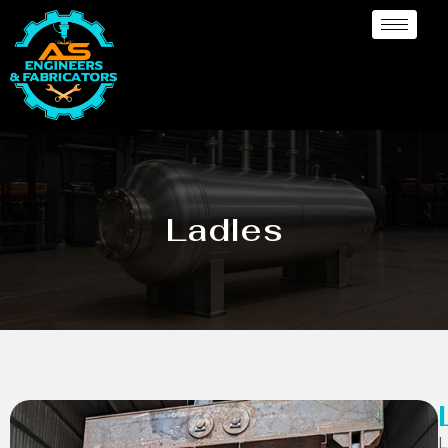
Ladles
L