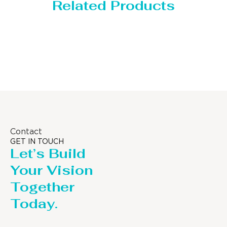
Related Products
Storage Tank
Contact
GET IN TOUCH
Let’s Build
Your Vision
Together
Today.