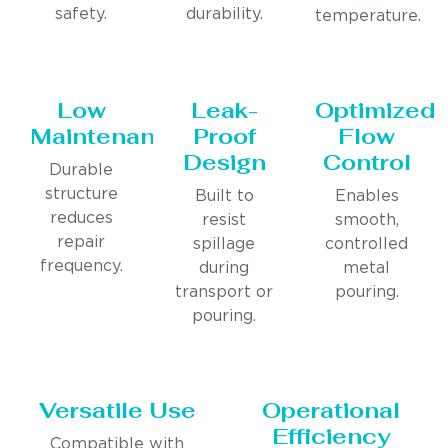
safety.
durability.
temperature.
Low
Leak-
Optimized
Maintenance
Proof
Flow
Design
Control
Durable
structure
Built to
Enables
reduces
resist
smooth,
repair
spillage
controlled
frequency.
during
metal
transport or
pouring.
pouring.
Versatile Use
Operational
Efficiency
Compatible with