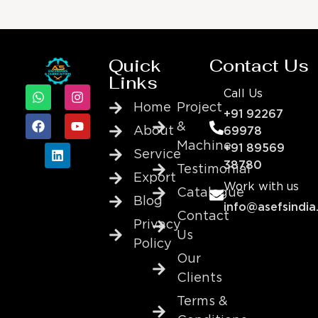
Quick
Contact Us
Links
Call Us
Home
Project
+91 92267
&
About
69978
Machine
+91 89569
Service
38780
Testimonial
Export
Work with us
Catalogue
Blog
info@asefsindia
Contact
Privacy
Us
Policy
Our
Clients
Terms &