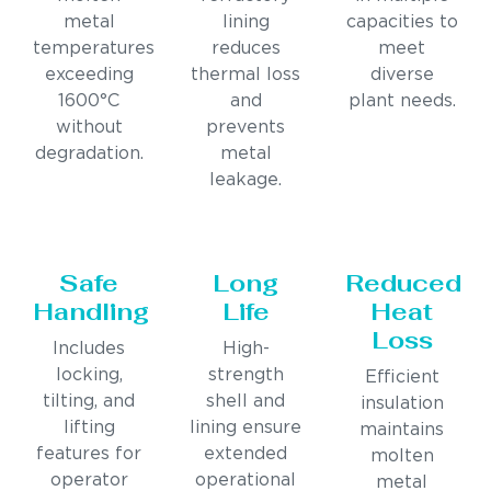
metal
lining
capacities to
temperatures
reduces
meet
exceeding
thermal loss
diverse
1600°C
and
plant needs.
without
prevents
degradation.
metal
leakage.
Safe
Long
Reduced
Handling
Life
Heat
Loss
Includes
High-
locking,
strength
Efficient
tilting, and
shell and
insulation
lifting
lining ensure
maintains
features for
extended
molten
operator
operational
metal