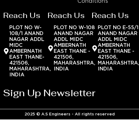
Conditions
Reach Us
Reach Us
Reach Us
PLOT NO W-
PLOT NO W-108
PLOT NO E-55/1
108/1 ANAND
ANAND NAGAR
ANAND NAGAR
NAGAR ADDL
ADDL MIDC
ADDL MIDC
MIDC
AMBERNATH
AMBERNATH
AMBERNATH
EAST THANE -
EAST THANE -
EAST THANE-
421506,
421506,
421506,
MAHARASHTRA,
MAHARASHTRA
MAHARASHTRA,
INDIA
INDIA
INDIA
Sign Up Newsletter
2025 © A.S Engineers - All rights reserved