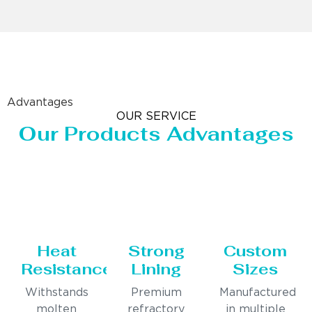
Advantages
OUR SERVICE
Our Products Advantages
Heat
Strong
Custom
Resistance
Lining
Sizes
Withstands
Premium
Manufactured
molten
refractory
in multiple