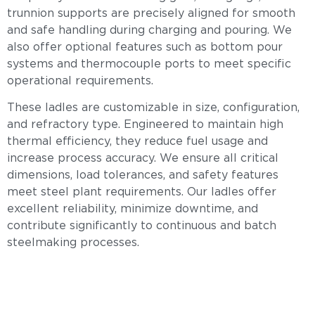
trunnion supports are precisely aligned for smooth
and safe handling during charging and pouring. We
also offer optional features such as bottom pour
systems and thermocouple ports to meet specific
operational requirements.
These ladles are customizable in size, configuration,
and refractory type. Engineered to maintain high
thermal efficiency, they reduce fuel usage and
increase process accuracy. We ensure all critical
dimensions, load tolerances, and safety features
meet steel plant requirements. Our ladles offer
excellent reliability, minimize downtime, and
contribute significantly to continuous and batch
steelmaking processes.