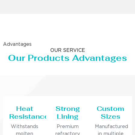
Advantages
OUR SERVICE
Our Products Advantages
Heat
Strong
Custom
Resistance
Lining
Sizes
Withstands
Premium
Manufactured
molten
refractory
in multiple