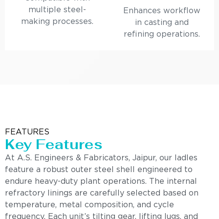
multiple steel-
Enhances workflow
making processes.
in casting and
refining operations.
FEATURES
Key Features
At A.S. Engineers & Fabricators, Jaipur, our ladles
feature a robust outer steel shell engineered to
endure heavy-duty plant operations. The internal
refractory linings are carefully selected based on
temperature, metal composition, and cycle
frequency. Each unit’s tilting gear, lifting lugs, and