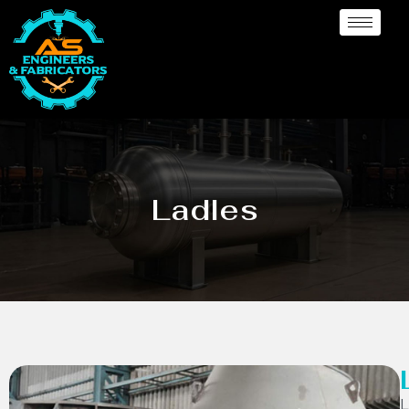
Ladles
L