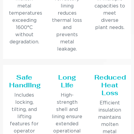
metal
lining
capacities to
temperatures
reduces
meet
exceeding
thermal loss
diverse
1600°C
and
plant needs.
without
prevents
degradation.
metal
leakage.
Safe
Long
Reduced
Handling
Life
Heat
Loss
Includes
High-
locking,
strength
Efficient
tilting, and
shell and
insulation
lifting
lining ensure
maintains
features for
extended
molten
operator
operational
metal