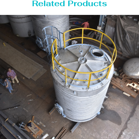
Related Products