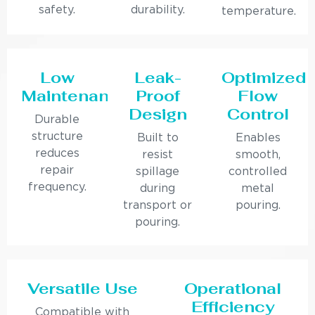
safety.
durability.
temperature.
Low
Leak-
Optimized
Maintenance
Proof
Flow
Design
Control
Durable
structure
Built to
Enables
reduces
resist
smooth,
repair
spillage
controlled
frequency.
during
metal
transport or
pouring.
pouring.
Versatile Use
Operational
Efficiency
Compatible with