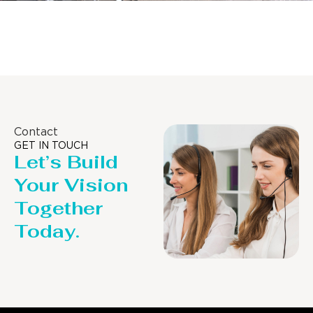
Distillaton /Stripping Column
Contact
GET IN TOUCH
Let’s Build
Your Vision
Together
Today.