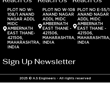
Reach Us
Reach Us
Reach Us
PLOT NO W-
PLOT NO W-108
PLOT NO E-55/1
108/1 ANAND
ANAND NAGAR
ANAND NAGAR
NAGAR ADDL
ADDL MIDC
ADDL MIDC
MIDC
AMBERNATH
AMBERNATH
AMBERNATH
EAST THANE -
EAST THANE -
EAST THANE-
421506,
421506,
421506,
MAHARASHTRA,
MAHARASHTRA
MAHARASHTRA,
INDIA
INDIA
INDIA
Sign Up Newsletter
2025 © A.S Engineers - All rights reserved