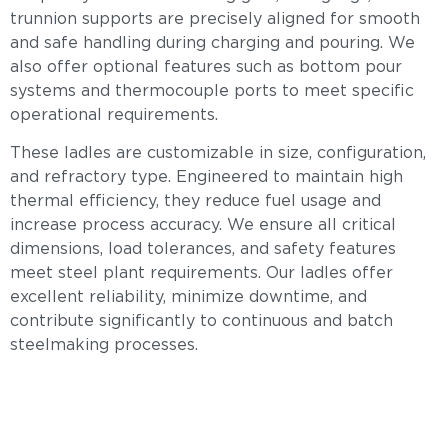
trunnion supports are precisely aligned for smooth
and safe handling during charging and pouring. We
also offer optional features such as bottom pour
systems and thermocouple ports to meet specific
operational requirements.
These ladles are customizable in size, configuration,
and refractory type. Engineered to maintain high
thermal efficiency, they reduce fuel usage and
increase process accuracy. We ensure all critical
dimensions, load tolerances, and safety features
meet steel plant requirements. Our ladles offer
excellent reliability, minimize downtime, and
contribute significantly to continuous and batch
steelmaking processes.