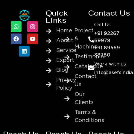
Quick
Contact Us
Links
Call Us
Home
Project
+91 92267
&
About
69978
Machine
+91 89569
Service
38780
Testimonial
Export
Work with us
Catalogue
Blog
info@asefsindia
Contact
Privacy
Us
Policy
Our
Clients
Terms &
Conditions