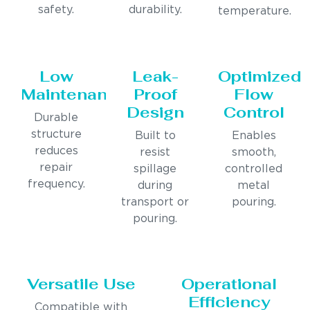
safety.
durability.
temperature.
Low
Leak-
Optimized
Maintenance
Proof
Flow
Design
Control
Durable
structure
Built to
Enables
reduces
resist
smooth,
repair
spillage
controlled
frequency.
during
metal
transport or
pouring.
pouring.
Versatile Use
Operational
Efficiency
Compatible with