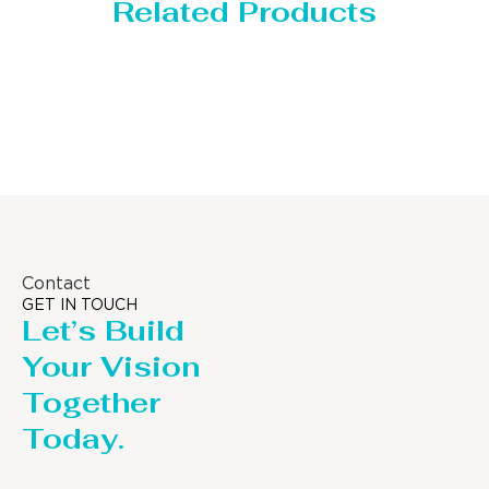
Related Products
Storage Tank
Contact
GET IN TOUCH
Let’s Build
Your Vision
Together
Today.