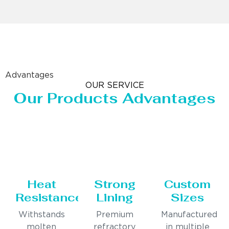
Advantages
OUR SERVICE
Our Products Advantages
Heat
Strong
Custom
Resistance
Lining
Sizes
Withstands
Premium
Manufactured
molten
refractory
in multiple