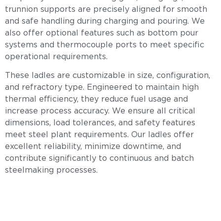
trunnion supports are precisely aligned for smooth
and safe handling during charging and pouring. We
also offer optional features such as bottom pour
systems and thermocouple ports to meet specific
operational requirements.
These ladles are customizable in size, configuration,
and refractory type. Engineered to maintain high
thermal efficiency, they reduce fuel usage and
increase process accuracy. We ensure all critical
dimensions, load tolerances, and safety features
meet steel plant requirements. Our ladles offer
excellent reliability, minimize downtime, and
contribute significantly to continuous and batch
steelmaking processes.