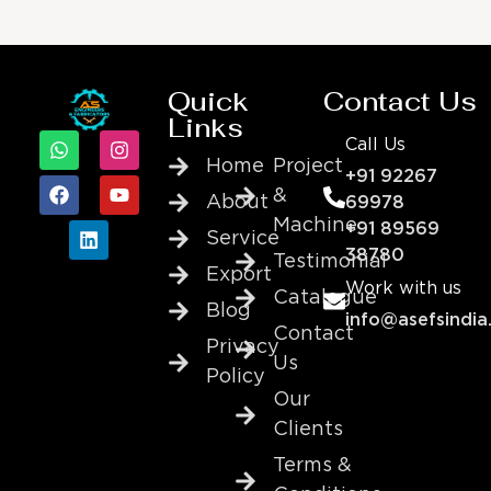
Quick
Contact Us
Links
Call Us
Home
Project
+91 92267
&
About
69978
Machine
+91 89569
Service
38780
Testimonial
Export
Work with us
Catalogue
Blog
info@asefsindia
Contact
Privacy
Us
Policy
Our
Clients
Terms &