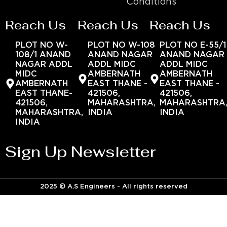
Conditions
Reach Us
Reach Us
Reach Us
PLOT NO W-
PLOT NO W-108
PLOT NO E-55/1
108/1 ANAND
ANAND NAGAR
ANAND NAGAR
NAGAR ADDL
ADDL MIDC
ADDL MIDC
MIDC
AMBERNATH
AMBERNATH
AMBERNATH
EAST THANE -
EAST THANE -
EAST THANE-
421506,
421506,
421506,
MAHARASHTRA,
MAHARASHTRA
MAHARASHTRA,
INDIA
INDIA
INDIA
Sign Up Newsletter
2025 © A.S Engineers - All rights reserved