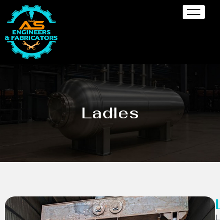
Ladles
L