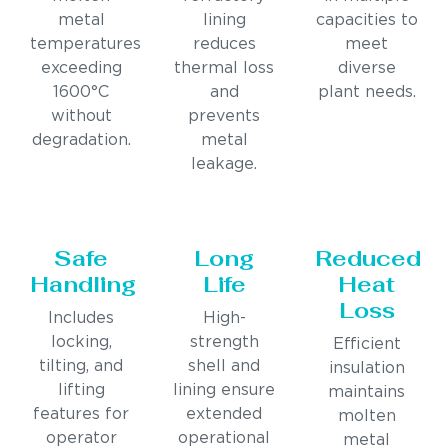
metal
lining
capacities to
temperatures
reduces
meet
exceeding
thermal loss
diverse
1600°C
and
plant needs.
without
prevents
degradation.
metal
leakage.
Safe
Long
Reduced
Handling
Life
Heat
Loss
Includes
High-
locking,
strength
Efficient
tilting, and
shell and
insulation
lifting
lining ensure
maintains
features for
extended
molten
operator
operational
metal