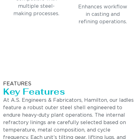
multiple steel-
Enhances workflow
making processes.
in casting and
refining operations.
FEATURES
Key Features
At A.S. Engineers & Fabricators, Hamilton, our ladles
feature a robust outer steel shell engineered to
endure heavy-duty plant operations. The internal
refractory linings are carefully selected based on
temperature, metal composition, and cycle
frequency. Each unit’s tilting gear, lifting lugs, and