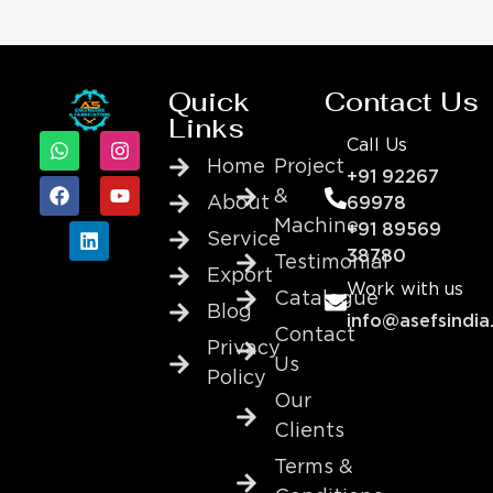
Quick
Contact Us
Links
Call Us
Home
Project
+91 92267
&
About
69978
Machine
+91 89569
Service
38780
Testimonial
Export
Work with us
Catalogue
Blog
info@asefsindia
Contact
Privacy
Us
Policy
Our
Clients
Terms &