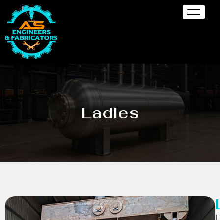
Ladles
L