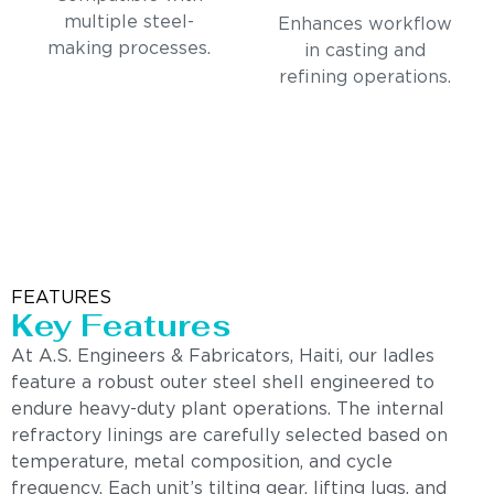
multiple steel-
Enhances workflow
making processes.
in casting and
refining operations.
FEATURES
Key Features
At A.S. Engineers & Fabricators, Haiti, our ladles
feature a robust outer steel shell engineered to
endure heavy-duty plant operations. The internal
refractory linings are carefully selected based on
temperature, metal composition, and cycle
frequency. Each unit’s tilting gear, lifting lugs, and