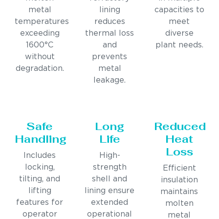
metal
lining
capacities to
temperatures
reduces
meet
exceeding
thermal loss
diverse
1600°C
and
plant needs.
without
prevents
degradation.
metal
leakage.
Safe
Long
Reduced
Handling
Life
Heat
Loss
Includes
High-
locking,
strength
Efficient
tilting, and
shell and
insulation
lifting
lining ensure
maintains
features for
extended
molten
operator
operational
metal