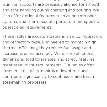
trunnion supports are precisely aligned for smooth
and safe handling during charging and pouring. We
also offer optional features such as bottom pour
systems and thermocouple ports to meet specific
operational requirements.
These ladles are customizable in size, configuration,
and refractory type. Engineered to maintain high
thermal efficiency, they reduce fuel usage and
increase process accuracy. We ensure all critical
dimensions, load tolerances, and safety features
meet steel plant requirements. Our ladles offer
excellent reliability, minimize downtime, and
contribute significantly to continuous and batch
steelmaking processes.