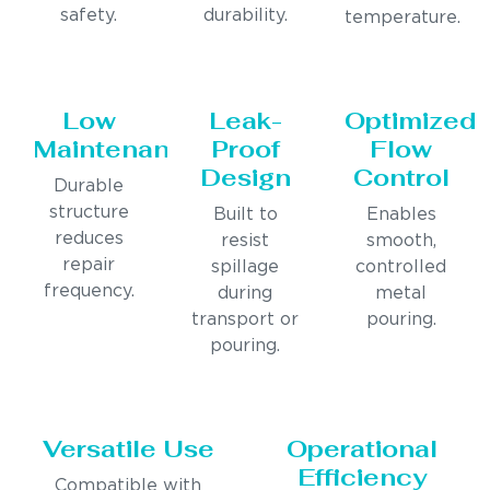
safety.
durability.
temperature.
Low
Leak-
Optimized
Maintenance
Proof
Flow
Design
Control
Durable
structure
Built to
Enables
reduces
resist
smooth,
repair
spillage
controlled
frequency.
during
metal
transport or
pouring.
pouring.
Versatile Use
Operational
Efficiency
Compatible with