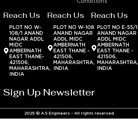
Conditions
Reach Us
Reach Us
Reach Us
PLOT NO W-
PLOT NO W-108
PLOT NO E-55/1
108/1 ANAND
ANAND NAGAR
ANAND NAGAR
NAGAR ADDL
ADDL MIDC
ADDL MIDC
MIDC
AMBERNATH
AMBERNATH
AMBERNATH
EAST THANE -
EAST THANE -
EAST THANE-
421506,
421506,
421506,
MAHARASHTRA,
MAHARASHTRA
MAHARASHTRA,
INDIA
INDIA
INDIA
Sign Up Newsletter
2025 © A.S Engineers - All rights reserved