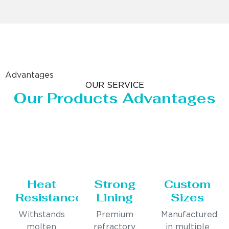
Advantages
OUR SERVICE
Our Products Advantages
Heat
Strong
Custom
Resistance
Lining
Sizes
Withstands
Premium
Manufactured
molten
refractory
in multiple