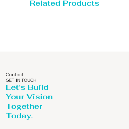
Related Products
Storage Tank
Contact
GET IN TOUCH
Let’s Build
Your Vision
Together
Today.