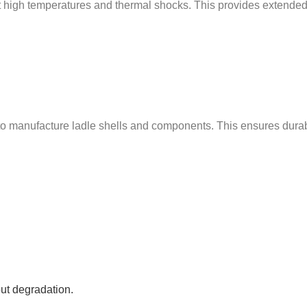
ist high temperatures and thermal shocks. This provides extende
manufacture ladle shells and components. This ensures durabilit
ut degradation.