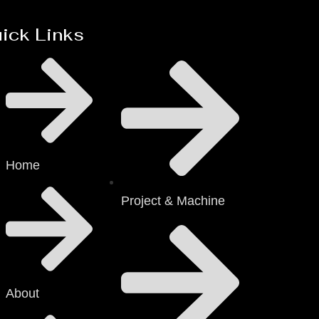
ick Links
Home
Project & Machine
About