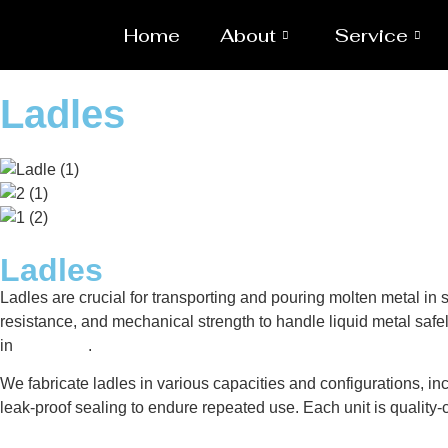
Home
About
Service
Ladles
Ladles
Ladles are crucial for transporting and pouring molten metal i
resistance, and mechanical strength to handle liquid metal safel
in
Gaborone
.
We fabricate ladles in various capacities and configurations, inc
leak-proof sealing to endure repeated use. Each unit is qualit