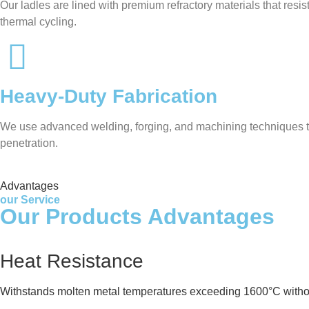
Our ladles are lined with premium refractory materials that res
thermal cycling.
Heavy-Duty Fabrication
We use advanced welding, forging, and machining techniques to 
penetration.
Advantages
our Service
Our Products Advantages
Heat Resistance
Withstands molten metal temperatures exceeding 1600°C witho