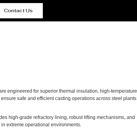
Contact Us
 are engineered for superior thermal insulation, high-temperature
ensure safe and efficient casting operations across steel plants
des high-grade refractory lining, robust lifting mechanisms, and
s in extreme operational environments.