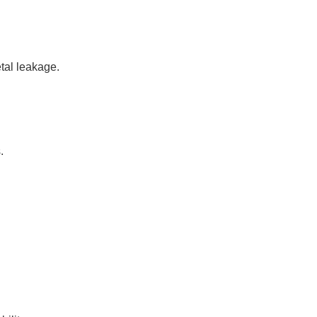
tal leakage.
.