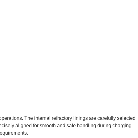
erations. The internal refractory linings are carefully selected
precisely aligned for smooth and safe handling during charging
requirements.