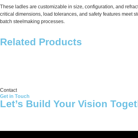
These ladles are customizable in size, configuration, and refra
critical dimensions, load tolerances, and safety features meet st
batch steelmaking processes.
Related Products
Storage Tank
Contact
Get in Touch
Let’s Build Your Vision Toge