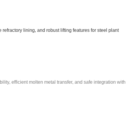
ractory lining, and robust lifting features for steel plant
ty, efficient molten metal transfer, and safe integration with