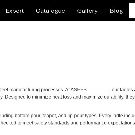
Export
Catalogue
Gallery
Blog
n steel manufacturing processes. At ASEFS
Gaborone
, our ladles
y. Designed to minimize heat loss and maximize durability, they 
luding bottom-pour, teapot, and lip-pour types. Every ladle inclu
y-checked to meet safety standards and performance expectation