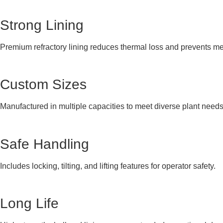
Strong Lining
Premium refractory lining reduces thermal loss and prevents me
Custom Sizes
Manufactured in multiple capacities to meet diverse plant needs
Safe Handling
Includes locking, tilting, and lifting features for operator safety.
Long Life