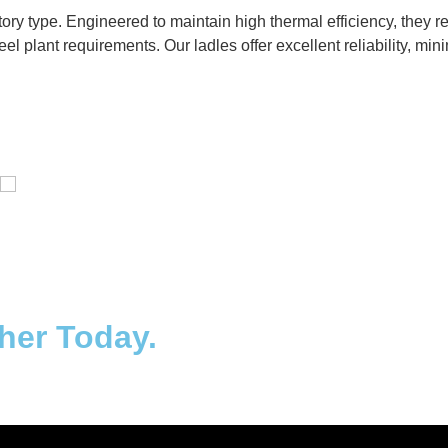
ctory type. Engineered to maintain high thermal efficiency, they
eel plant requirements. Our ladles offer excellent reliability, m
Distillaton /Stripping Column
ther Today.