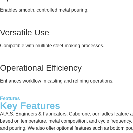
Enables smooth, controlled metal pouring.
Versatile Use
Compatible with multiple steel-making processes.
Operational Efficiency
Enhances workflow in casting and refining operations.
Features
Key Features
At A.S. Engineers & Fabricators, Gaborone, our ladles feature a 
based on temperature, metal composition, and cycle frequency. Ea
and pouring. We also offer optional features such as bottom po