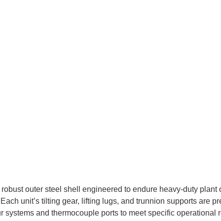
robust outer steel shell engineered to endure heavy-duty plant op
ch unit’s tilting gear, lifting lugs, and trunnion supports are 
ur systems and thermocouple ports to meet specific operational 