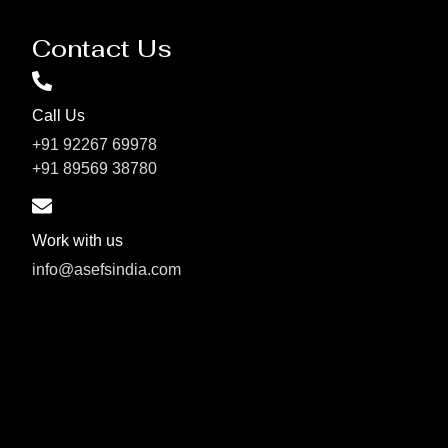
Contact Us
Call Us
+91 92267 69978
+91 89569 38780
Work with us
info@asefsindia.com