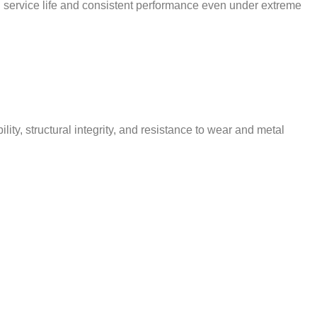
d service life and consistent performance even under extreme
y, structural integrity, and resistance to wear and metal