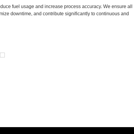
 reduce fuel usage and increase process accuracy. We ensure all
inimize downtime, and contribute significantly to continuous and
Pressure Vessel /LPG Tank