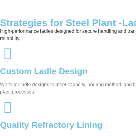
Strategies for Steel Plant -La
High-performance ladles designed for secure handling and transfer
reliability.
Custom Ladle Design
We tailor ladle designs to meet capacity, pouring method, and ha
plant processes.
Quality Refractory Lining