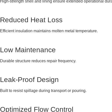
High-strength shell and lining ensure extended operational durab
Reduced Heat Loss
Efficient insulation maintains molten metal temperature.
Low Maintenance
Durable structure reduces repair frequency.
Leak-Proof Design
Built to resist spillage during transport or pouring.
Optimized Flow Control