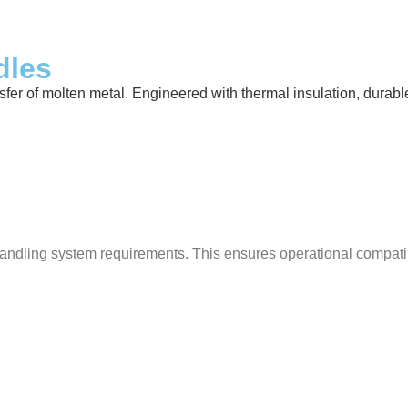
dles
 of molten metal. Engineered with thermal insulation, durable ref
ndling system requirements. This ensures operational compatibili