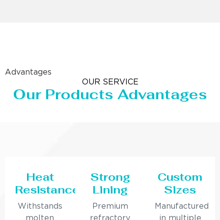
Advantages
OUR SERVICE
Our Products Advantages
Heat
Strong
Custom
Resistance
Lining
Sizes
Withstands
Premium
Manufactured
molten
refractory
in multiple