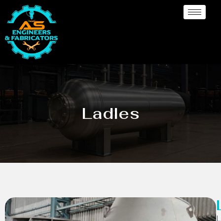
Ladles
L