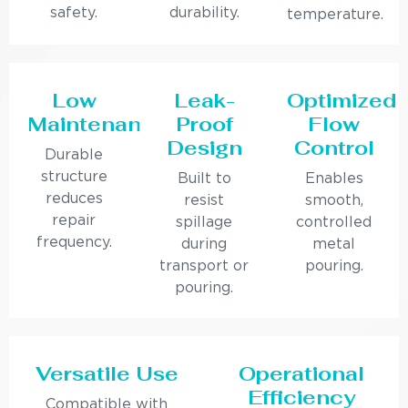
safety.
durability.
temperature.
Low
Leak-
Optimized
Maintenance
Proof
Flow
Design
Control
Durable
structure
Built to
Enables
reduces
resist
smooth,
repair
spillage
controlled
frequency.
during
metal
transport or
pouring.
pouring.
Versatile Use
Operational
Efficiency
Compatible with