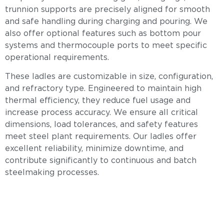
trunnion supports are precisely aligned for smooth
and safe handling during charging and pouring. We
also offer optional features such as bottom pour
systems and thermocouple ports to meet specific
operational requirements.
These ladles are customizable in size, configuration,
and refractory type. Engineered to maintain high
thermal efficiency, they reduce fuel usage and
increase process accuracy. We ensure all critical
dimensions, load tolerances, and safety features
meet steel plant requirements. Our ladles offer
excellent reliability, minimize downtime, and
contribute significantly to continuous and batch
steelmaking processes.