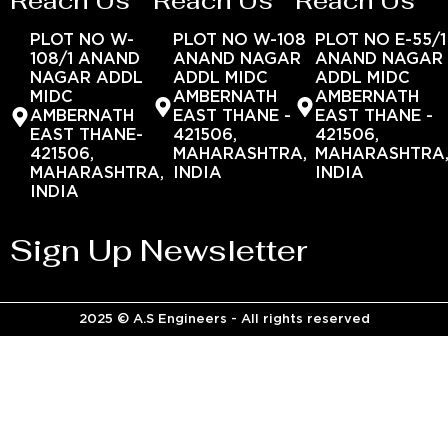
Reach Us
Reach Us
Reach Us
PLOT NO W-
PLOT NO W-108
PLOT NO E-55/1
108/1 ANAND
ANAND NAGAR
ANAND NAGAR
NAGAR ADDL
ADDL MIDC
ADDL MIDC
MIDC
AMBERNATH
AMBERNATH
AMBERNATH
EAST THANE -
EAST THANE -
EAST THANE-
421506,
421506,
421506,
MAHARASHTRA,
MAHARASHTRA
MAHARASHTRA,
INDIA
INDIA
INDIA
Sign Up Newsletter
2025 © A.S Engineers - All rights reserved