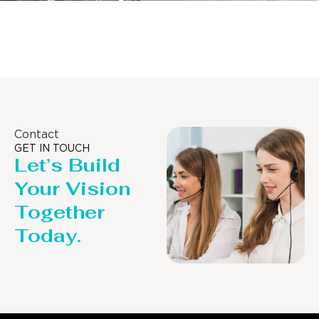
Distillaton /Stripping Column
Contact
GET IN TOUCH
Let’s Build
Your Vision
Together
Today.