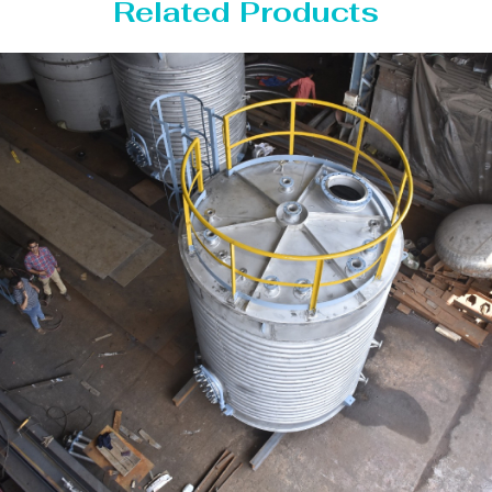
Related Products