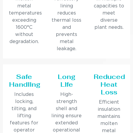
metal
lining
capacities to
temperatures
reduces
meet
exceeding
thermal loss
diverse
1600°C
and
plant needs.
without
prevents
degradation.
metal
leakage.
Safe
Long
Reduced
Handling
Life
Heat
Loss
Includes
High-
locking,
strength
Efficient
tilting, and
shell and
insulation
lifting
lining ensure
maintains
features for
extended
molten
operator
operational
metal