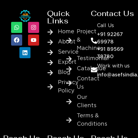
Quick
Contact Us
Links
Call Us
Home
Project
+91 92267
&
About
69978
Machine
+91 89569
Service
38780
Testimonial
Export
Work with us
Catalogue
Blog
info@asefsindia
Contact
Privacy
Us
Policy
Our
Clients
Terms &
Conditions