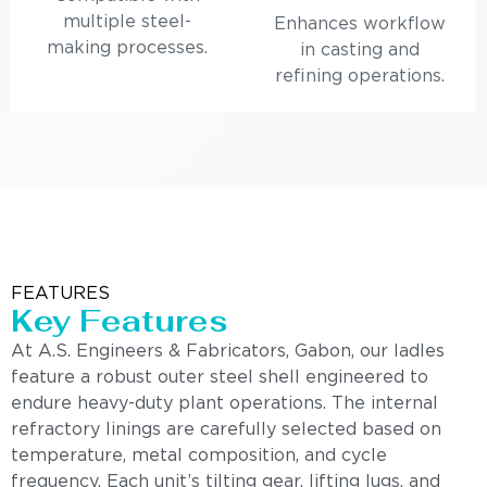
multiple steel-
Enhances workflow
making processes.
in casting and
refining operations.
FEATURES
Key Features
At A.S. Engineers & Fabricators, Gabon, our ladles
feature a robust outer steel shell engineered to
endure heavy-duty plant operations. The internal
refractory linings are carefully selected based on
temperature, metal composition, and cycle
frequency. Each unit’s tilting gear, lifting lugs, and