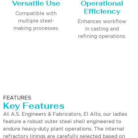
Versatile Use
Operational
Efficiency
Compatible with
multiple steel-
Enhances workflow
making processes.
in casting and
refining operations.
FEATURES
Key Features
At A.S. Engineers & Fabricators, El Alto, our ladles
feature a robust outer steel shell engineered to
endure heavy-duty plant operations. The internal
refractory linings are carefully selected based on