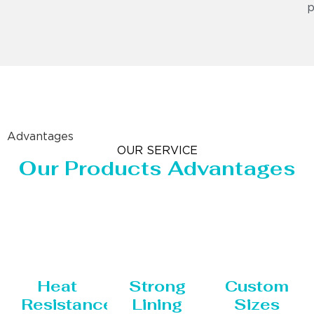
p
Advantages
OUR SERVICE
Our Products Advantages
Heat
Strong
Custom
Resistance
Lining
Sizes