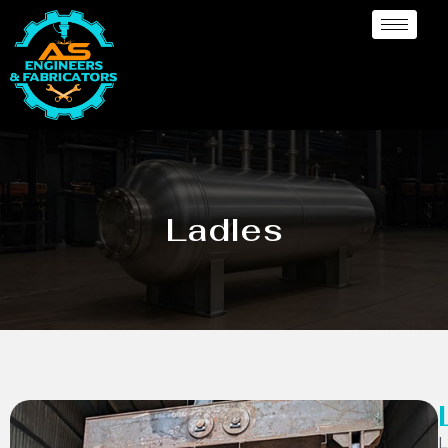
Ladles
L