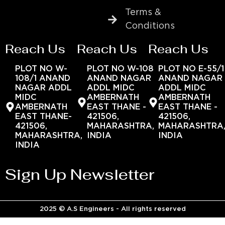
Terms &
Conditions
Reach Us
Reach Us
Reach Us
PLOT NO W-
PLOT NO W-108
PLOT NO E-55/1
108/1 ANAND
ANAND NAGAR
ANAND NAGAR
NAGAR ADDL
ADDL MIDC
ADDL MIDC
MIDC
AMBERNATH
AMBERNATH
AMBERNATH
EAST THANE -
EAST THANE -
EAST THANE-
421506,
421506,
421506,
MAHARASHTRA,
MAHARASHTRA
MAHARASHTRA,
INDIA
INDIA
INDIA
Sign Up Newsletter
2025 © A.S Engineers - All rights reserved