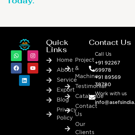
Today.
Quick
Contact Us
Links
Call Us
Home
Project
+91 92267
&
About
69978
Machine
+91 89569
Service
38780
Testimonial
Export
Work with us
Catalogue
Blog
info@asefsindia
Contact
Privacy
Us
Policy
Our
Clients