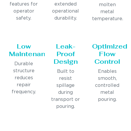
features for
extended
molten
operator
operational
metal
safety.
durability.
temperature.
Low
Leak-
Optimized
Maintenance
Proof
Flow
Design
Control
Durable
structure
Built to
Enables
reduces
resist
smooth,
repair
spillage
controlled
frequency.
during
metal
transport or
pouring.
pouring.