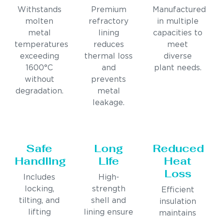
Withstands
Premium
Manufactured
molten
refractory
in multiple
metal
lining
capacities to
temperatures
reduces
meet
exceeding
thermal loss
diverse
1600°C
and
plant needs.
without
prevents
degradation.
metal
leakage.
Safe
Long
Reduced
Handling
Life
Heat
Loss
Includes
High-
locking,
strength
Efficient
tilting, and
shell and
insulation
lifting
lining ensure
maintains