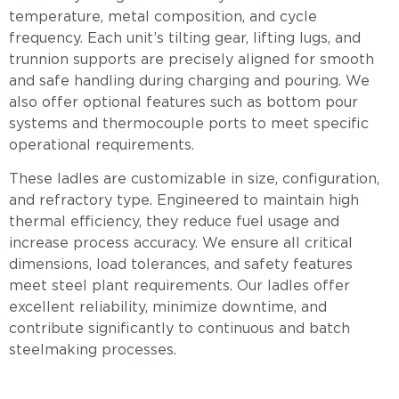
temperature, metal composition, and cycle
frequency. Each unit’s tilting gear, lifting lugs, and
trunnion supports are precisely aligned for smooth
and safe handling during charging and pouring. We
also offer optional features such as bottom pour
systems and thermocouple ports to meet specific
operational requirements.
These ladles are customizable in size, configuration,
and refractory type. Engineered to maintain high
thermal efficiency, they reduce fuel usage and
increase process accuracy. We ensure all critical
dimensions, load tolerances, and safety features
meet steel plant requirements. Our ladles offer
excellent reliability, minimize downtime, and
contribute significantly to continuous and batch
steelmaking processes.