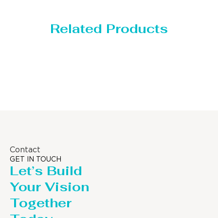
Related Products
Storage Tank
Contact
GET IN TOUCH
Let’s Build
Your Vision
Together