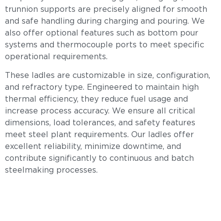
trunnion supports are precisely aligned for smooth
and safe handling during charging and pouring. We
also offer optional features such as bottom pour
systems and thermocouple ports to meet specific
operational requirements.
These ladles are customizable in size, configuration,
and refractory type. Engineered to maintain high
thermal efficiency, they reduce fuel usage and
increase process accuracy. We ensure all critical
dimensions, load tolerances, and safety features
meet steel plant requirements. Our ladles offer
excellent reliability, minimize downtime, and
contribute significantly to continuous and batch
steelmaking processes.