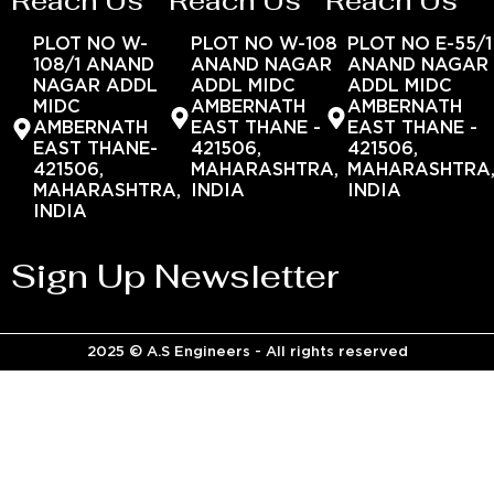
Reach Us
Reach Us
Reach Us
PLOT NO W-
PLOT NO W-108
PLOT NO E-55/1
108/1 ANAND
ANAND NAGAR
ANAND NAGAR
NAGAR ADDL
ADDL MIDC
ADDL MIDC
MIDC
AMBERNATH
AMBERNATH
AMBERNATH
EAST THANE -
EAST THANE -
EAST THANE-
421506,
421506,
421506,
MAHARASHTRA,
MAHARASHTRA
MAHARASHTRA,
INDIA
INDIA
INDIA
Sign Up Newsletter
2025 © A.S Engineers - All rights reserved