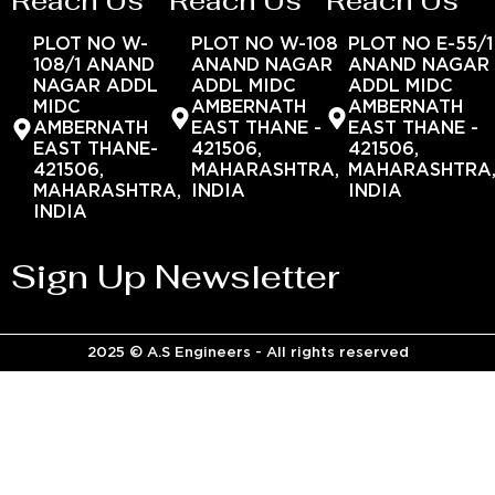
Reach Us
Reach Us
Reach Us
PLOT NO W-
PLOT NO W-108
PLOT NO E-55/1
108/1 ANAND
ANAND NAGAR
ANAND NAGAR
NAGAR ADDL
ADDL MIDC
ADDL MIDC
MIDC
AMBERNATH
AMBERNATH
AMBERNATH
EAST THANE -
EAST THANE -
EAST THANE-
421506,
421506,
421506,
MAHARASHTRA,
MAHARASHTRA
MAHARASHTRA,
INDIA
INDIA
INDIA
Sign Up Newsletter
2025 © A.S Engineers - All rights reserved