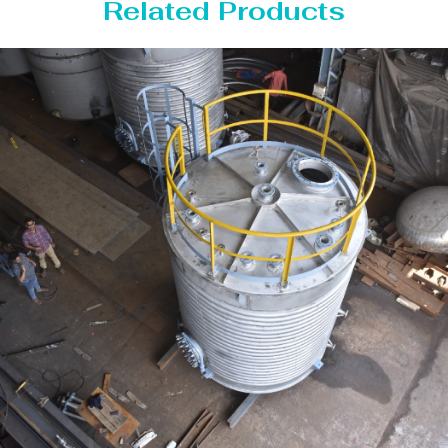
Related Products