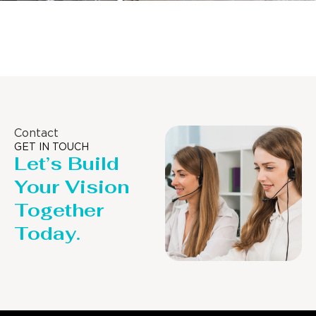
Distillaton /Stripping Column
Contact
GET IN TOUCH
Let’s Build
Your Vision
Together
Today.