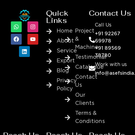
Quick
Contact Us
Links
Call Us
Home
Project
+91 92267
&
About
69978
Machine
+91 89569
Service
38780
Testimonial
Export
Work with us
Catalogue
Blog
info@asefsindia
Contact
Privacy
Us
Policy
Our
Clients
Terms &
Conditions