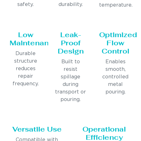
safety.
durability.
temperature.
Low
Leak-
Optimized
Maintenance
Proof
Flow
Design
Control
Durable
structure
Built to
Enables
reduces
resist
smooth,
repair
spillage
controlled
frequency.
during
metal
transport or
pouring.
pouring.
Versatile Use
Operational
Efficiency
Compatible with