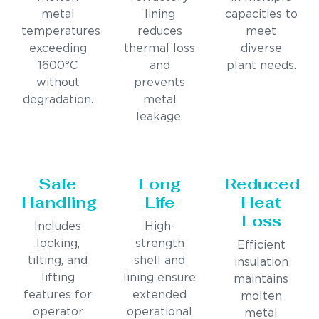
metal
lining
capacities to
temperatures
reduces
meet
exceeding
thermal loss
diverse
1600°C
and
plant needs.
without
prevents
degradation.
metal
leakage.
Safe
Long
Reduced
Handling
Life
Heat
Loss
Includes
High-
locking,
strength
Efficient
tilting, and
shell and
insulation
lifting
lining ensure
maintains
features for
extended
molten
operator
operational
metal