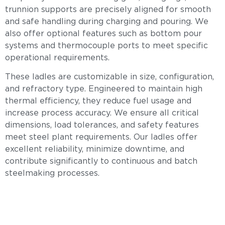
trunnion supports are precisely aligned for smooth
and safe handling during charging and pouring. We
also offer optional features such as bottom pour
systems and thermocouple ports to meet specific
operational requirements.
These ladles are customizable in size, configuration,
and refractory type. Engineered to maintain high
thermal efficiency, they reduce fuel usage and
increase process accuracy. We ensure all critical
dimensions, load tolerances, and safety features
meet steel plant requirements. Our ladles offer
excellent reliability, minimize downtime, and
contribute significantly to continuous and batch
steelmaking processes.