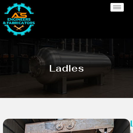
Ladles
L