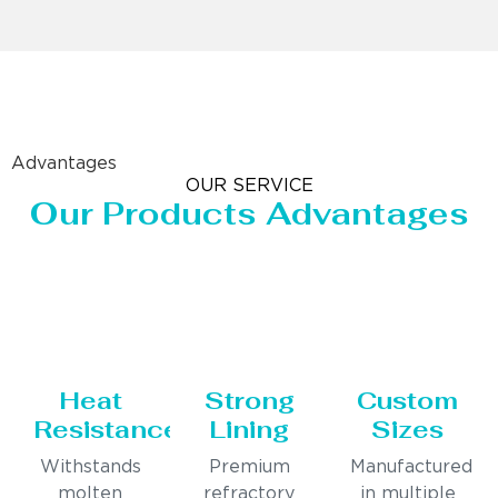
Advantages
OUR SERVICE
Our Products Advantages
Heat
Strong
Custom
Resistance
Lining
Sizes
Withstands
Premium
Manufactured
molten
refractory
in multiple