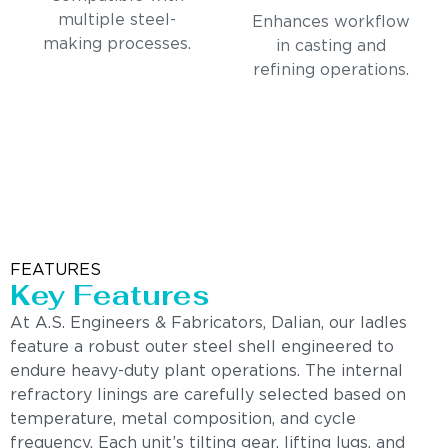
multiple steel-
Enhances workflow
making processes.
in casting and
refining operations.
FEATURES
Key Features
At A.S. Engineers & Fabricators, Dalian, our ladles
feature a robust outer steel shell engineered to
endure heavy-duty plant operations. The internal
refractory linings are carefully selected based on
temperature, metal composition, and cycle
frequency. Each unit’s tilting gear, lifting lugs, and