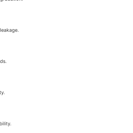
 leakage.
ds.
ty.
ility.