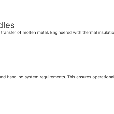
dles
ansfer of molten metal. Engineered with thermal insulation, 
nd handling system requirements. This ensures operational c