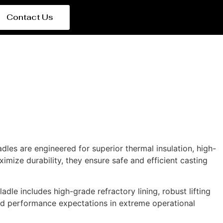
Contact Us
ladles are engineered for superior thermal insulation, high-
mize durability, they ensure safe and efficient casting
adle includes high-grade refractory lining, robust lifting
nd performance expectations in extreme operational