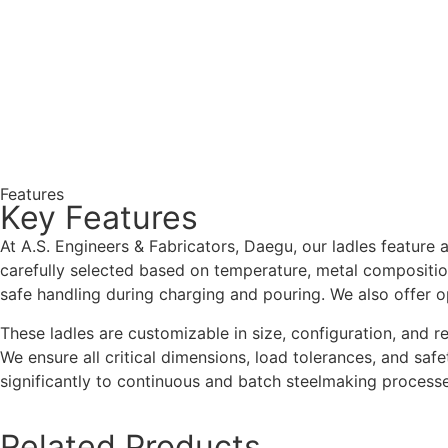
Features
Key Features
At A.S. Engineers & Fabricators, Daegu, our ladles feature a
carefully selected based on temperature, metal composition,
safe handling during charging and pouring. We also offer 
These ladles are customizable in size, configuration, and r
We ensure all critical dimensions, load tolerances, and safe
significantly to continuous and batch steelmaking processe
Related Products