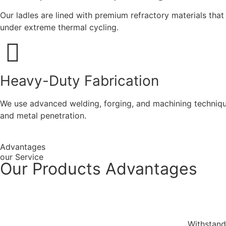
Our ladles are lined with premium refractory materials tha
under extreme thermal cycling.
Heavy-Duty Fabrication
We use advanced welding, forging, and machining techniques
and metal penetration.
Advantages
our Service
Our Products Advantages
Withstand