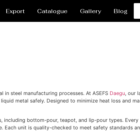
Export
Catalogue
Gallery
Blog
tal in steel manufacturing processes. At ASEFS
Daegu
, our 
iquid metal safely. Designed to minimize heat loss and maxi
, including bottom-pour, teapot, and lip-pour types. Every l
. Each unit is quality-checked to meet safety standards a