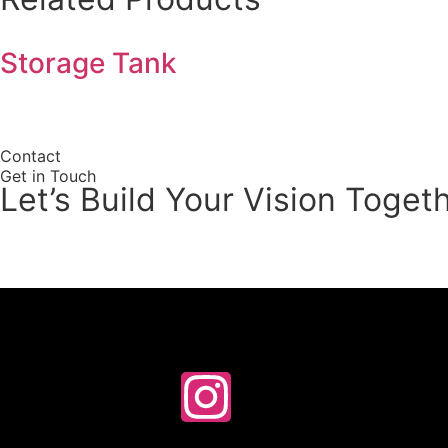
Storage Tank
Contact
Get in Touch
Let’s Build Your Vision Toget