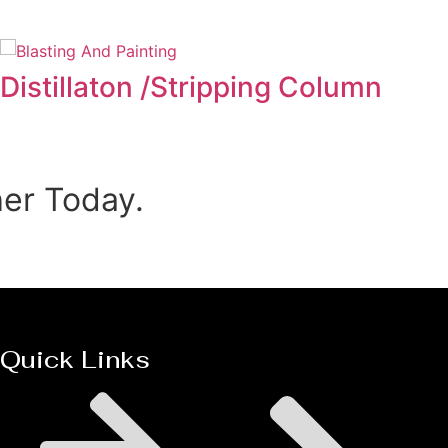
Distillaton /Stripping Column
her Today.
Quick Links