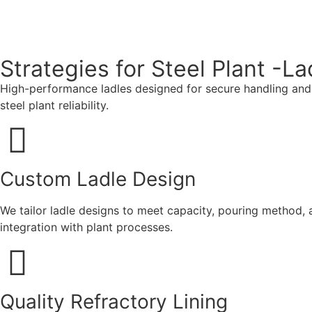
Strategies for Steel Plant -La
High-performance ladles designed for secure handling and tr
steel plant reliability.
Custom Ladle Design
We tailor ladle designs to meet capacity, pouring method, a
integration with plant processes.
Quality Refractory Lining