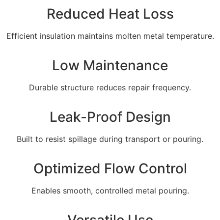
Reduced Heat Loss
Efficient insulation maintains molten metal temperature.
Low Maintenance
Durable structure reduces repair frequency.
Leak-Proof Design
Built to resist spillage during transport or pouring.
Optimized Flow Control
Enables smooth, controlled metal pouring.