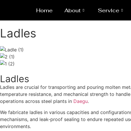
Home
About
Service
Ladles
Ladles
Ladles are crucial for transporting and pouring molten me
temperature resistance, and mechanical strength to handle l
operations across steel plants in
Daegu
.
We fabricate ladles in various capacities and configurations
mechanisms, and leak-proof sealing to endure repeated use
environments.