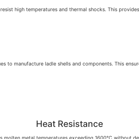
t resist high temperatures and thermal shocks. This provid
 to manufacture ladle shells and components. This ensures d
Heat Resistance
s molten metal temperatures exceeding 1600°C without de