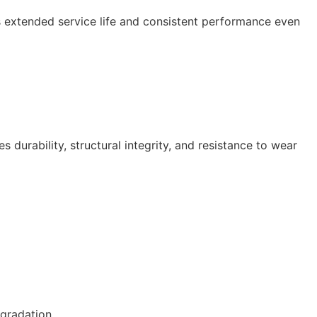
es extended service life and consistent performance even
urability, structural integrity, and resistance to wear
gradation.