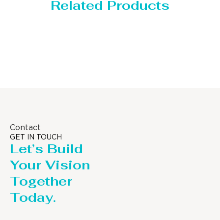
Related Products
Distillaton /Stripping Column
Contact
GET IN TOUCH
Let’s Build
Your Vision
Together
Today.