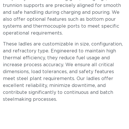
trunnion supports are precisely aligned for smooth
and safe handling during charging and pouring. We
also offer optional features such as bottom pour
systems and thermocouple ports to meet specific
operational requirements.
These ladles are customizable in size, configuration,
and refractory type. Engineered to maintain high
thermal efficiency, they reduce fuel usage and
increase process accuracy. We ensure all critical
dimensions, load tolerances, and safety features
meet steel plant requirements. Our ladles offer
excellent reliability, minimize downtime, and
contribute significantly to continuous and batch
steelmaking processes.