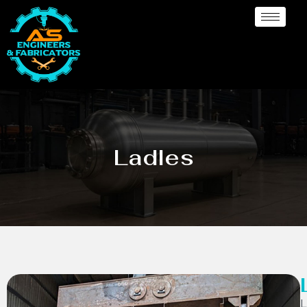
Ladles
L