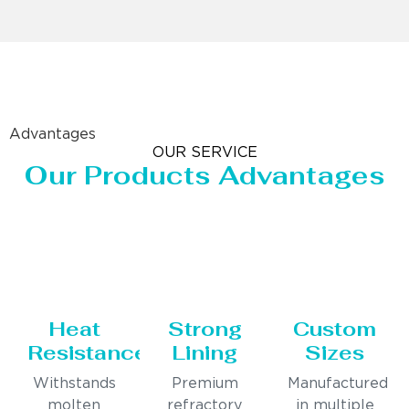
Advantages
OUR SERVICE
Our Products Advantages
Heat
Strong
Custom
Resistance
Lining
Sizes
Withstands
Premium
Manufactured
molten
refractory
in multiple