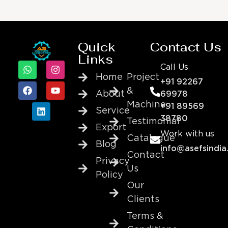
Quick
Contact Us
Links
Call Us
Home
Project
+91 92267
&
About
69978
Machine
+91 89569
Service
38780
Testimonial
Export
Work with us
Catalogue
Blog
info@asefsindia
Contact
Privacy
Us
Policy
Our
Clients
Terms &