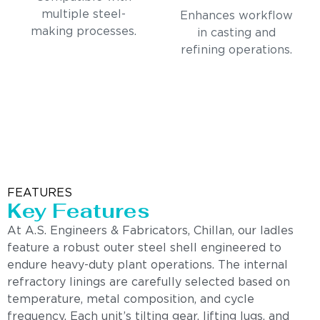
multiple steel-
Enhances workflow
making processes.
in casting and
refining operations.
FEATURES
Key Features
At A.S. Engineers & Fabricators, Chillan, our ladles
feature a robust outer steel shell engineered to
endure heavy-duty plant operations. The internal
refractory linings are carefully selected based on
temperature, metal composition, and cycle
frequency. Each unit’s tilting gear, lifting lugs, and