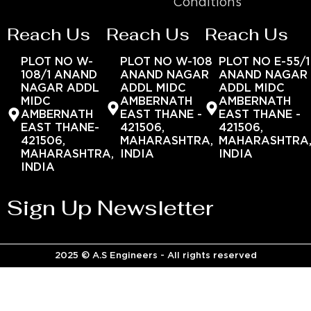
Conditions
Reach Us
Reach Us
Reach Us
PLOT NO W-
PLOT NO W-108
PLOT NO E-55/1
108/1 ANAND
ANAND NAGAR
ANAND NAGAR
NAGAR ADDL
ADDL MIDC
ADDL MIDC
MIDC
AMBERNATH
AMBERNATH
AMBERNATH
EAST THANE -
EAST THANE -
EAST THANE-
421506,
421506,
421506,
MAHARASHTRA,
MAHARASHTRA
MAHARASHTRA,
INDIA
INDIA
INDIA
Sign Up Newsletter
2025 © A.S Engineers - All rights reserved