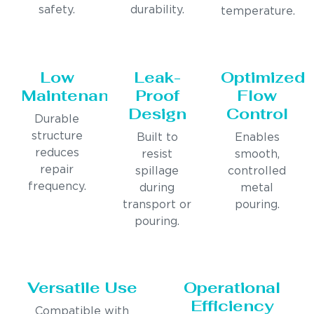
safety.
durability.
temperature.
Low
Leak-
Optimized
Maintenance
Proof
Flow
Design
Control
Durable
structure
Built to
Enables
reduces
resist
smooth,
repair
spillage
controlled
frequency.
during
metal
transport or
pouring.
pouring.
Versatile Use
Operational
Efficiency
Compatible with