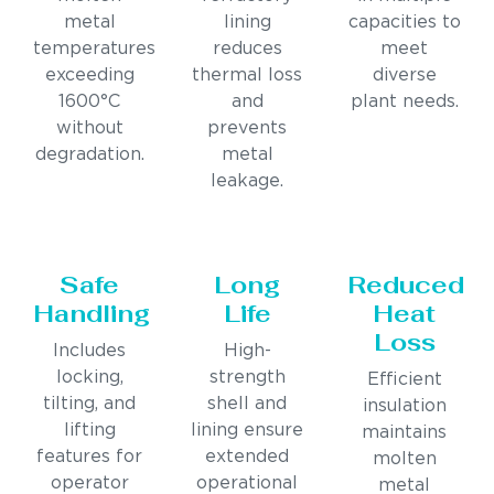
metal
lining
capacities to
temperatures
reduces
meet
exceeding
thermal loss
diverse
1600°C
and
plant needs.
without
prevents
degradation.
metal
leakage.
Safe
Long
Reduced
Handling
Life
Heat
Loss
Includes
High-
locking,
strength
Efficient
tilting, and
shell and
insulation
lifting
lining ensure
maintains
features for
extended
molten
operator
operational
metal