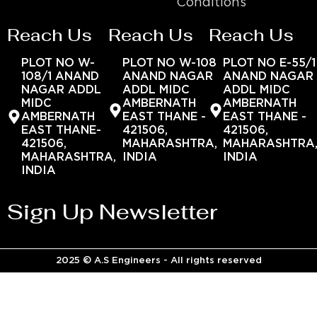
Conditions
Reach Us
Reach Us
Reach Us
PLOT NO W-
PLOT NO W-108
PLOT NO E-55/1
108/1 ANAND
ANAND NAGAR
ANAND NAGAR
NAGAR ADDL
ADDL MIDC
ADDL MIDC
MIDC
AMBERNATH
AMBERNATH
AMBERNATH
EAST THANE -
EAST THANE -
EAST THANE-
421506,
421506,
421506,
MAHARASHTRA,
MAHARASHTRA
MAHARASHTRA,
INDIA
INDIA
INDIA
Sign Up Newsletter
2025 © A.S Engineers - All rights reserved