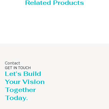
Related Products
Storage Tank
Contact
GET IN TOUCH
Let’s Build
Your Vision
Together
Today.