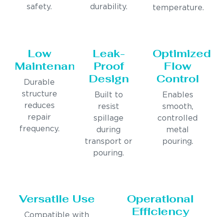
safety.
durability.
temperature.
Low
Leak-
Optimized
Maintenance
Proof
Flow
Design
Control
Durable
structure
Built to
Enables
reduces
resist
smooth,
repair
spillage
controlled
frequency.
during
metal
transport or
pouring.
pouring.
Versatile Use
Operational
Efficiency
Compatible with