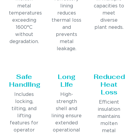
metal
lining
capacities to
temperatures
reduces
meet
exceeding
thermal loss
diverse
1600°C
and
plant needs.
without
prevents
degradation.
metal
leakage.
Safe
Long
Reduced
Handling
Life
Heat
Loss
Includes
High-
locking,
strength
Efficient
tilting, and
shell and
insulation
lifting
lining ensure
maintains
features for
extended
molten
operator
operational
metal