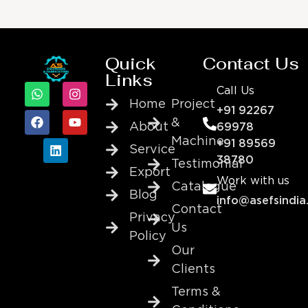
Quick
Contact Us
Links
Call Us
Home
Project
+91 92267
&
About
69978
Machine
+91 89569
Service
38780
Testimonial
Export
Work with us
Catalogue
Blog
info@asefsindia
Contact
Privacy
Us
Policy
Our
Clients
Terms &