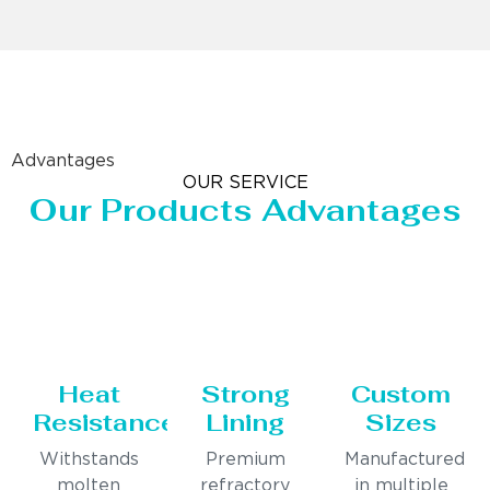
Advantages
OUR SERVICE
Our Products Advantages
Heat
Strong
Custom
Resistance
Lining
Sizes
Withstands
Premium
Manufactured
molten
refractory
in multiple