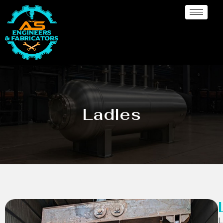
Ladles
L