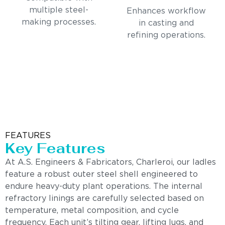
multiple steel-
Enhances workflow
making processes.
in casting and
refining operations.
FEATURES
Key Features
At A.S. Engineers & Fabricators, Charleroi, our ladles
feature a robust outer steel shell engineered to
endure heavy-duty plant operations. The internal
refractory linings are carefully selected based on
temperature, metal composition, and cycle
frequency. Each unit’s tilting gear, lifting lugs, and