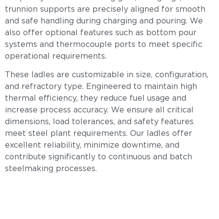
trunnion supports are precisely aligned for smooth
and safe handling during charging and pouring. We
also offer optional features such as bottom pour
systems and thermocouple ports to meet specific
operational requirements.
These ladles are customizable in size, configuration,
and refractory type. Engineered to maintain high
thermal efficiency, they reduce fuel usage and
increase process accuracy. We ensure all critical
dimensions, load tolerances, and safety features
meet steel plant requirements. Our ladles offer
excellent reliability, minimize downtime, and
contribute significantly to continuous and batch
steelmaking processes.