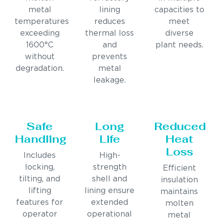
metal
lining
capacities to
temperatures
reduces
meet
exceeding
thermal loss
diverse
1600°C
and
plant needs.
without
prevents
degradation.
metal
leakage.
Safe
Long
Reduced
Handling
Life
Heat
Loss
Includes
High-
locking,
strength
Efficient
tilting, and
shell and
insulation
lifting
lining ensure
maintains
features for
extended
molten
operator
operational
metal