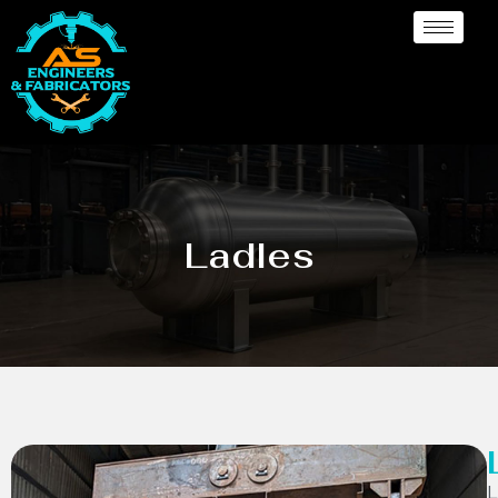
Ladles
L