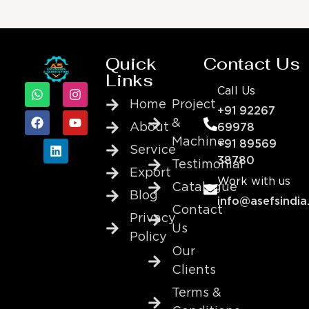
Quick
Contact Us
Links
Call Us
Home
Project
+91 92267
&
About
69978
Machine
+91 89569
Service
38780
Testimonial
Export
Work with us
Catalogue
Blog
info@asefsindia
Contact
Privacy
Us
Policy
Our
Clients
Terms &