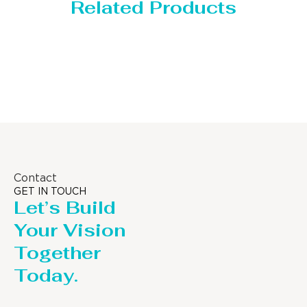
Related Products
Storage Tank
Contact
GET IN TOUCH
Let’s Build
Your Vision
Together
Today.