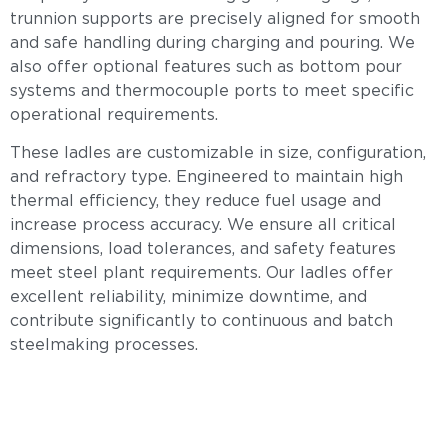
trunnion supports are precisely aligned for smooth
and safe handling during charging and pouring. We
also offer optional features such as bottom pour
systems and thermocouple ports to meet specific
operational requirements.
These ladles are customizable in size, configuration,
and refractory type. Engineered to maintain high
thermal efficiency, they reduce fuel usage and
increase process accuracy. We ensure all critical
dimensions, load tolerances, and safety features
meet steel plant requirements. Our ladles offer
excellent reliability, minimize downtime, and
contribute significantly to continuous and batch
steelmaking processes.