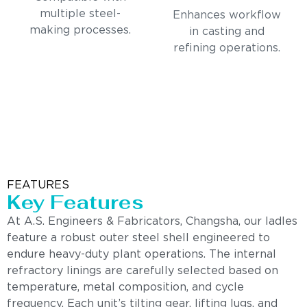
multiple steel-
Enhances workflow
making processes.
in casting and
refining operations.
FEATURES
Key Features
At A.S. Engineers & Fabricators, Changsha, our ladles
feature a robust outer steel shell engineered to
endure heavy-duty plant operations. The internal
refractory linings are carefully selected based on
temperature, metal composition, and cycle
frequency. Each unit’s tilting gear, lifting lugs, and