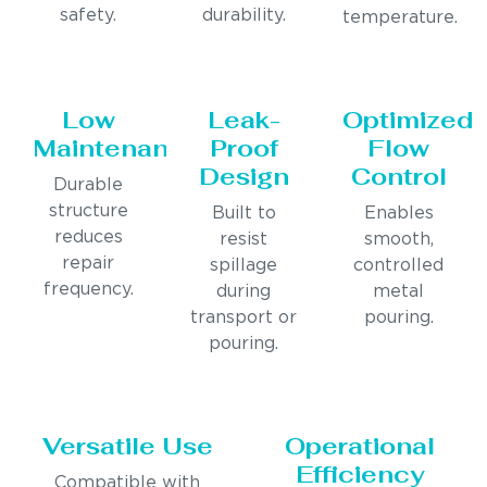
safety.
durability.
temperature.
Low
Leak-
Optimized
Maintenance
Proof
Flow
Design
Control
Durable
structure
Built to
Enables
reduces
resist
smooth,
repair
spillage
controlled
frequency.
during
metal
transport or
pouring.
pouring.
Versatile Use
Operational
Efficiency
Compatible with