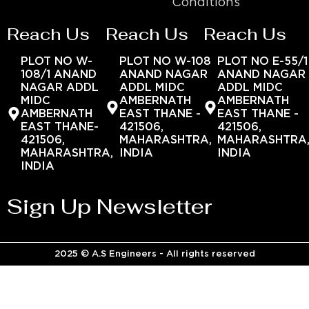
Conditions
Reach Us
Reach Us
Reach Us
PLOT NO W-
PLOT NO W-108
PLOT NO E-55/1
108/1 ANAND
ANAND NAGAR
ANAND NAGAR
NAGAR ADDL
ADDL MIDC
ADDL MIDC
MIDC
AMBERNATH
AMBERNATH
AMBERNATH
EAST THANE -
EAST THANE -
EAST THANE-
421506,
421506,
421506,
MAHARASHTRA,
MAHARASHTRA
MAHARASHTRA,
INDIA
INDIA
INDIA
Sign Up Newsletter
2025 © A.S Engineers - All rights reserved