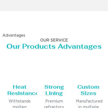
Advantages
OUR SERVICE
Our Products Advantages
Heat
Strong
Custom
Resistance
Lining
Sizes
Withstands
Premium
Manufactured
molten
refractory
in multiple