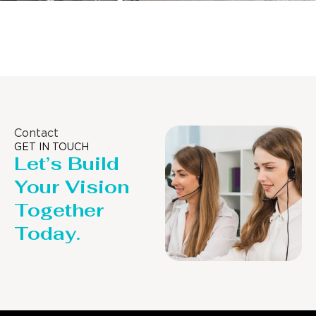
Distillaton /Stripping Column
Contact
GET IN TOUCH
Let’s Build
Your Vision
Together
Today.