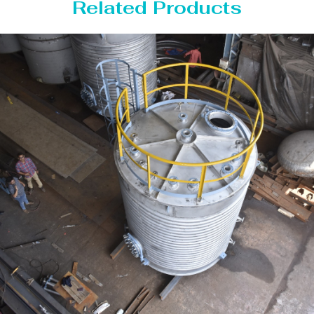
Related Products