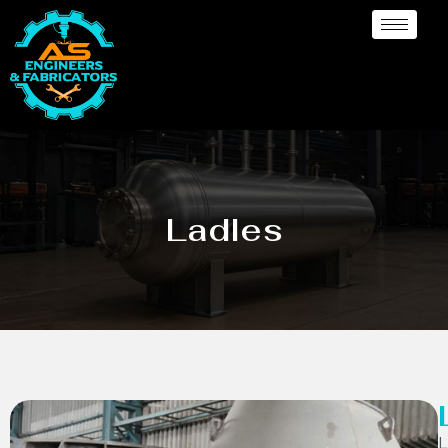
Ladles
L