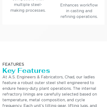
multiple steel-
Enhances workflow
making processes.
in casting and
refining operations.
FEATURES
Key Features
At A.S. Engineers & Fabricators, Chad, our ladles
feature a robust outer steel shell engineered to
endure heavy-duty plant operations. The internal
refractory linings are carefully selected based on
temperature, metal composition, and cycle
frequency. Each unit’s tilting gear, lifting lugs, and