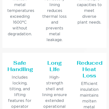
metal
lining
capacities to
temperatures
reduces
meet
exceeding
thermal loss
diverse
1600°C
and
plant needs.
without
prevents
degradation.
metal
leakage.
Safe
Long
Reduced
Handling
Life
Heat
Loss
Includes
High-
locking,
strength
Efficient
tilting, and
shell and
insulation
lifting
lining ensure
maintains
features for
extended
molten
operator
operational
metal