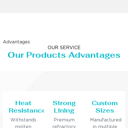
Advantages
OUR SERVICE
Our Products Advantages
Heat
Strong
Custom
Resistance
Lining
Sizes
Withstands
Premium
Manufactured
molten
refractory
in multiple