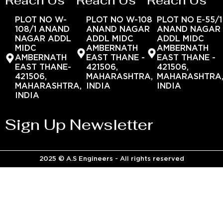
Reach Us
Reach Us
Reach Us
PLOT NO W-
PLOT NO W-108
PLOT NO E-55/1
108/1 ANAND
ANAND NAGAR
ANAND NAGAR
NAGAR ADDL
ADDL MIDC
ADDL MIDC
MIDC
AMBERNATH
AMBERNATH
AMBERNATH
EAST THANE -
EAST THANE -
EAST THANE-
421506,
421506,
421506,
MAHARASHTRA,
MAHARASHTRA
MAHARASHTRA,
INDIA
INDIA
INDIA
Sign Up Newsletter
2025 © A.S Engineers - All rights reserved