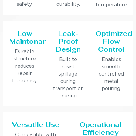
safety.
durability.
temperature.
Low
Leak-
Optimized
Maintenance
Proof
Flow
Design
Control
Durable
structure
Built to
Enables
reduces
resist
smooth,
repair
spillage
controlled
frequency.
during
metal
transport or
pouring.
pouring.
Versatile Use
Operational
Efficiency
Compatible with