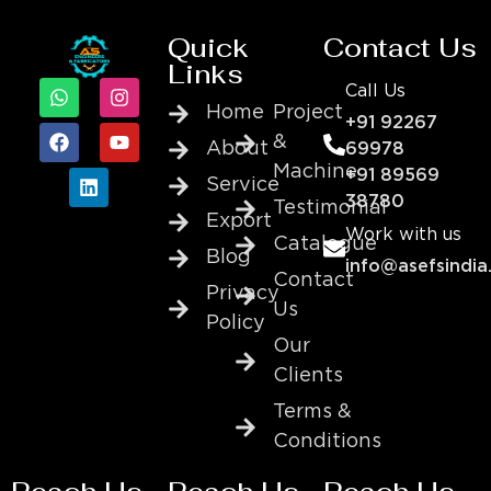
Quick
Contact Us
Links
Call Us
Home
Project
+91 92267
&
About
69978
Machine
+91 89569
Service
38780
Testimonial
Export
Work with us
Catalogue
Blog
info@asefsindia
Contact
Privacy
Us
Policy
Our
Clients
Terms &
Conditions