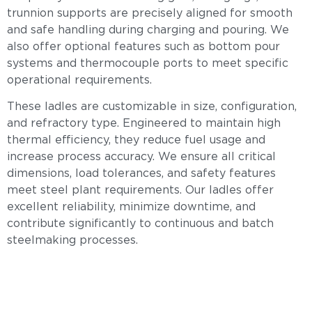
trunnion supports are precisely aligned for smooth
and safe handling during charging and pouring. We
also offer optional features such as bottom pour
systems and thermocouple ports to meet specific
operational requirements.
These ladles are customizable in size, configuration,
and refractory type. Engineered to maintain high
thermal efficiency, they reduce fuel usage and
increase process accuracy. We ensure all critical
dimensions, load tolerances, and safety features
meet steel plant requirements. Our ladles offer
excellent reliability, minimize downtime, and
contribute significantly to continuous and batch
steelmaking processes.