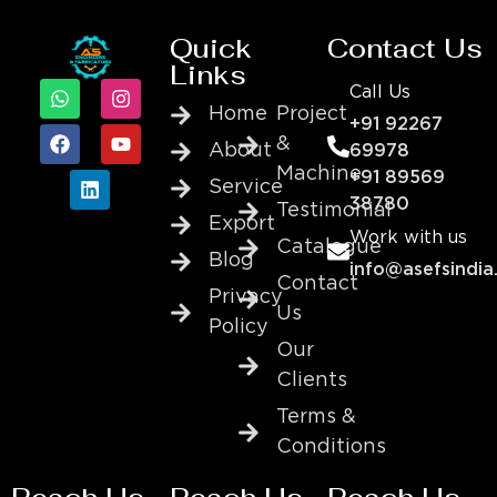
Quick
Contact Us
Links
Call Us
Home
Project
+91 92267
&
About
69978
Machine
+91 89569
Service
38780
Testimonial
Export
Work with us
Catalogue
Blog
info@asefsindia
Contact
Privacy
Us
Policy
Our
Clients
Terms &
Conditions