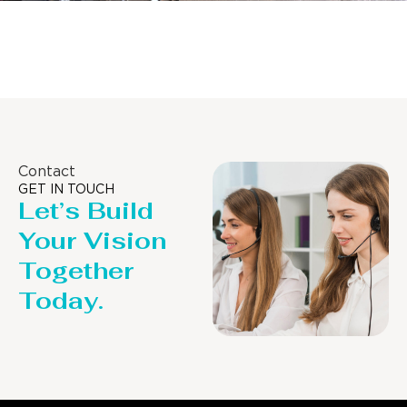
Distillaton /Stripping Column
Contact
GET IN TOUCH
Let’s Build
Your Vision
Together
Today.