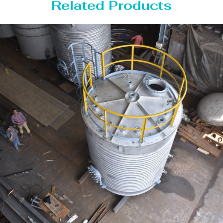
Related Products