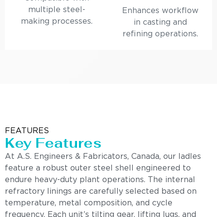
multiple steel-
Enhances workflow
making processes.
in casting and
refining operations.
FEATURES
Key Features
At A.S. Engineers & Fabricators, Canada, our ladles
feature a robust outer steel shell engineered to
endure heavy-duty plant operations. The internal
refractory linings are carefully selected based on
temperature, metal composition, and cycle
frequency. Each unit’s tilting gear, lifting lugs, and