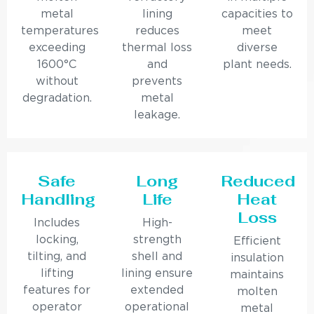
metal
lining
capacities to
temperatures
reduces
meet
exceeding
thermal loss
diverse
1600°C
and
plant needs.
without
prevents
degradation.
metal
leakage.
Safe
Long
Reduced
Handling
Life
Heat
Loss
Includes
High-
locking,
strength
Efficient
tilting, and
shell and
insulation
lifting
lining ensure
maintains
features for
extended
molten
operator
operational
metal