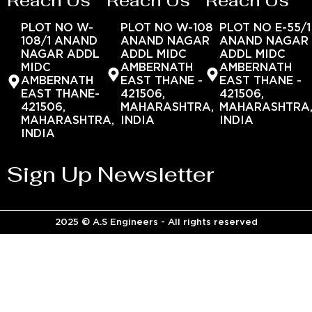
Reach Us
Reach Us
Reach Us
PLOT NO W-
PLOT NO W-108
PLOT NO E-55/1
108/1 ANAND
ANAND NAGAR
ANAND NAGAR
NAGAR ADDL
ADDL MIDC
ADDL MIDC
MIDC
AMBERNATH
AMBERNATH
AMBERNATH
EAST THANE -
EAST THANE -
EAST THANE-
421506,
421506,
421506,
MAHARASHTRA,
MAHARASHTRA
MAHARASHTRA,
INDIA
INDIA
INDIA
Sign Up Newsletter
2025 © A.S Engineers - All rights reserved