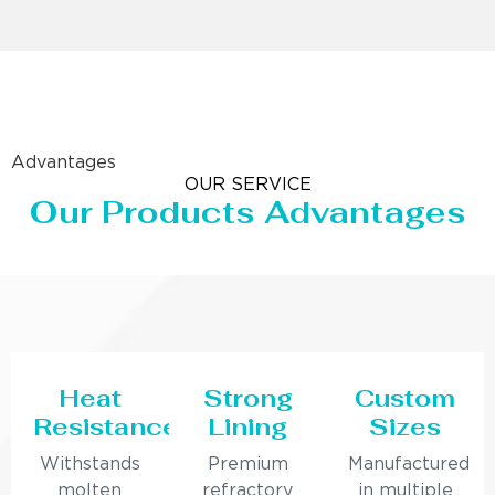
Advantages
OUR SERVICE
Our Products Advantages
Heat
Strong
Custom
Resistance
Lining
Sizes
Withstands
Premium
Manufactured
molten
refractory
in multiple