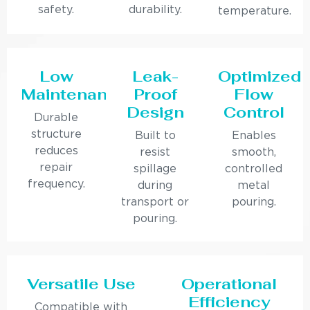
safety.
durability.
temperature.
Low
Leak-
Optimized
Maintenance
Proof
Flow
Design
Control
Durable
structure
Built to
Enables
reduces
resist
smooth,
repair
spillage
controlled
frequency.
during
metal
transport or
pouring.
pouring.
Versatile Use
Operational
Efficiency
Compatible with