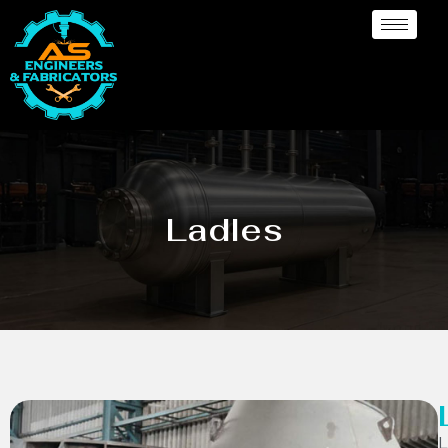
Ladles
L