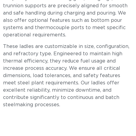
trunnion supports are precisely aligned for smooth
and safe handling during charging and pouring. We
also offer optional features such as bottom pour
systems and thermocouple ports to meet specific
operational requirements.
These ladles are customizable in size, configuration,
and refractory type. Engineered to maintain high
thermal efficiency, they reduce fuel usage and
increase process accuracy. We ensure all critical
dimensions, load tolerances, and safety features
meet steel plant requirements. Our ladles offer
excellent reliability, minimize downtime, and
contribute significantly to continuous and batch
steelmaking processes.