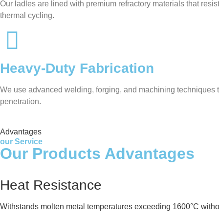
Our ladles are lined with premium refractory materials that res
thermal cycling.
Heavy-Duty Fabrication
We use advanced welding, forging, and machining techniques to 
penetration.
Advantages
our Service
Our Products Advantages
Heat Resistance
Withstands molten metal temperatures exceeding 1600°C witho