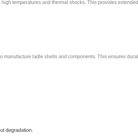
ist high temperatures and thermal shocks. This provides extende
manufacture ladle shells and components. This ensures durabilit
ut degradation.