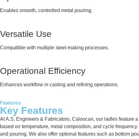
Enables smooth, controlled metal pouring.
Versatile Use
Compatible with multiple steel-making processes.
Operational Efficiency
Enhances workflow in casting and refining operations.
Features
Key Features
At A.S. Engineers & Fabricators, Caloocan, our ladles feature a 
based on temperature, metal composition, and cycle frequency. Ea
and pouring. We also offer optional features such as bottom po