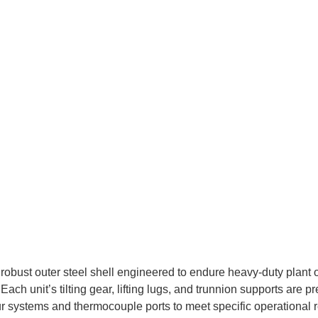
robust outer steel shell engineered to endure heavy-duty plant op
ch unit’s tilting gear, lifting lugs, and trunnion supports are 
ur systems and thermocouple ports to meet specific operational 