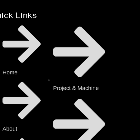
ick Links
Home
Project & Machine
About