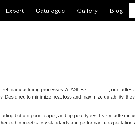
Export
Catalogue
Gallery
Blog
n steel manufacturing processes. At ASEFS
Caloocan
, our ladles
y. Designed to minimize heat loss and maximize durability, they 
luding bottom-pour, teapot, and lip-pour types. Every ladle inclu
y-checked to meet safety standards and performance expectation