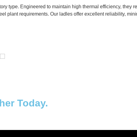
ctory type. Engineered to maintain high thermal efficiency, they
eel plant requirements. Our ladles offer excellent reliability, m
Distillaton /Stripping Column
ther Today.