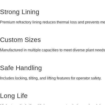
Strong Lining
Premium refractory lining reduces thermal loss and prevents me
Custom Sizes
Manufactured in multiple capacities to meet diverse plant needs
Safe Handling
Includes locking, tilting, and lifting features for operator safety.
Long Life