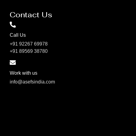
Contact Us
Call Us
+91 92267 69978
+91 89569 38780
Work with us
info@asefsindia.com