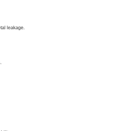
tal leakage.
.