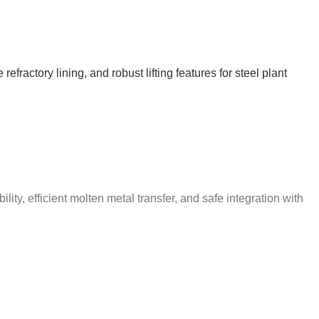
ractory lining, and robust lifting features for steel plant
ty, efficient molten metal transfer, and safe integration with