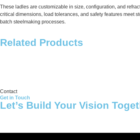
These ladles are customizable in size, configuration, and refra
critical dimensions, load tolerances, and safety features meet st
batch steelmaking processes.
Related Products
Storage Tank
Contact
Get in Touch
Let’s Build Your Vision Toge