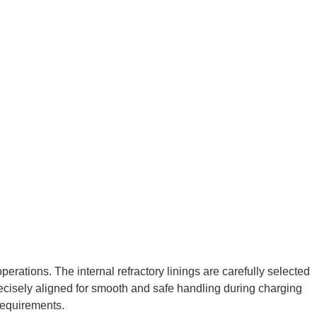
erations. The internal refractory linings are carefully selected
precisely aligned for smooth and safe handling during charging
requirements.