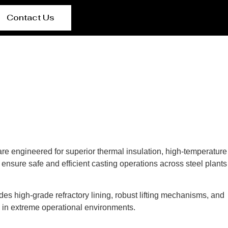
Contact Us
 are engineered for superior thermal insulation, high-temperature
ensure safe and efficient casting operations across steel plants
des high-grade refractory lining, robust lifting mechanisms, and
s in extreme operational environments.