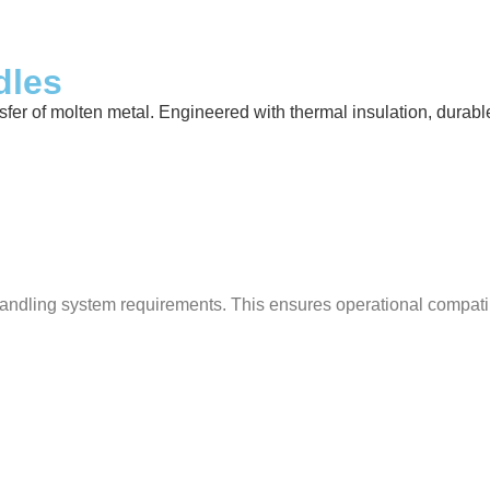
dles
 of molten metal. Engineered with thermal insulation, durable ref
ndling system requirements. This ensures operational compatibili