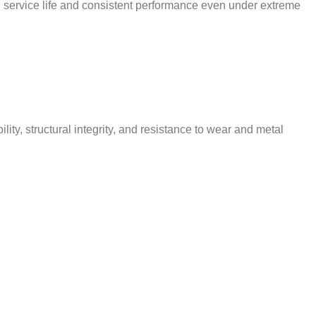
d service life and consistent performance even under extreme
y, structural integrity, and resistance to wear and metal