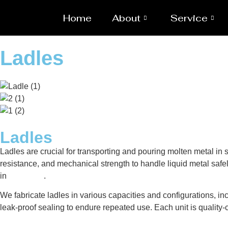
Home
About
Service
Ladles
Ladles
Ladles are crucial for transporting and pouring molten metal i
resistance, and mechanical strength to handle liquid metal safel
in
Caloocan
.
We fabricate ladles in various capacities and configurations, inc
leak-proof sealing to endure repeated use. Each unit is qualit