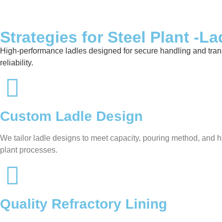
Strategies for Steel Plant -La
High-performance ladles designed for secure handling and transfer
reliability.
Custom Ladle Design
We tailor ladle designs to meet capacity, pouring method, and ha
plant processes.
Quality Refractory Lining