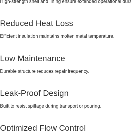
High-strength shell and lining ensure extended operational durab
Reduced Heat Loss
Efficient insulation maintains molten metal temperature.
Low Maintenance
Durable structure reduces repair frequency.
Leak-Proof Design
Built to resist spillage during transport or pouring.
Optimized Flow Control