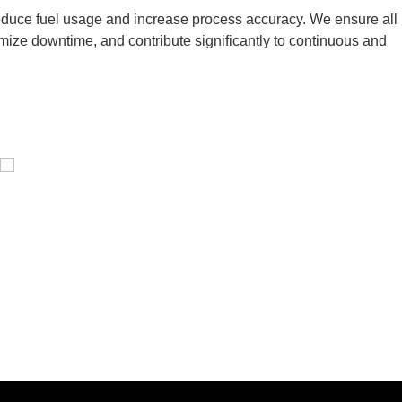
 reduce fuel usage and increase process accuracy. We ensure all
inimize downtime, and contribute significantly to continuous and
Pressure Vessel /LPG Tank