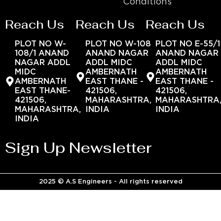
Conditions
Reach Us
Reach Us
Reach Us
PLOT NO W-
PLOT NO W-108
PLOT NO E-55/1
108/1 ANAND
ANAND NAGAR
ANAND NAGAR
NAGAR ADDL
ADDL MIDC
ADDL MIDC
MIDC
AMBERNATH
AMBERNATH
AMBERNATH
EAST THANE -
EAST THANE -
EAST THANE-
421506,
421506,
421506,
MAHARASHTRA,
MAHARASHTRA
MAHARASHTRA,
INDIA
INDIA
INDIA
Sign Up Newsletter
2025 © A.S Engineers - All rights reserved