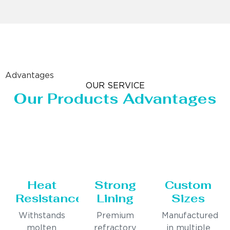
Advantages
OUR SERVICE
Our Products Advantages
Heat
Strong
Custom
Resistance
Lining
Sizes
Withstands
Premium
Manufactured
molten
refractory
in multiple