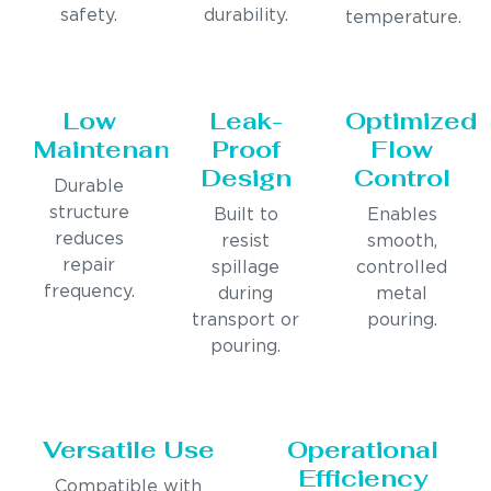
safety.
durability.
temperature.
Low
Leak-
Optimized
Maintenance
Proof
Flow
Design
Control
Durable
structure
Built to
Enables
reduces
resist
smooth,
repair
spillage
controlled
frequency.
during
metal
transport or
pouring.
pouring.
Versatile Use
Operational
Efficiency
Compatible with