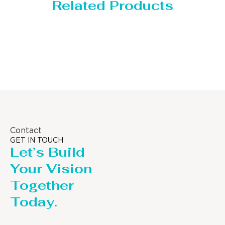
Related Products
Distillaton /Stripping Column
Contact
GET IN TOUCH
Let’s Build
Your Vision
Together
Today.