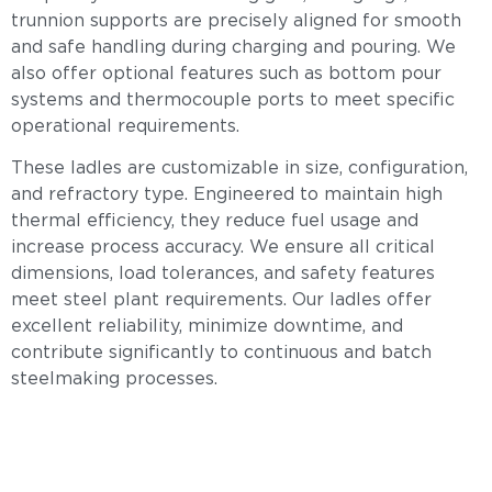
trunnion supports are precisely aligned for smooth
and safe handling during charging and pouring. We
also offer optional features such as bottom pour
systems and thermocouple ports to meet specific
operational requirements.
These ladles are customizable in size, configuration,
and refractory type. Engineered to maintain high
thermal efficiency, they reduce fuel usage and
increase process accuracy. We ensure all critical
dimensions, load tolerances, and safety features
meet steel plant requirements. Our ladles offer
excellent reliability, minimize downtime, and
contribute significantly to continuous and batch
steelmaking processes.