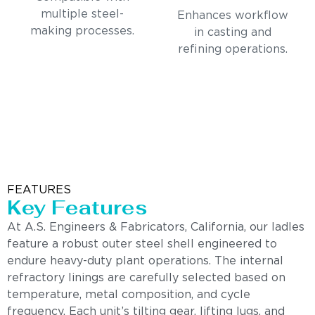
multiple steel-
Enhances workflow
making processes.
in casting and
refining operations.
FEATURES
Key Features
At A.S. Engineers & Fabricators, California, our ladles
feature a robust outer steel shell engineered to
endure heavy-duty plant operations. The internal
refractory linings are carefully selected based on
temperature, metal composition, and cycle
frequency. Each unit’s tilting gear, lifting lugs, and