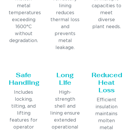
metal
lining
capacities to
temperatures
reduces
meet
exceeding
thermal loss
diverse
1600°C
and
plant needs.
without
prevents
degradation.
metal
leakage.
Safe
Long
Reduced
Handling
Life
Heat
Loss
Includes
High-
locking,
strength
Efficient
tilting, and
shell and
insulation
lifting
lining ensure
maintains
features for
extended
molten
operator
operational
metal