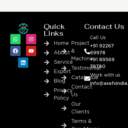
Quick
Contact Us
Links
Call Us
Home
Project
+91 92267
&
About
69978
Machine
+91 89569
Service
38780
Testimonial
Export
Work with us
Catalogue
Blog
info@asefsindia
Contact
Privacy
Us
Policy
Our
Clients
Terms &