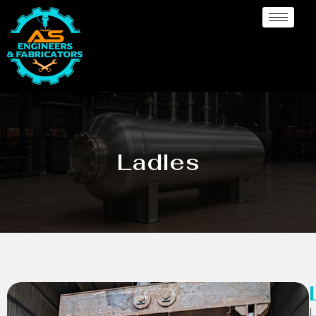
Ladles
L