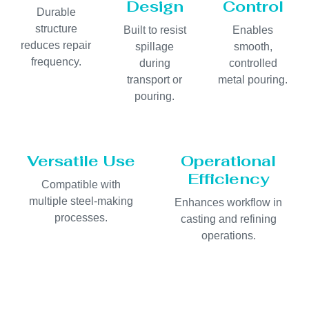
Design
Control
Durable
structure
Built to resist
Enables
reduces repair
spillage
smooth,
frequency.
during
controlled
transport or
metal pouring.
pouring.
Versatile Use
Operational
Efficiency
Compatible with
multiple steel-making
Enhances workflow in
processes.
casting and refining
operations.