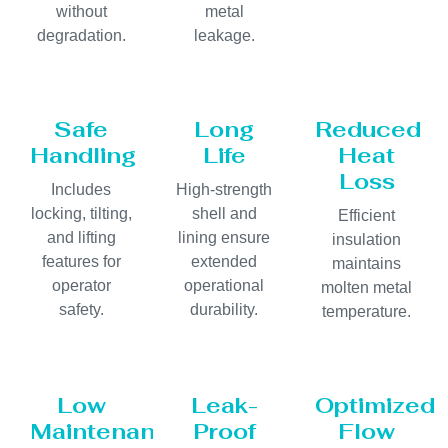
without
metal
degradation.
leakage.
Safe
Long
Reduced
Handling
Life
Heat
Loss
Includes
High-strength
locking, tilting,
shell and
Efficient
and lifting
lining ensure
insulation
features for
extended
maintains
operator
operational
molten metal
safety.
durability.
temperature.
Low
Leak-
Optimized
Maintenance
Proof
Flow