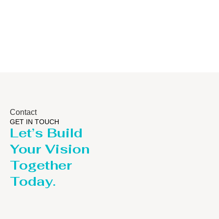
/Stripping
/LPG
Column
Contact
GET IN TOUCH
Let’s Build
Your Vision
Together
Today.