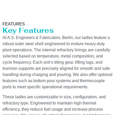
FEATURES
Key Features
At A.S. Engineers & Fabricators, Berlin, our ladles feature a
robust outer steel shell engineered to endure heavy-duty
plant operations. The internal refractory linings are carefully
selected based on temperature, metal composition, and
cycle frequency. Each unit’s tilting gear, lifting lugs, and
trunnion supports are precisely aligned for smooth and safe
handling during charging and pouring. We also offer optional
features such as bottom pour systems and thermocouple
ports to meet specific operational requirements.
These ladles are customizable in size, configuration, and
refractory type. Engineered to maintain high thermal
efficiency, they reduce fuel usage and increase process