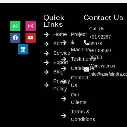
Quick
Contact Us
Links
Call Us
Home
Project
+91 92267
&
About
69978
Machine
+91 89569
Service
38780
Testimonial
Export
Work with us
Catalogue
Blog
info@asefsindia.
Contact
Privacy
Us
Policy
Our
Clients
Terms &
Conditions