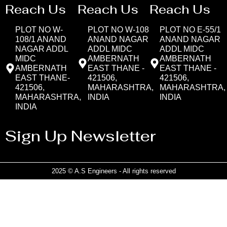
Reach Us
Reach Us
Reach Us
PLOT NO W-
PLOT NO W-108
PLOT NO E-55/1
108/1 ANAND
ANAND NAGAR
ANAND NAGAR
NAGAR ADDL
ADDL MIDC
ADDL MIDC
MIDC
AMBERNATH
AMBERNATH
AMBERNATH
EAST THANE -
EAST THANE -
EAST THANE-
421506,
421506,
421506,
MAHARASHTRA,
MAHARASHTRA,
MAHARASHTRA,
INDIA
INDIA
INDIA
Sign Up Newsletter
2025 © A.S Engineers - All rights reserved