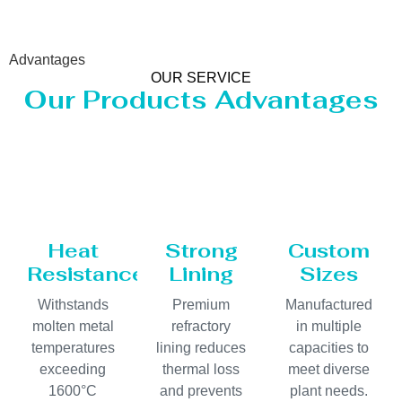
Advantages
OUR SERVICE
Our Products Advantages
Heat
Strong
Custom
Resistance
Lining
Sizes
Withstands
Premium
Manufactured
molten metal
refractory
in multiple
temperatures
lining reduces
capacities to
exceeding
thermal loss
meet diverse
1600°C
and prevents
plant needs.