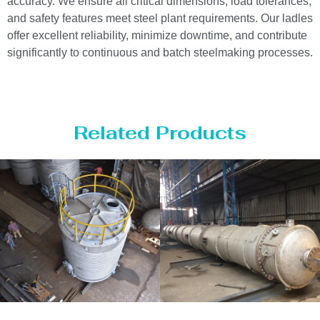
accuracy. We ensure all critical dimensions, load tolerances,
and safety features meet steel plant requirements. Our ladles
offer excellent reliability, minimize downtime, and contribute
significantly to continuous and batch steelmaking processes.
Related Products
age Tank
Distillaton
Pres