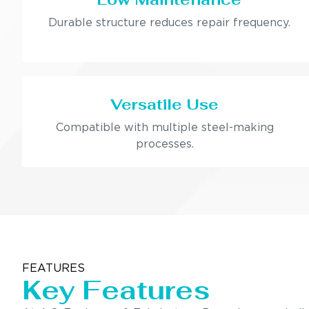
Durable structure reduces repair frequency.
Versatile Use
Compatible with multiple steel-making
processes.
FEATURES
Key Features