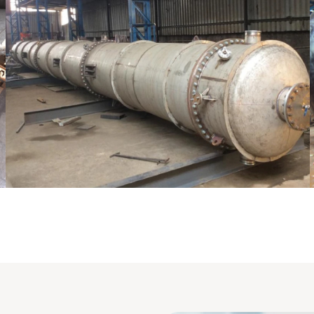
pping Column
Pressure Vessel /