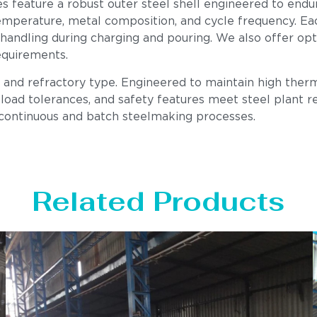
es feature a robust outer steel shell engineered to endu
mperature, metal composition, and cycle frequency. Each u
 handling during charging and pouring. We also offer op
equirements.
, and refractory type. Engineered to maintain high therm
load tolerances, and safety features meet steel plant req
 continuous and batch steelmaking processes.
Related Products