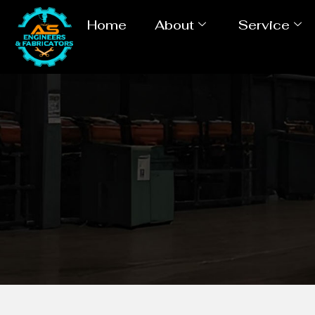
Home
About
Service