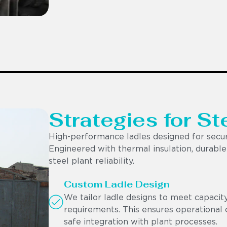
Strategies for St
High-performance ladles designed for secur
Engineered with thermal insulation, durable r
steel plant reliability.
Custom Ladle Design
We tailor ladle designs to meet capacit
requirements. This ensures operational c
safe integration with plant processes.