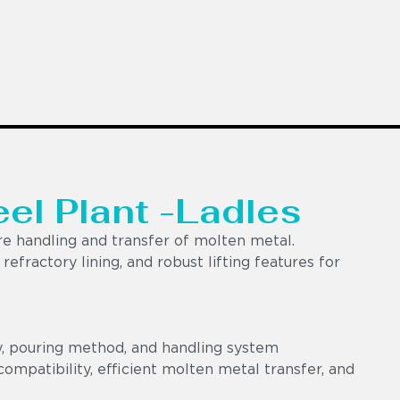
eel Plant -Ladles
e handling and transfer of molten metal.
efractory lining, and robust lifting features for
y, pouring method, and handling system
ompatibility, efficient molten metal transfer, and