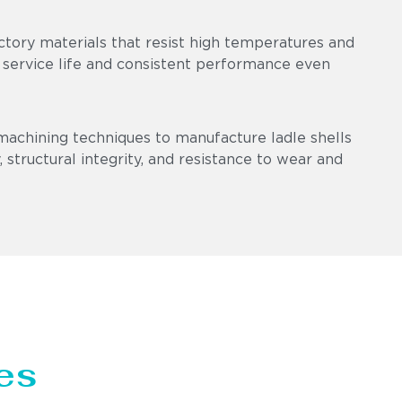
ctory materials that resist high temperatures and
 service life and consistent performance even
machining techniques to manufacture ladle shells
 structural integrity, and resistance to wear and
es