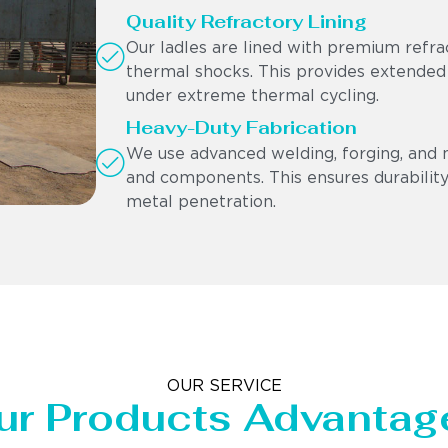
Quality Refractory Lining
Our ladles are lined with premium refra
thermal shocks. This provides extended
under extreme thermal cycling.
Heavy-Duty Fabrication
We use advanced welding, forging, and 
and components. This ensures durability,
metal penetration.
OUR SERVICE
ur Products Advantag