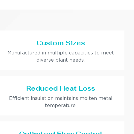
Custom Sizes
Manufactured in multiple capacities to meet
diverse plant needs.
Reduced Heat Loss
Efficient insulation maintains molten metal
temperature.
Optimized Flow Control