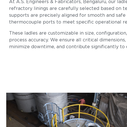
At A.S. Engineers & Fabricators, Bengaluru, our ladl
refractory linings are carefully selected based on te
supports are precisely aligned for smooth and safe
thermocouple ports to meet specific operational r
These ladles are customizable in size, configuration
process accuracy. We ensure all critical dimensions, 
minimize downtime, and contribute significantly to