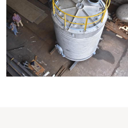
Distillaton /Stri