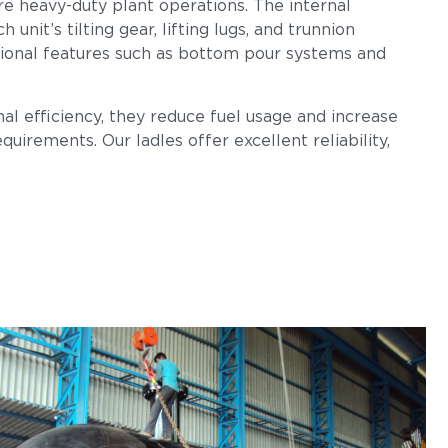
re heavy-duty plant operations. The internal
nit’s tilting gear, lifting lugs, and trunnion
tional features such as bottom pour systems and
al efficiency, they reduce fuel usage and increase
uirements. Our ladles offer excellent reliability,