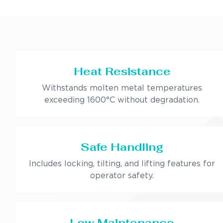
Heat Resistance
Withstands molten metal temperatures
exceeding 1600°C without degradation.
Safe Handling
Includes locking, tilting, and lifting features for
operator safety.
Low Maintenance