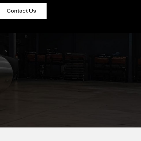
Contact Us