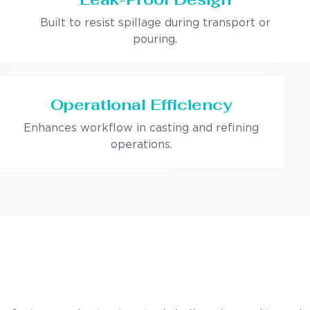
Built to resist spillage during transport or
pouring.
Operational Efficiency
Enhances workflow in casting and refining
operations.