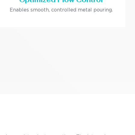
Enables smooth, controlled metal pouring.