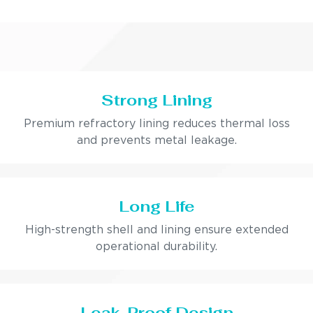
Strong Lining
Premium refractory lining reduces thermal loss
and prevents metal leakage.
Long Life
High-strength shell and lining ensure extended
operational durability.
Leak-Proof Design