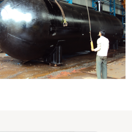
LPG Tank
Evaporator / Dryer