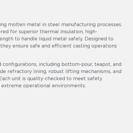
ring molten metal in steel manufacturing processes.
ered for superior thermal insulation, high-
ngth to handle liquid metal safely. Designed to
 they ensure safe and efficient casting operations
d configurations, including bottom-pour, teapot, and
ade refractory lining, robust lifting mechanisms, and
Each unit is quality-checked to meet safety
 extreme operational environments.