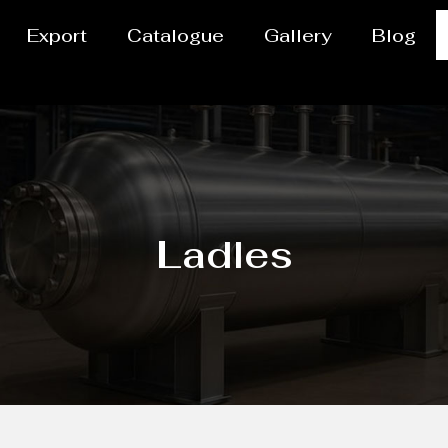
Export
Catalogue
Gallery
Blog
Ladles