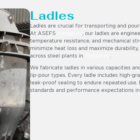
Ladles
Ladles are crucial for transporting and pou
At ASEFS
Bengaluru
, our ladles are engine
temperature resistance, and mechanical stre
minimize heat loss and maximize durability,
across steel plants in
Bengaluru
.
We fabricate ladles in various capacities an
lip-pour types. Every ladle includes high-gr
leak-proof sealing to endure repeated use. 
standards and performance expectations in