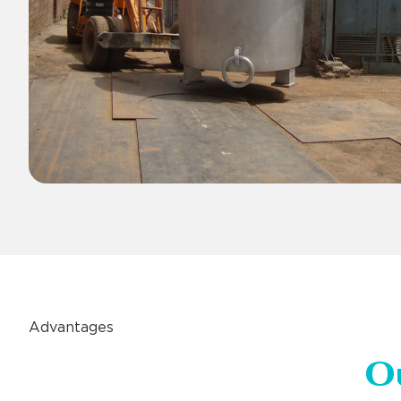
Advantages
O