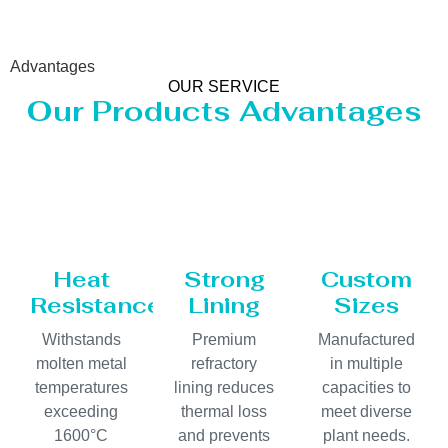
Advantages
OUR SERVICE
Our Products Advantages
Heat
Strong
Custom
Resistance
Lining
Sizes
Withstands
Premium
Manufactured
molten metal
refractory
in multiple
temperatures
lining reduces
capacities to
exceeding
thermal loss
meet diverse
1600°C
and prevents
plant needs.