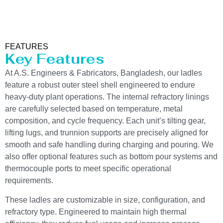
FEATURES
Key Features
At A.S. Engineers & Fabricators, Bangladesh, our ladles
feature a robust outer steel shell engineered to endure
heavy-duty plant operations. The internal refractory linings
are carefully selected based on temperature, metal
composition, and cycle frequency. Each unit’s tilting gear,
lifting lugs, and trunnion supports are precisely aligned for
smooth and safe handling during charging and pouring. We
also offer optional features such as bottom pour systems and
thermocouple ports to meet specific operational
requirements.
These ladles are customizable in size, configuration, and
refractory type. Engineered to maintain high thermal