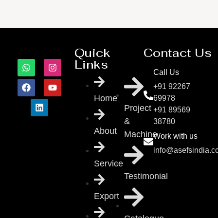
Quick
Contact Us
Links
Call Us
+91 92267
Home
69978
Project
+91 89569
&
38780
About
Machine
Work with us
info@asefsindia.
Service
Testimonial
Export