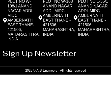
PLOT NO W-
PLOT NO W-108
PLOT NO E-55/1
108/1 ANAND
ANAND NAGAR
ANAND NAGAR
NAGAR ADDL
ADDL MIDC
ADDL MIDC
MIDC
AMBERNATH
AMBERNATH
AMBERNATH
EAST THANE -
EAST THANE -
EAST THANE-
421506,
421506,
421506,
MAHARASHTRA,
MAHARASHTRA,
MAHARASHTRA,
INDIA
INDIA
INDIA
Sign Up Newsletter
2025 © A.S Engineers - All rights reserved