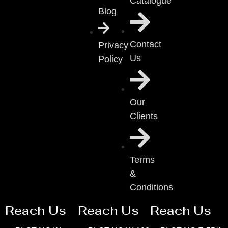
Catalogue
Blog
Contact
Privacy
Us
Policy
Our
Clients
Terms
&
Conditions
Reach Us
Reach Us
Reach Us