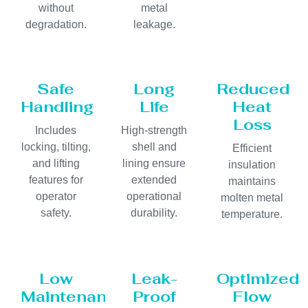
without
metal
degradation.
leakage.
Safe
Long
Reduced
Handling
Life
Heat
Loss
Includes
High-strength
locking, tilting,
shell and
Efficient
and lifting
lining ensure
insulation
features for
extended
maintains
operator
operational
molten metal
safety.
durability.
temperature.
Low
Leak-
Optimized
Maintenance
Proof
Flow