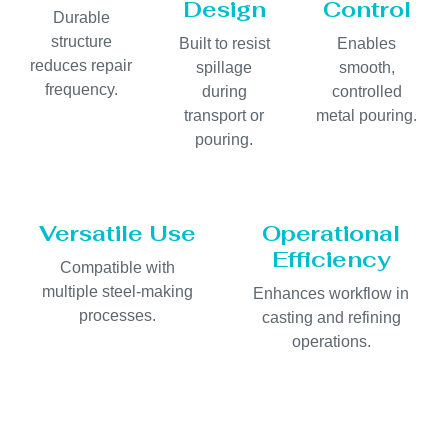
Design
Control
Durable
structure
Built to resist
Enables
reduces repair
spillage
smooth,
frequency.
during
controlled
transport or
metal pouring.
pouring.
Versatile Use
Operational
Efficiency
Compatible with
multiple steel-making
Enhances workflow in
processes.
casting and refining
operations.