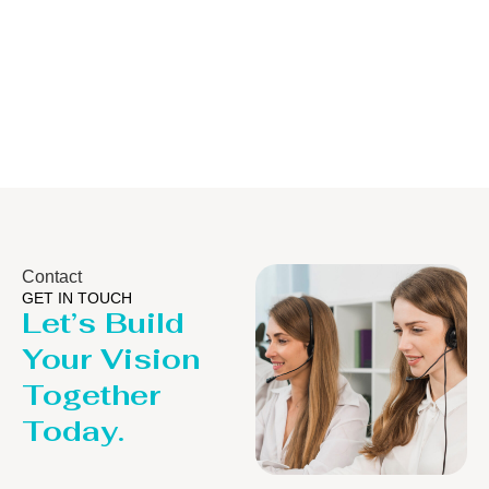
Distillaton
Pressure Vess
/Stripping
/LPG Tank
Column
Contact
GET IN TOUCH
Let’s Build
Your Vision
Together
Today.