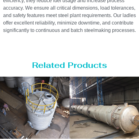
efficiency, they reduce fuel usage and increase process
accuracy. We ensure all critical dimensions, load tolerances,
and safety features meet steel plant requirements. Our ladles
offer excellent reliability, minimize downtime, and contribute
significantly to continuous and batch steelmaking processes.
Related Products