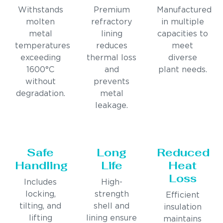
Withstands
Premium
Manufactured
molten
refractory
in multiple
metal
lining
capacities to
temperatures
reduces
meet
exceeding
thermal loss
diverse
1600°C
and
plant needs.
without
prevents
degradation.
metal
leakage.
Safe
Long
Reduced
Handling
Life
Heat
Loss
Includes
High-
locking,
strength
Efficient
tilting, and
shell and
insulation
lifting
lining ensure
maintains