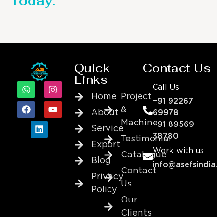
Today.
Quick
Contact Us
Links
Call Us
Home
Project
+91 92267
&
About
69978
Machine
+91 89569
Service
38780
Testimonial
Export
Work with us
Catalogue
Blog
info@asefsindia
Contact
Privacy
Us
Policy
Our
Clients