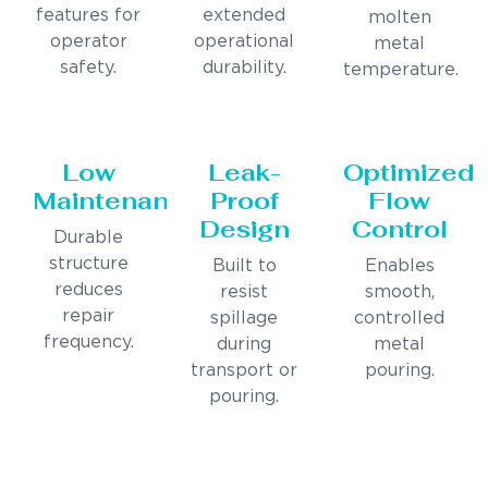
features for
extended
molten
operator
operational
metal
safety.
durability.
temperature.
Low
Leak-
Optimized
Maintenance
Proof
Flow
Design
Control
Durable
structure
Built to
Enables
reduces
resist
smooth,
repair
spillage
controlled
frequency.
during
metal
transport or
pouring.
pouring.