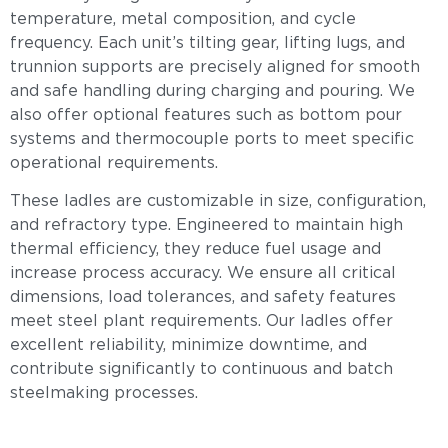
temperature, metal composition, and cycle
frequency. Each unit’s tilting gear, lifting lugs, and
trunnion supports are precisely aligned for smooth
and safe handling during charging and pouring. We
also offer optional features such as bottom pour
systems and thermocouple ports to meet specific
operational requirements.
These ladles are customizable in size, configuration,
and refractory type. Engineered to maintain high
thermal efficiency, they reduce fuel usage and
increase process accuracy. We ensure all critical
dimensions, load tolerances, and safety features
meet steel plant requirements. Our ladles offer
excellent reliability, minimize downtime, and
contribute significantly to continuous and batch
steelmaking processes.