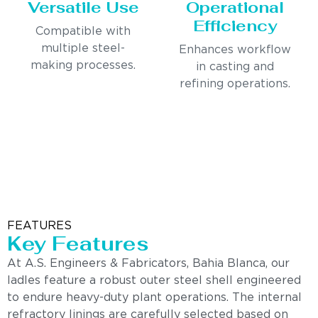
Versatile Use
Operational
Efficiency
Compatible with
multiple steel-
Enhances workflow
making processes.
in casting and
refining operations.
FEATURES
Key Features
At A.S. Engineers & Fabricators, Bahia Blanca, our
ladles feature a robust outer steel shell engineered
to endure heavy-duty plant operations. The internal
refractory linings are carefully selected based on