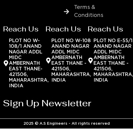
Terms &
Conditions
Reach Us
Reach Us
Reach Us
PLOT NO W-
PLOT NO W-108
PLOT NO E-55/1
108/1 ANAND
ANAND NAGAR
ANAND NAGAR
NAGAR ADDL
ADDL MIDC
ADDL MIDC
MIDC
AMBERNATH
AMBERNATH
AMBERNATH
EAST THANE -
EAST THANE -
EAST THANE-
421506,
421506,
421506,
MAHARASHTRA,
MAHARASHTRA
MAHARASHTRA,
INDIA
INDIA
INDIA
Sign Up Newsletter
2025 © A.S Engineers - All rights reserved