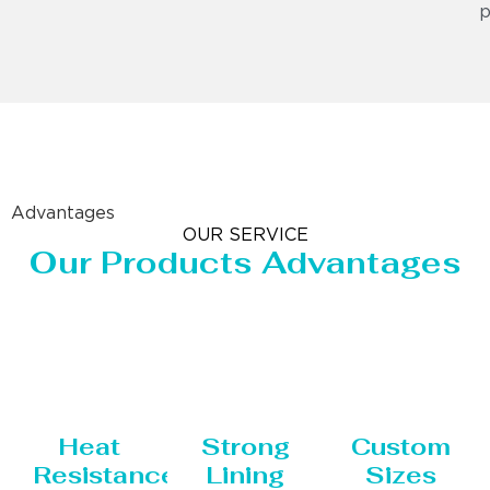
p
Advantages
OUR SERVICE
Our Products Advantages
Heat
Strong
Custom
Resistance
Lining
Sizes