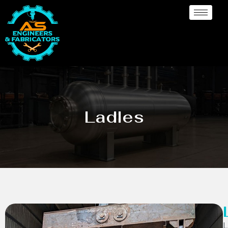
Ladles
L