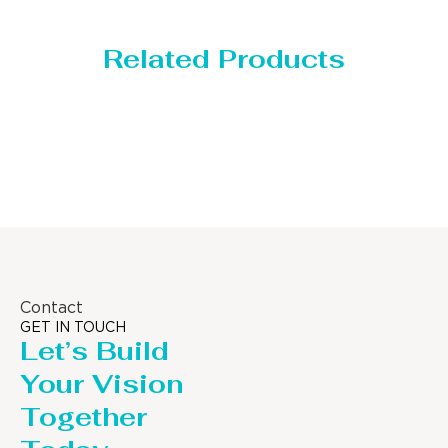
Related Products
Storage Tank
Contact
GET IN TOUCH
Let’s Build
Your Vision
Together