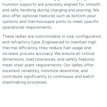
trunnion supports are precisely aligned for smooth
and safe handling during charging and pouring. We
also offer optional features such as bottom pour
systems and thermocouple ports to meet specific
operational requirements.
These ladles are customizable in size, configuration,
and refractory type. Engineered to maintain high
thermal efficiency, they reduce fuel usage and
increase process accuracy. We ensure all critical
dimensions, load tolerances, and safety features
meet steel plant requirements. Our ladles offer
excellent reliability, minimize downtime, and
contribute significantly to continuous and batch
steelmaking processes.