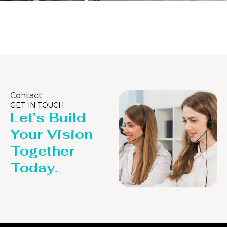
Distillaton /Stripping Column
Contact
GET IN TOUCH
Let’s Build
Your Vision
Together
Today.