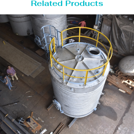
Related Products