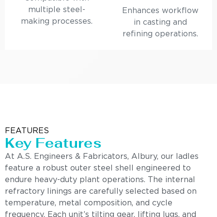
multiple steel-
Enhances workflow
making processes.
in casting and
refining operations.
FEATURES
Key Features
At A.S. Engineers & Fabricators, Albury, our ladles
feature a robust outer steel shell engineered to
endure heavy-duty plant operations. The internal
refractory linings are carefully selected based on
temperature, metal composition, and cycle
frequency. Each unit’s tilting gear, lifting lugs, and