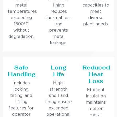
metal
lining
capacities to
temperatures
reduces
meet
exceeding
thermal loss
diverse
1600°C
and
plant needs.
without
prevents
degradation.
metal
leakage.
Safe
Long
Reduced
Handling
Life
Heat
Loss
Includes
High-
locking,
strength
Efficient
tilting, and
shell and
insulation
lifting
lining ensure
maintains
features for
extended
molten
operator
operational
metal