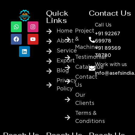
Quick
Contact Us
Links
Call Us
Home
Project
+91 92267
&
About
69978
Machine
+91 89569
Service
38780
Testimonial
Export
Work with us
Catalogue
Blog
info@asefsindia
Contact
Privacy
Us
Policy
Our
Clients
Terms &
Conditions