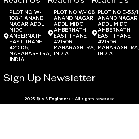
Reach Us
Reach Us
Reach Us
PLOT NO W-
PLOT NO W-108
PLOT NO E-55/1
108/1 ANAND
ANAND NAGAR
ANAND NAGAR
NAGAR ADDL
ADDL MIDC
ADDL MIDC
MIDC
AMBERNATH
AMBERNATH
AMBERNATH
EAST THANE -
EAST THANE -
EAST THANE-
421506,
421506,
421506,
MAHARASHTRA,
MAHARASHTRA
MAHARASHTRA,
INDIA
INDIA
INDIA
Sign Up Newsletter
2025 © A.S Engineers - All rights reserved