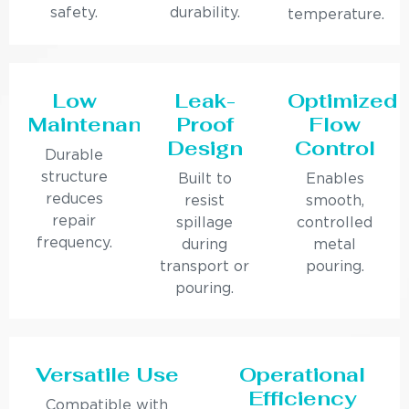
safety.
durability.
temperature.
Low
Leak-
Optimized
Maintenance
Proof
Flow
Design
Control
Durable
structure
Built to
Enables
reduces
resist
smooth,
repair
spillage
controlled
frequency.
during
metal
transport or
pouring.
pouring.
Versatile Use
Operational
Efficiency
Compatible with