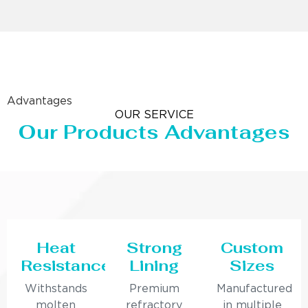
Advantages
OUR SERVICE
Our Products Advantages
Heat
Strong
Custom
Resistance
Lining
Sizes
Withstands
Premium
Manufactured
molten
refractory
in multiple