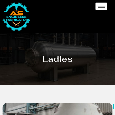
Ladles
L