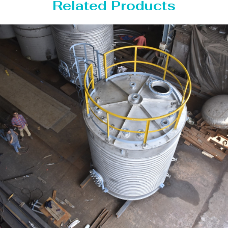
Related Products