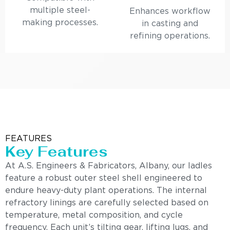
multiple steel-
Enhances workflow
making processes.
in casting and
refining operations.
FEATURES
Key Features
At A.S. Engineers & Fabricators, Albany, our ladles
feature a robust outer steel shell engineered to
endure heavy-duty plant operations. The internal
refractory linings are carefully selected based on
temperature, metal composition, and cycle
frequency. Each unit’s tilting gear, lifting lugs, and