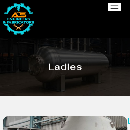
Ladles
L