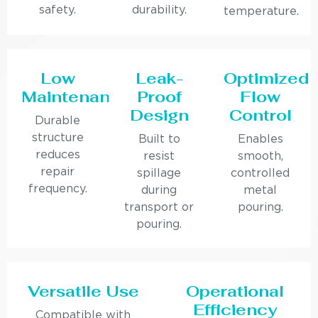
safety.
durability.
temperature.
Low
Leak-
Optimized
Maintenance
Proof
Flow
Design
Control
Durable
structure
Built to
Enables
reduces
resist
smooth,
repair
spillage
controlled
frequency.
during
metal
transport or
pouring.
pouring.
Versatile Use
Operational
Efficiency
Compatible with