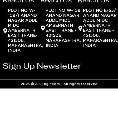
Reach Us
Reach Us
Reach Us
PLOT NO W-
PLOT NO W-108
PLOT NO E-55/1
108/1 ANAND
ANAND NAGAR
ANAND NAGAR
NAGAR ADDL
ADDL MIDC
ADDL MIDC
MIDC
AMBERNATH
AMBERNATH
AMBERNATH
EAST THANE -
EAST THANE -
EAST THANE-
421506,
421506,
421506,
MAHARASHTRA,
MAHARASHTRA
MAHARASHTRA,
INDIA
INDIA
INDIA
Sign Up Newsletter
2025 © A.S Engineers - All rights reserved