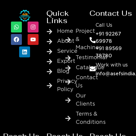
Quick
Contact Us
Links
Call Us
Home
Project
+91 92267
&
About
69978
Machine
+91 89569
Service
38780
Testimonial
Export
Work with us
Catalogue
Blog
info@asefsindia
Contact
Privacy
Us
Policy
Our
Clients
Terms &
Conditions