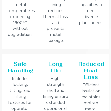
metal
lining
capacities to
temperatures
reduces
meet
exceeding
thermal loss
diverse
1600°C
and
plant needs.
without
prevents
degradation.
metal
leakage.
Safe
Long
Reduced
Handling
Life
Heat
Loss
Includes
High-
locking,
strength
Efficient
tilting, and
shell and
insulation
lifting
lining ensure
maintains
features for
extended
molten
operator
operational
metal