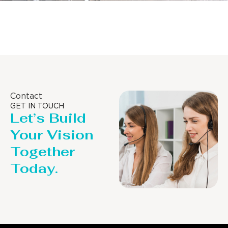
Distillaton /Stripping Column
Contact
GET IN TOUCH
Let’s Build
Your Vision
Together
Today.