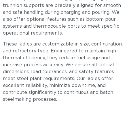
trunnion supports are precisely aligned for smooth
and safe handling during charging and pouring. We
also offer optional features such as bottom pour
systems and thermocouple ports to meet specific
operational requirements.
These ladles are customizable in size, configuration,
and refractory type. Engineered to maintain high
thermal efficiency, they reduce fuel usage and
increase process accuracy. We ensure all critical
dimensions, load tolerances, and safety features
meet steel plant requirements. Our ladles offer
excellent reliability, minimize downtime, and
contribute significantly to continuous and batch
steelmaking processes.