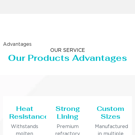
Advantages
OUR SERVICE
Our Products Advantages
Heat
Strong
Custom
Resistance
Lining
Sizes
Withstands
Premium
Manufactured
molten
refractory
in multiple