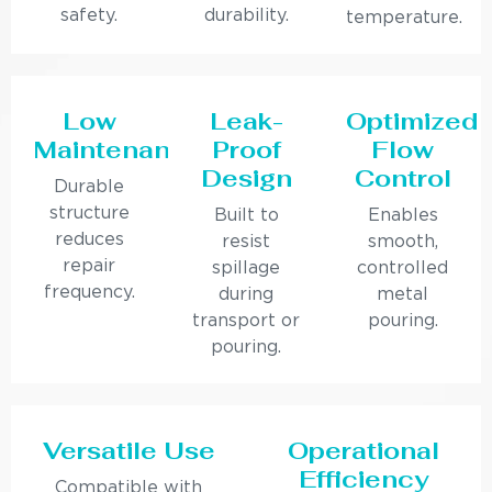
safety.
durability.
temperature.
Low
Leak-
Optimized
Maintenance
Proof
Flow
Design
Control
Durable
structure
Built to
Enables
reduces
resist
smooth,
repair
spillage
controlled
frequency.
during
metal
transport or
pouring.
pouring.
Versatile Use
Operational
Efficiency
Compatible with