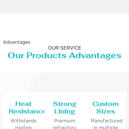
Advantages
OUR SERVICE
Our Products Advantages
Heat
Strong
Custom
Resistance
Lining
Sizes
Withstands
Premium
Manufactured
molten
refractory
in multiple