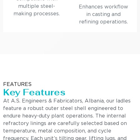
multiple steel-
Enhances workflow
making processes.
in casting and
refining operations.
FEATURES
Key Features
At A.S. Engineers & Fabricators, Albania, our ladles
feature a robust outer steel shell engineered to
endure heavy-duty plant operations. The internal
refractory linings are carefully selected based on
temperature, metal composition, and cycle
frequency. Each unit’s tilting gear, lifting lugs, and