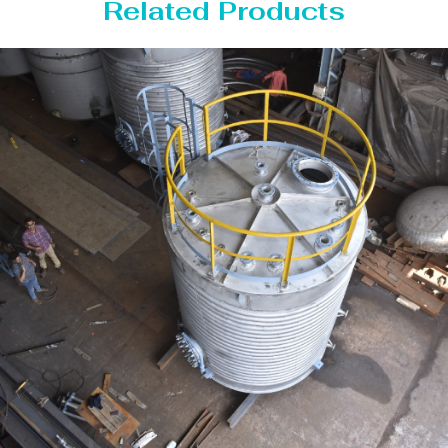
Related Products