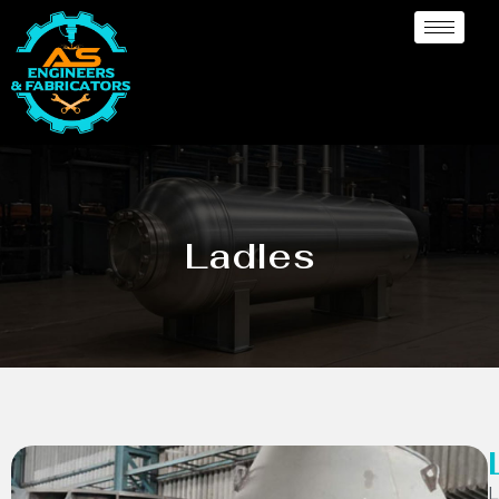
Ladles
L