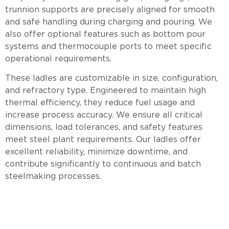
trunnion supports are precisely aligned for smooth
and safe handling during charging and pouring. We
also offer optional features such as bottom pour
systems and thermocouple ports to meet specific
operational requirements.
These ladles are customizable in size, configuration,
and refractory type. Engineered to maintain high
thermal efficiency, they reduce fuel usage and
increase process accuracy. We ensure all critical
dimensions, load tolerances, and safety features
meet steel plant requirements. Our ladles offer
excellent reliability, minimize downtime, and
contribute significantly to continuous and batch
steelmaking processes.