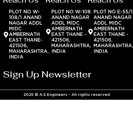
Reach Us
Reach Us
Reach Us
PLOT NO W-
PLOT NO W-108
PLOT NO E-55/1
108/1 ANAND
ANAND NAGAR
ANAND NAGAR
NAGAR ADDL
ADDL MIDC
ADDL MIDC
MIDC
AMBERNATH
AMBERNATH
AMBERNATH
EAST THANE -
EAST THANE -
EAST THANE-
421506,
421506,
421506,
MAHARASHTRA,
MAHARASHTRA
MAHARASHTRA,
INDIA
INDIA
INDIA
Sign Up Newsletter
2025 © A.S Engineers - All rights reserved