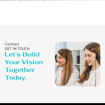
Distillaton /Stripping Column
Contact
GET IN TOUCH
Let’s Build
Your Vision
Together
Today.