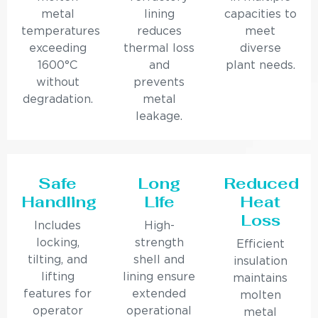
metal
lining
capacities to
temperatures
reduces
meet
exceeding
thermal loss
diverse
1600°C
and
plant needs.
without
prevents
degradation.
metal
leakage.
Safe
Long
Reduced
Handling
Life
Heat
Loss
Includes
High-
locking,
strength
Efficient
tilting, and
shell and
insulation
lifting
lining ensure
maintains
features for
extended
molten
operator
operational
metal