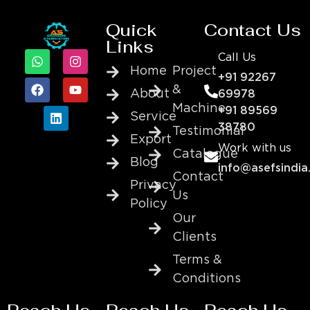
Quick
Contact Us
Links
Call Us
Home
Project
+91 92267
&
About
69978
Machine
+91 89569
Service
38780
Testimonial
Export
Work with us
Catalogue
Blog
info@asefsindia
Contact
Privacy
Us
Policy
Our
Clients
Terms &
Conditions